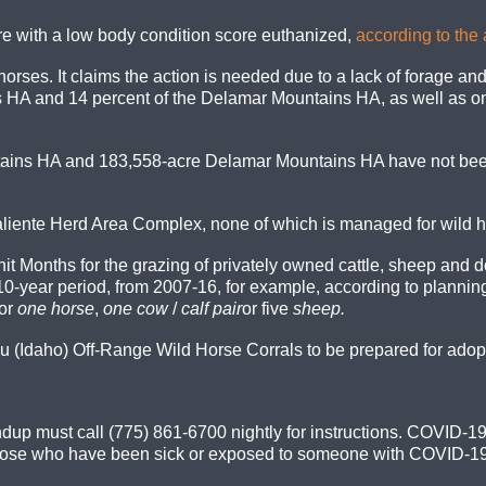
re with a low body condition score euthanized,
according to the
ses. It claims the action is needed due to a lack of forage and w
 HA and 14 percent of the Delamar Mountains HA, as well as on
ains HA and 183,558-acre Delamar Mountains HA have not bee
aliente Herd Area Complex, none of which is managed for wild h
t Months for the grazing of privately owned cattle, sheep and 
0-year period, from 2007-16, for example, according to plannin
for
one horse
,
one cow
/
calf pair
or five
sheep.
u (Idaho) Off-Range Wild Horse Corrals to be prepared for adopt
dup must call (775) 861-6700 nightly for instructions. COVID-19
Those who have been sick or exposed to someone with COVID-19 w