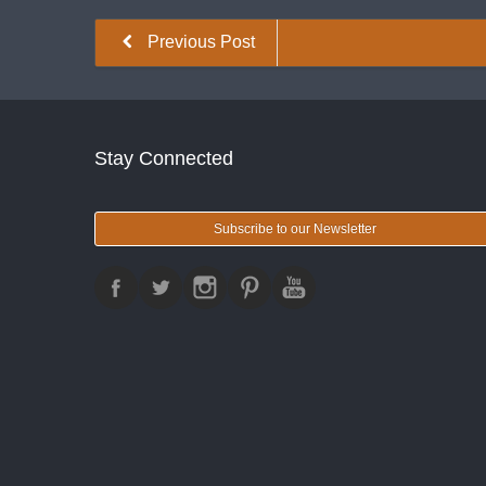
Previous Post
Stay Connected
Subscribe to our Newsletter