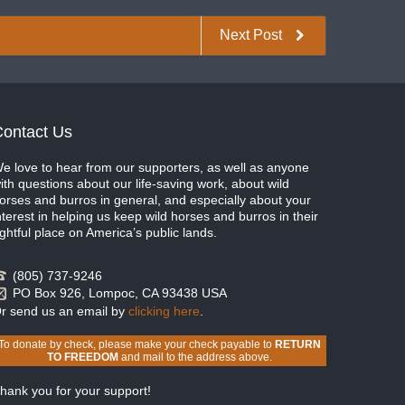
Next Post
ontact Us
e love to hear from our supporters, as well as anyone
ith questions about our life-saving work, about wild
orses and burros in general, and especially about your
nterest in helping us keep wild horses and burros in their
ightful place on America’s public lands.
(805) 737-9246
PO Box 926, Lompoc, CA 93438 USA
r send us an email by
clicking here
.
To donate by check, please make your check payable to
RETURN
TO FREEDOM
and mail to the address above.
hank you for your support!