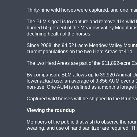
Thirty-nine wild horses were captured, and one ma
The BLM’s goal is to capture and remove 414 wild hor
burned 60 percent of the Meadow Valley Mountains
declining health of the horses.
Since 2008, the 94,521-acre Meadow Valley Mount
current populations on the two Herd Areas at 414.
The two Herd Areas are part of the 911,892-acre C
By comparison, BLM allows up to 39,920 Animal Uni
lower actual use: an average of 9,856 AUM over a 1
non-use. One AUM is defined as a month’s forage 
Captured wild horses will be shipped to the Brunea
Viewing the roundup
Members of the public that wish to observe the roun
wearing, and use of hand sanitizer are required. 