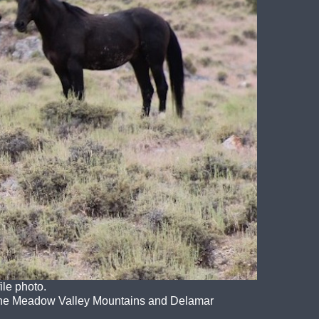
le photo.
 the Meadow Valley Mountains and Delamar