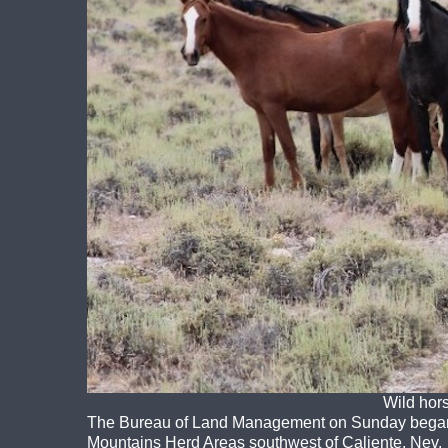
Wild hor
The Bureau of Land Management on Sunday began a
Mountains Herd Areas southwest of Caliente, Nev.