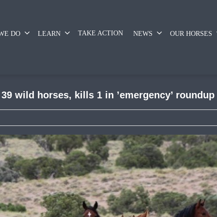
TAKE ACTION
WE DO
LEARN
NEWS
OUR HORSES
9 wild horses, kills 1 in ’emergency’ roundup