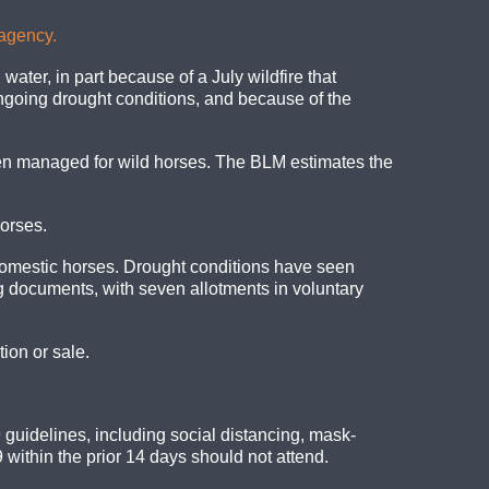
 agency.
ater, in part because of a July wildfire that
going drought conditions, and because of the
n managed for wild horses. The BLM estimates the
orses.
domestic horses. Drought conditions have seen
g documents, with seven allotments in voluntary
ion or sale.
 guidelines, including social distancing, mask-
ithin the prior 14 days should not attend.