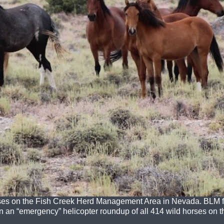
ses on the Fish Creek Herd Management Area in Nevada. BLM fi
n “emergency” helicopter roundup of all 414 wild horses on