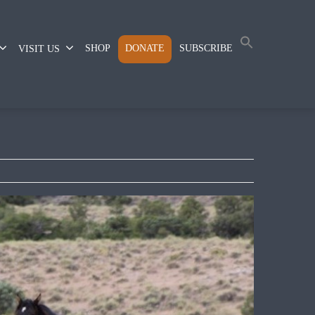
SHOP
DONATE
SUBSCRIBE
VISIT US