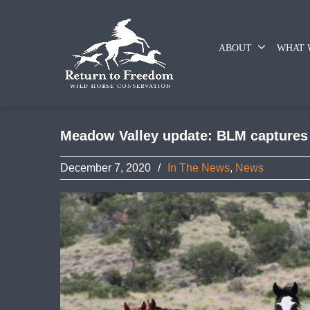
ABOUT
WHAT 
Meadow Valley update: BLM captures 3
December 7, 2020
/
In The News
,
News