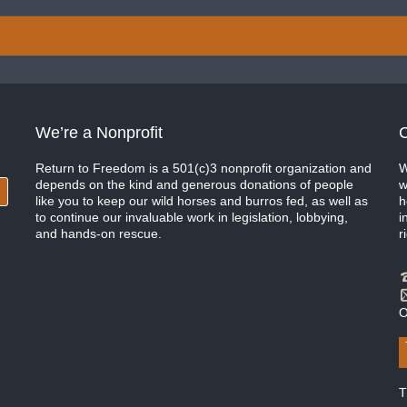
We’re a Nonprofit
C
Return to Freedom is a 501(c)3 nonprofit organization and
W
depends on the kind and generous donations of people
w
like you to keep our wild horses and burros fed, as well as
h
to continue our invaluable work in legislation, lobbying,
i
and hands-on rescue.
r
O
T