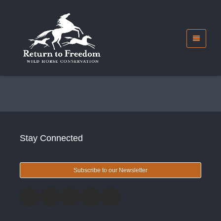
Stay Connected
Subscribe to our Newsletter