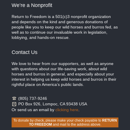
We’re a Nonprofit
Return to Freedom is a 501(c)3 nonprofit organization
and depends on the kind and generous donations of
people like you to keep our wild horses and burros fed, as
well as to continue our invaluable work in legislation,
lobbying, and hands-on rescue.
Contact Us
We love to hear from our supporters, as well as anyone
with questions about our life-saving work, about wild
horses and burros in general, and especially about your
interest in helping us keep wild horses and burros in their
rightful place on America’s public lands.
(805) 737-9246
PO Box 926, Lompoc, CA 93438 USA
Or send us an email by
clicking here
.
To donate by check, please make your check payable to
RETURN
TO FREEDOM
and mail to the address above.