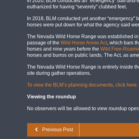
In 2020, BLM conducted an “emergency” bait-and-t
euthanized for having “severely” clubbed feet.
In 2018, BLM conducted yet another “emergency” b
horses were put down for what the agency said were 
The Nevada Wild Horse Range was established in 196
passage of the
Wild Horse Annie Act
, which bars th
horses and nine years before the
Wild Free-Roamin
horses and burros on public lands. The Act, as ame
The Nevada Wild Horse Range is entirely inside the
site during gather operations.
To view the BLM’s planning documents, click here.
Viewing the roundup
No observers will be allowed to view roundup oper
Previous Post