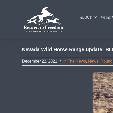
ABOUT
WHAT 
Nevada Wild Horse Range update: BL
December 22, 2021
/
In The News
,
News
,
Round