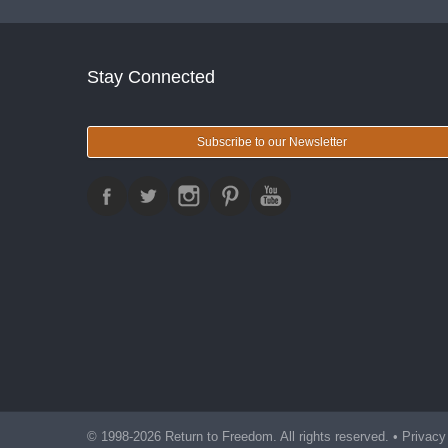
Stay Connected
Subscribe to our Newsletter
© 1998-2026 Return to Freedom. All rights reserved. •
Privacy