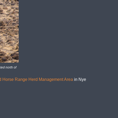
ted north of
d Horse Range Herd Management Area
in Nye