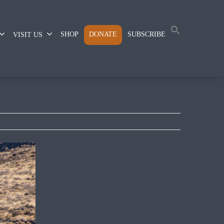
SHOP
DONATE
SUBSCRIBE
VISIT US