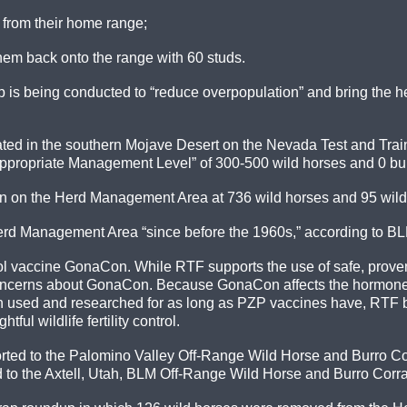
from their home range;
them back onto the range with 60 studs.
 is being conducted to “reduce overpopulation” and bring the her
ted in the southern Mojave Desert on the Nevada Test and Train
Appropriate Management Level” of 300-500 wild horses and 0 bu
 on the Herd Management Area at 736 wild horses and 95 wild bu
erd Management Area “since before the 1960s,” according to B
trol vaccine GonaCon. While RTF supports the use of safe, proven 
 concerns about GonaCon. Because GonaCon affects the hormone
n used and researched for as long as PZP vaccines have, RTF b
ul wildlife fertility control.
rted to the Palomino Valley Off-Range Wild Horse and Burro Corr
ted to the Axtell, Utah, BLM Off-Range Wild Horse and Burro Corra