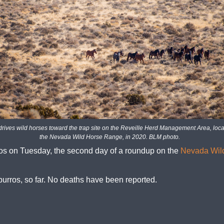
drives wild horses toward the trap site on the Reveille Herd Management Area, loca
the Nevada Wild Horse Range, in 2020. BLM photo.
s on Tuesday, the second day of a roundup on the
Nevada Wil
burros, so far. No deaths have been reported.