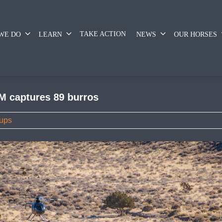
TAKE ACTION
WE DO
LEARN
NEWS
OUR HORSES
M captures 89 burros
ups