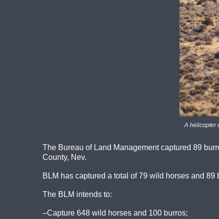
A helicopter 
The Bureau of Land Management captured 89 burro
County, Nev.
BLM has captured a total of 79 wild horses and 89 
The BLM intends to:
–Capture 648 wild horses and 100 burros;