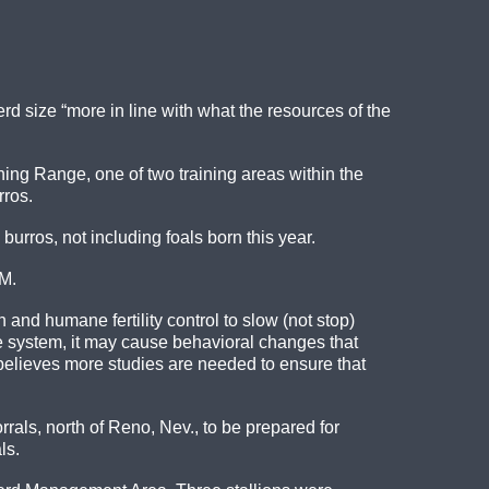
d size “more in line with what the resources of the
ing Range, one of two training areas within the
rros.
rros, not including foals born this year.
LM.
and humane fertility control to slow (not stop)
 system, it may cause behavioral changes that
elieves more studies are needed to ensure that
als, north of Reno, Nev., to be prepared for
ls.