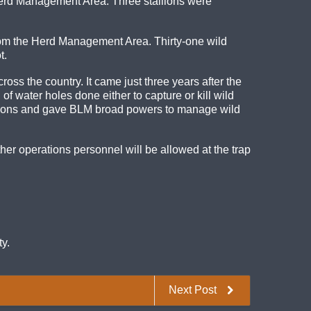
erd Management Area. Three stallions were
rom the Herd Management Area. Thirty-one wild
t.
s the country. It came just three years after the
of water holes done either to capture or kill wild
tions and gave BLM broad powers to manage wild
er operations personnel will be allowed at the trap
y.
Next Post