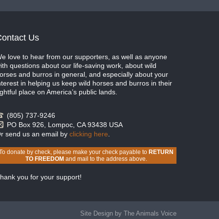
ontact Us
e love to hear from our supporters, as well as anyone
ith questions about our life-saving work, about wild
orses and burros in general, and especially about your
nterest in helping us keep wild horses and burros in their
ightful place on America’s public lands.
(805) 737-9246
PO Box 926, Lompoc, CA 93438 USA
r send us an email by
clicking here
.
To donate by check, please make your check payable to
RETURN
TO FREEDOM
and mail to the address above.
hank you for your support!
Site Design by The Animals Voice