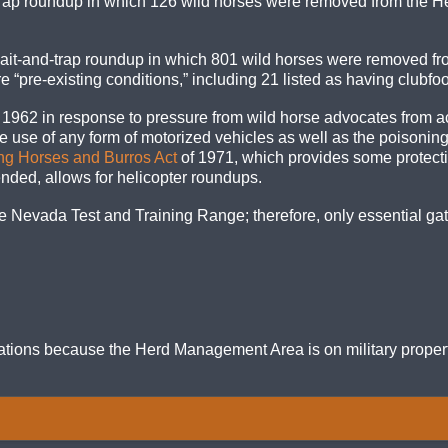
rap roundup in which 126 wild horses were removed from the H
ait-and-trap roundup in which 801 wild horses were removed f
“pre-existing conditions,” including 21 listed as having clubfoo
2 in response to pressure from wild horse advocates from acros
e use of any form of motorized vehicles as well as the poisoning 
g Horses and Burros Act
of 1971, which provides some protec
nded, allows for helicopter roundups.
 Nevada Test and Training Range; therefore, only essential gath
ations because the Herd Management Area is on military propert