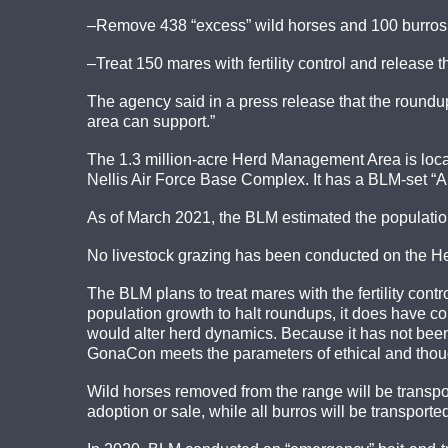
–Remove 438 “excess” wild horses and 100 burros 
–Treat 150 mares with fertility control and release 
The agency said in a press release that the roundup
area can support.”
The 1.3 million-acre Herd Management Area is loca
Nellis Air Force Base Complex. It has a BLM-set “
As of March 2021, the BLM estimated the population
No livestock grazing has been conducted on the H
The BLM plans to treat mares with the fertility con
population growth to halt roundups, it does have
would alter herd dynamics. Because it has not bee
GonaCon meets the parameters of ethical and thoughtf
Wild horses removed from the range will be transpo
adoption or sale, while all burros will be transpor