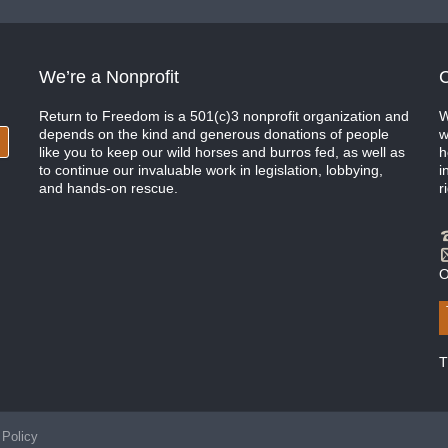
We’re a Nonprofit
C
Return to Freedom is a 501(c)3 nonprofit organization and
W
depends on the kind and generous donations of people
w
like you to keep our wild horses and burros fed, as well as
h
to continue our invaluable work in legislation, lobbying,
i
and hands-on rescue.
r
O
T
 Policy