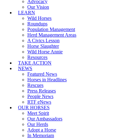
Advocacy
Our Vision
LEARN
Wild Horses
Roundups
Population Management
Herd Management Areas
A Civics Lesson
Horse Slaughter
Wild Horse Annie
Resources
TAKE ACTION
NEWS
Featured News
Horses in Headlines
Rescues
Press Releases
People News
RTF eNews
OUR HORSES
Meet Spirit
Our Ambassadors
Our Herds
Adopt a Horse
In Memoriam