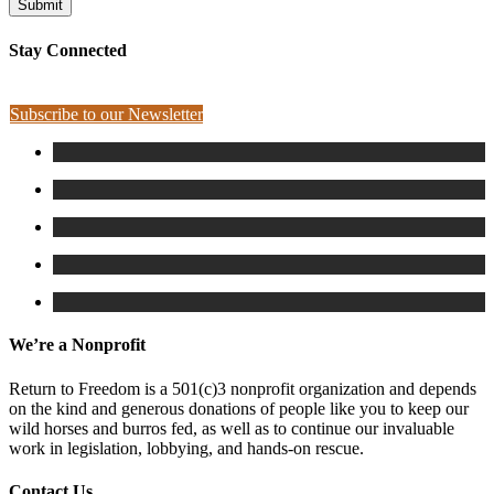
Stay Connected
Subscribe to our Newsletter
We’re a Nonprofit
Return to Freedom is a 501(c)3 nonprofit organization and depends
on the kind and generous donations of people like you to keep our
wild horses and burros fed, as well as to continue our invaluable
work in legislation, lobbying, and hands-on rescue.
Contact Us