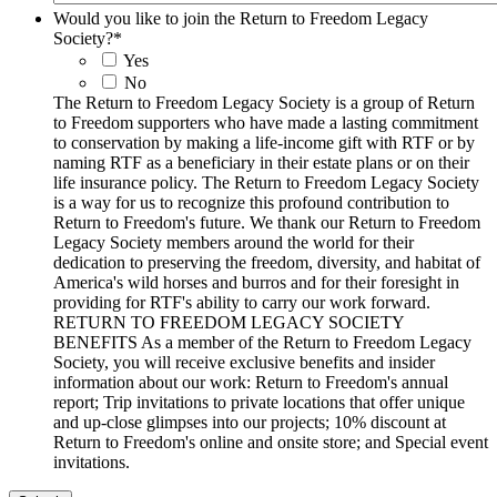
Would you like to join the Return to Freedom Legacy
Society?
*
Yes
No
The Return to Freedom Legacy Society is a group of Return
to Freedom supporters who have made a lasting commitment
to conservation by making a life-income gift with RTF or by
naming RTF as a beneficiary in their estate plans or on their
life insurance policy. The Return to Freedom Legacy Society
is a way for us to recognize this profound contribution to
Return to Freedom's future. We thank our Return to Freedom
Legacy Society members around the world for their
dedication to preserving the freedom, diversity, and habitat of
America's wild horses and burros and for their foresight in
providing for RTF's ability to carry our work forward.
RETURN TO FREEDOM LEGACY SOCIETY
BENEFITS As a member of the Return to Freedom Legacy
Society, you will receive exclusive benefits and insider
information about our work: Return to Freedom's annual
report; Trip invitations to private locations that offer unique
and up-close glimpses into our projects; 10% discount at
Return to Freedom's online and onsite store; and Special event
invitations.