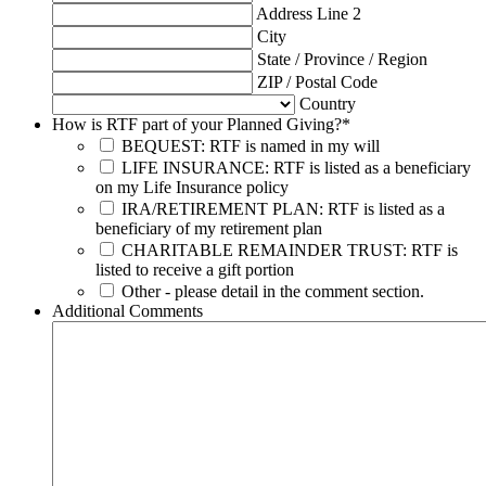
Address Line 2
City
State / Province / Region
ZIP / Postal Code
Country
How is RTF part of your Planned Giving?
*
BEQUEST: RTF is named in my will
LIFE INSURANCE: RTF is listed as a beneficiary
on my Life Insurance policy
IRA/RETIREMENT PLAN: RTF is listed as a
beneficiary of my retirement plan
CHARITABLE REMAINDER TRUST: RTF is
listed to receive a gift portion
Other - please detail in the comment section.
Additional Comments