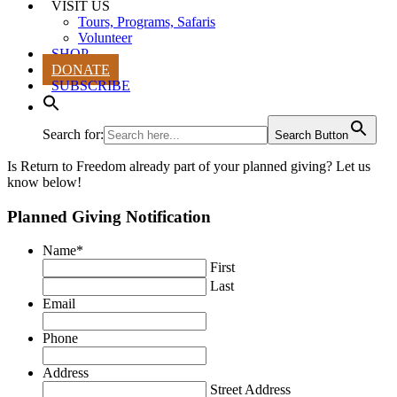
VISIT US
Tours, Programs, Safaris
Volunteer
SHOP
DONATE
SUBSCRIBE
Search for:
Search Button
Is Return to Freedom already part of your planned giving? Let us
know below!
Planned Giving Notification
Name
*
First
Last
Email
Phone
Address
Street Address