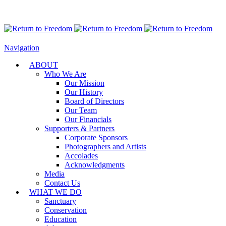
Navigation
ABOUT
Who We Are
Our Mission
Our History
Board of Directors
Our Team
Our Financials
Supporters & Partners
Corporate Sponsors
Photographers and Artists
Accolades
Acknowledgments
Media
Contact Us
WHAT WE DO
Sanctuary
Conservation
Education