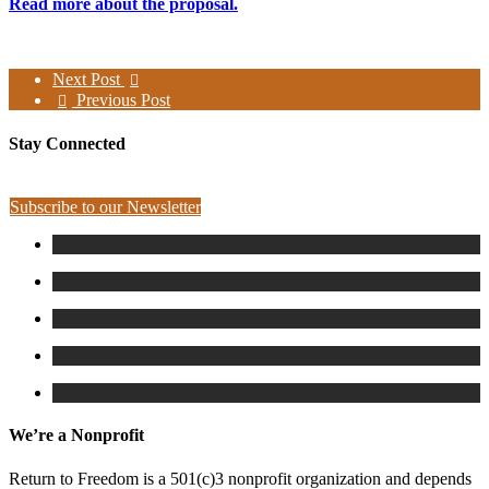
Read more about the proposal.
Next Post
Previous Post
Stay Connected
Subscribe to our Newsletter
We’re a Nonprofit
Return to Freedom is a 501(c)3 nonprofit organization and depends