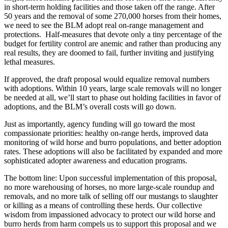
in short-term holding facilities and those taken off the range. After
50 years and the removal of some 270,000 horses from their homes,
we need to see the BLM adopt real on-range management and
protections. Half-measures that devote only a tiny percentage of the
budget for fertility control are anemic and rather than producing any
real results, they are doomed to fail, further inviting and justifying
lethal measures.
If approved, the draft proposal would equalize removal numbers
with adoptions. Within 10 years, large scale removals will no longer
be needed at all, we’ll start to phase out holding facilities in favor of
adoptions, and the BLM’s overall costs will go down.
Just as importantly, agency funding will go toward the most
compassionate priorities: healthy on-range herds, improved data
monitoring of wild horse and burro populations, and better adoption
rates. These adoptions will also be facilitated by expanded and more
sophisticated adopter awareness and education programs.
The bottom line: Upon successful implementation of this proposal,
no more warehousing of horses, no more large-scale roundup and
removals, and no more talk of selling off our mustangs to slaughter
or killing as a means of controlling these herds. Our collective
wisdom from impassioned advocacy to protect our wild horse and
burro herds from harm compels us to support this proposal and we