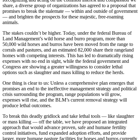
share, a diverse group of organizations has agreed to a proposal that
promises to break the stalemate — within and outside of government
— and brighten the prospects for these majestic, free-roaming
animals.
The stakes couldn’t be higher. Today, under the federal Bureau of
Land Management’s wild horse and burro program, more than
50,000 wild horses and burros have been moved from the range to
corrals and pastures, and an estimated 82,000 share their rangeland
homes with competing interests. This has led to dramatically rising
expenses with no end in sight, while the federal government and
Congress are showing a greater willingness to consider lethal
options such as slaughter and mass killing to reduce the herds.
One thing is clear to us: Unless a comprehensive plan emerges that
promises an end to the ineffective management strategy and political
crisis surrounding the program, range populations will grow,
expenses will rise, and the BLM’s current removal strategy will
produce lethal outcomes.
To break this deadly gridlock and take lethal tools — like slaughter
or mass killing — off the table, we have proposed an integrated
approach that would advance proven, safe and humane fertility
control initiatives, fund expanded adoption efforts, and provide
larger, more humane pasture facilities for horses and burros currently