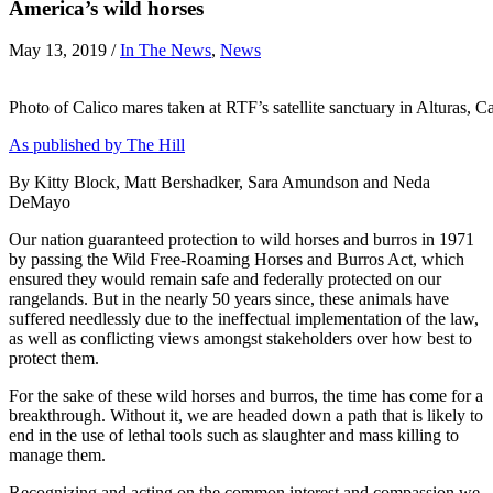
America’s wild horses
May 13, 2019
/
In The News
,
News
Photo of Calico mares taken at RTF’s satellite sanctuary in Alturas, Ca
As published by The Hill
By Kitty Block, Matt Bershadker, Sara Amundson and Neda
DeMayo
Our nation guaranteed protection to wild horses and burros in 1971
by passing the Wild Free-Roaming Horses and Burros Act, which
ensured they would remain safe and federally protected on our
rangelands. But in the nearly 50 years since, these animals have
suffered needlessly due to the ineffectual implementation of the law,
as well as conflicting views amongst stakeholders over how best to
protect them.
For the sake of these wild horses and burros, the time has come for a
breakthrough. Without it, we are headed down a path that is likely to
end in the use of lethal tools such as slaughter and mass killing to
manage them.
Recognizing and acting on the common interest and compassion we