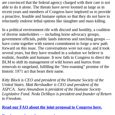
are convinced that the federal agency charged with their care is not
able to do it alone. The threats have never loomed as large as in
recent years and members of Congress have implored us to provide
a proactive, feasible and humane option so that they do not have to
reluctantly endorse lethal options like slaughter and mass killing.
In a political environment rife with discord and hostility, a coalition
of diverse stakeholders — including horse advocacy groups,
government officials, public lands interests and ranching groups —
have come together with earnest commitment to forge a new path
forward on this issue. The conversations were not easy, and it took
several years, but they have resulted in a solution we believe is
realistic, feasible and humane. It now falls to Congress to direct the
BLM to shift its management of wild horses and burros from
removals to rangeland, fulfilling the “free-roaming” promise of the
historic 1971 act that bears their name.
Kitty Block is CEO and president of the Humane Society of the
United States.
Matt Bershadker is CEO and president of the
ASPCA.
Sara Amundson is president of the Humane Society
Legislative Fund.
Neda DeMayo is president and founder of Return
to Freedom.
Read our FAQ about the joint proposal to Congress here.