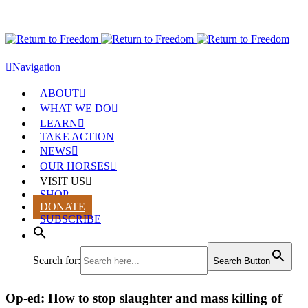
Navigation
ABOUT
WHAT WE DO
LEARN
TAKE ACTION
NEWS
OUR HORSES
VISIT US
SHOP
DONATE
SUBSCRIBE
Search for:
Search Button
Op-ed: How to stop slaughter and mass killing of