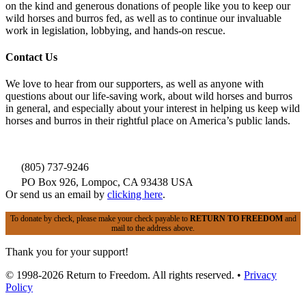
on the kind and generous donations of people like you to keep our
wild horses and burros fed, as well as to continue our invaluable
work in legislation, lobbying, and hands-on rescue.
Contact Us
We love to hear from our supporters, as well as anyone with
questions about our life-saving work, about wild horses and burros
in general, and especially about your interest in helping us keep wild
horses and burros in their rightful place on America’s public lands.
(805) 737-9246
PO Box 926, Lompoc, CA 93438 USA
Or send us an email by
clicking here
.
To donate by check, please make your check payable to
RETURN TO FREEDOM
and
mail to the address above.
Thank you for your support!
© 1998-2026 Return to Freedom. All rights reserved. •
Privacy
Policy