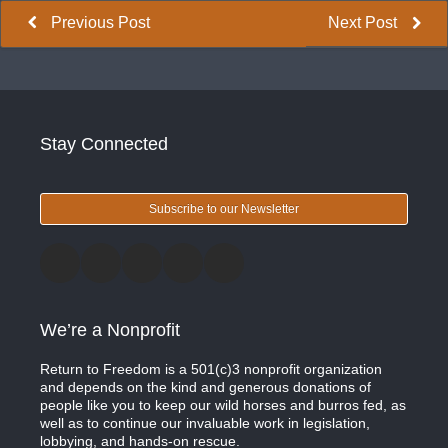
Previous Post
Next Post
Stay Connected
Subscribe to our Newsletter
We’re a Nonprofit
Return to Freedom is a 501(c)3 nonprofit organization
and depends on the kind and generous donations of
people like you to keep our wild horses and burros fed, as
well as to continue our invaluable work in legislation,
lobbying, and hands-on rescue.