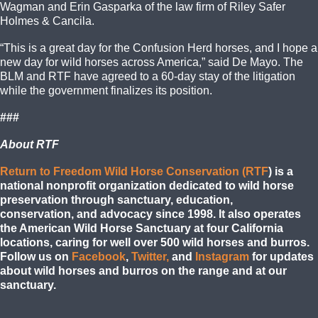
Wagman and Erin Gasparka of the law firm of Riley Safer
Holmes & Cancila.
“This is a great day for the Confusion Herd horses, and I hope a
new day for wild horses across America,” said De Mayo. The
BLM and RTF have agreed to a 60-day stay of the litigation
while the government finalizes its position.
###
About RTF
Return to Freedom Wild Horse Conservation (RTF
) is a
national nonprofit organization dedicated to wild horse
preservation through sanctuary, education,
conservation,
and
advocacy since 1998. It also operates
the American Wild Horse Sanctuary at four California
locations, caring for well over 500 wild horses and burros.
Follow us on
Facebook
,
Twitter,
and
Instagram
for updates
about wild horses and burros on the range and at our
sanctuary.