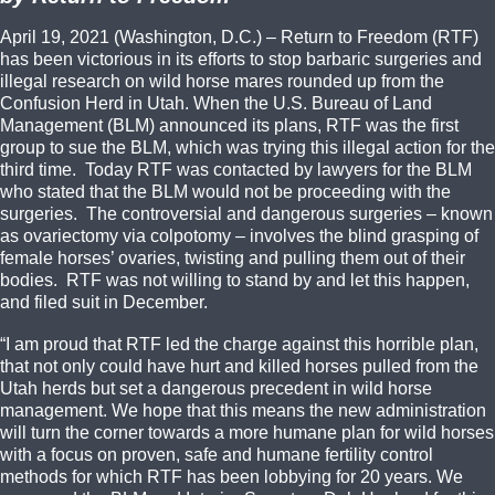
April 19, 2021 (Washington, D.C.) – Return to Freedom (RTF)
has been victorious in its efforts to stop barbaric surgeries and
illegal research on wild horse mares rounded up from the
Confusion Herd in Utah. When the U.S. Bureau of Land
Management (BLM) announced its plans, RTF was the first
group to sue the BLM, which was trying this illegal action for the
third time. Today RTF was contacted by lawyers for the BLM
who stated that the BLM would not be proceeding with the
surgeries. The controversial and dangerous surgeries – known
as ovariectomy via colpotomy – involves the blind grasping of
female horses’ ovaries, twisting and pulling them out of their
bodies. RTF was not willing to stand by and let this happen,
and filed suit in December.
“I am proud that RTF led the charge against this horrible plan,
that not only could have hurt and killed horses pulled from the
Utah herds but set a dangerous precedent in wild horse
management. We hope that this means the new administration
will turn the corner towards a more humane plan for wild horses
with a focus on proven, safe and humane fertility control
methods for which RTF has been lobbying for 20 years. We