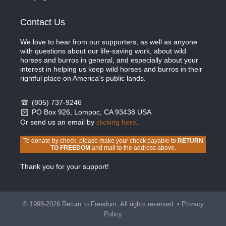
Contact Us
We love to hear from our supporters, as well as anyone
with questions about our life-saving work, about wild
horses and burros in general, and especially about your
interest in helping us keep wild horses and burros in their
rightful place on America’s public lands.
(805) 737-9246
PO Box 926, Lompoc, CA 93438 USA
Or send us an email by
clicking here
.
To donate by check, please make your check payable to
RETURN
TO FREEDOM
and mail to the address above.
Thank you for your support!
© 1998-2026 Return to Freedom. All rights reserved. •
Privacy
Policy