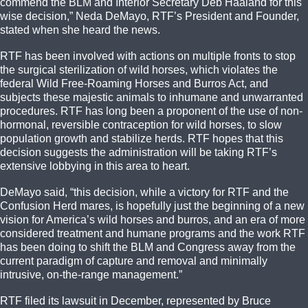
commend the BLM and Interior Secretary Deb Haaland for this
wise decision,” Neda DeMayo, RTF’s President and Founder,
stated when she heard the news.
RTF has been involved with actions on multiple fronts to stop
the surgical sterilization of wild horses, which violates the
federal Wild Free-Roaming Horses and Burros Act, and
subjects these majestic animals to inhumane and unwarranted
procedures. RTF has long been a proponent of the use of non-
hormonal, reversible contraception for wild horses, to slow
population growth and stabilize herds. RTF hopes that this
decision suggests the administration will be taking RTF’s
extensive lobbying in this area to heart.
DeMayo said, “this decision, while a victory for RTF and the
Confusion Herd mares, is hopefully just the beginning of a new
vision for America’s wild horses and burros, and an era of more
considered treatment and humane programs and the work RTF
has been doing to shift the BLM and Congress away from the
current paradigm of capture and removal and minimally
intrusive, on-the-range management.”
RTF filed its lawsuit in December, represented by Bruce