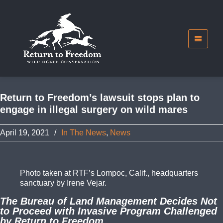
Return to Freedom’s lawsuit stops plan to
engage in illegal surgery on wild mares
April 19, 2021
/
In The News
,
News
Photo taken at RTF’s Lompoc, Calif., headquarters
sanctuary by Irene Vejar.
The Bureau of Land Management Decides Not
to Proceed with Invasive Program Challenged
by Return to Freedom