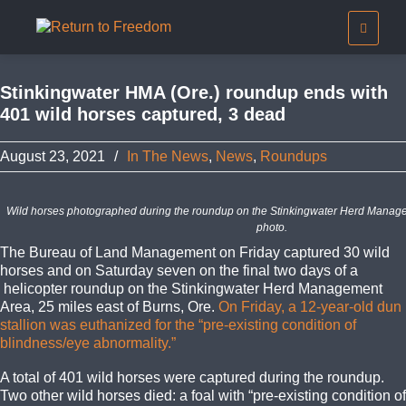
Stinkingwater HMA (Ore.) roundup ends with
401 wild horses captured, 3 dead
August 23, 2021
/
In The News
,
News
,
Roundups
Wild horses photographed during the roundup on the Stinkingwater Herd Manag
photo.
The Bureau of Land Management on Friday captured 30 wild
horses and on Saturday seven on the final two days of a
helicopter roundup on the Stinkingwater Herd Management
Area, 25 miles east of Burns, Ore.
On Friday, a 12-year-old dun
stallion was euthanized for the “pre-existing condition of
blindness/eye abnormality.”
A total of 401 wild horses were captured during the roundup.
Two other wild horses died: a foal with “pre-existing condition of