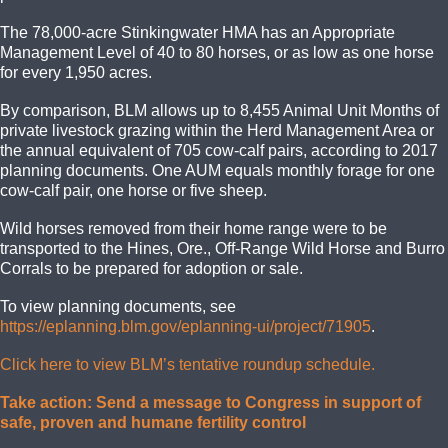
The 78,000-acre Stinkingwater HMA has an Appropriate
Management Level of 40 to 80 horses, or as low as one horse
for every 1,950 acres.
By comparison, BLM allows up to 8,455 Animal Unit Months of
private livestock grazing within the Herd Management Area or
the annual equivalent of 705 cow-calf pairs, according to 2017
planning documents. One AUM equals monthly forage for one
cow-calf pair, one horse or five sheep.
Wild horses removed from their home range were to be
transported to the Hines, Ore., Off-Range Wild Horse and Burro
Corrals to be prepared for adoption or sale.
To view planning documents, see
https://eplanning.blm.gov/eplanning-ui/project/71905
.
Click here to view BLM’s tentative roundup schedule.
Take action: Send a message to Congress in support of
safe, proven and humane fertility control