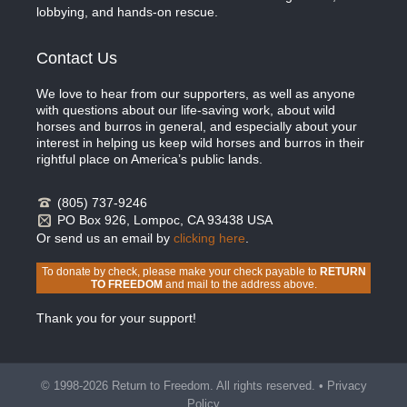
lobbying, and hands-on rescue.
Contact Us
We love to hear from our supporters, as well as anyone
with questions about our life-saving work, about wild
horses and burros in general, and especially about your
interest in helping us keep wild horses and burros in their
rightful place on America’s public lands.
(805) 737-9246
PO Box 926, Lompoc, CA 93438 USA
Or send us an email by
clicking here
.
To donate by check, please make your check payable to
RETURN
TO FREEDOM
and mail to the address above.
Thank you for your support!
© 1998-2026 Return to Freedom. All rights reserved. •
Privacy
Policy