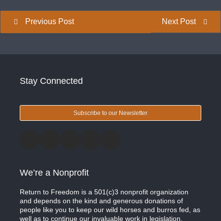
Previous Post
Next Post
Stay Connected
Subscribe to our Newsletter
We’re a Nonprofit
Return to Freedom is a 501(c)3 nonprofit organization
and depends on the kind and generous donations of
people like you to keep our wild horses and burros fed, as
well as to continue our invaluable work in legislation,