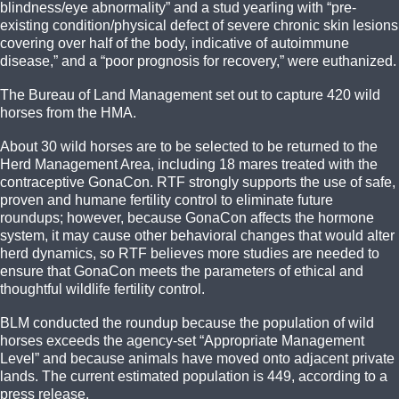
blindness/eye abnormality” and a stud yearling with “pre-
existing condition/physical defect of severe chronic skin lesions
covering over half of the body, indicative of autoimmune
disease,” and a “poor prognosis for recovery,” were euthanized.
The Bureau of Land Management set out to capture 420 wild
horses from the HMA.
About 30 wild horses are to be selected to be returned to the
Herd Management Area, including 18 mares treated with the
contraceptive GonaCon. RTF strongly supports the use of safe,
proven and humane fertility control to eliminate future
roundups; however, because GonaCon affects the hormone
system, it may cause other behavioral changes that would alter
herd dynamics, so RTF believes more studies are needed to
ensure that GonaCon meets the parameters of ethical and
thoughtful wildlife fertility control.
BLM conducted the roundup because the population of wild
horses exceeds the agency-set “Appropriate Management
Level” and because animals have moved onto adjacent private
lands. The current estimated population is 449, according to a
press release.