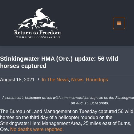
Stinkingwater HMA (Ore.) update: 56 wild
horses captured
August 18, 2021
/
In The News
,
News
,
Roundups
A contractor’s helicopter drives wild horses toward the trap site on the Stinkin
on Aug. 15. BLM photo.
The Bureau of Land Management on Tuesday captured 56 wild
horses on the third day of a helicopter roundup on the
Stinkingwater Herd Management Area, 25 miles east of Burns,
Ore.
No deaths were reported.