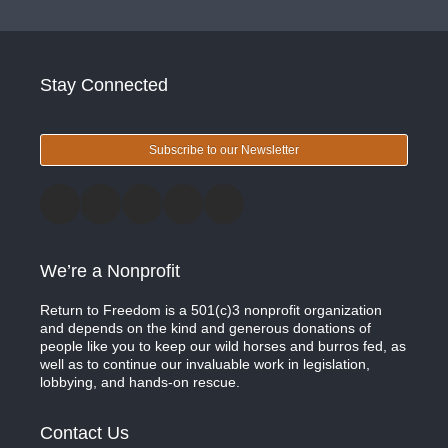
Stay Connected
Subscribe to our Newsletter
We’re a Nonprofit
Return to Freedom is a 501(c)3 nonprofit organization
and depends on the kind and generous donations of
people like you to keep our wild horses and burros fed, as
well as to continue our invaluable work in legislation,
lobbying, and hands-on rescue.
Contact Us