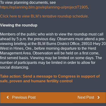
To view planning documents, see
https://eplanning.blm.gov/eplanning-ui/project/71905
.
Click here to view BLM’s tentative roundup schedule.
Viewing the roundup
Members of the public who wish to view the roundup must call
ahead by 5 p.m. the previous day. Observers must attend a pre-
viewing briefing at the BLM Burns District Office, 28910 Hwy 20
West in Hines, Ore., before morning departure to the Herd
Management Area. Observation will be held on a first come,
first served basis. Viewing may be limited on some days. The
number of participants may be limited in order to allow for
social distancing.
Take action: Send a message to Congress in support of
safe, proven and humane fertility control
Previous Post
Next Post