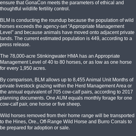
ensure that GonaCon meets the parameters of ethical and
thoughtful wildlife fertility control.
BLM is conducting the roundup because the population of wild
horses exceeds the agency-set “Appropriate Management
Level” and because animals have moved onto adjacent private
lands. The current estimated population is 449, according to a
press release.
The 78,000-acre Stinkingwater HMA has an Appropriate
Management Level of 40 to 80 horses, or as low as one horse
for every 1,950 acres.
By comparison, BLM allows up to 8,455 Animal Unit Months of
private livestock grazing within the Herd Management Area or
the annual equivalent of 705 cow-calf pairs, according to 2017
planning documents. One AUM equals monthly forage for one
cow-calf pair, one horse or five sheep.
Wild horses removed from their home range will be transported
to the Hines, Ore., Off-Range Wild Horse and Burro Corrals to
be prepared for adoption or sale.