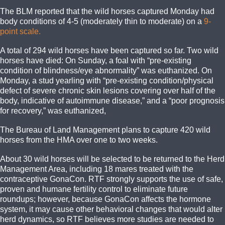
The BLM reported that the wild horses captured Monday had
body conditions of 4-5 (moderately thin to moderate) on a
9-
point scale.
A total of 294 wild horses have been captured so far. Two wild
horses have died: On Sunday, a foal with “pre-existing
condition of blindness/eye abnormality” was euthanized. On
Monday, a stud yearling with “pre-existing condition/physical
defect of severe chronic skin lesions covering over half of the
body, indicative of autoimmune disease,” and a “poor prognosis
for recovery,” was euthanized,
The Bureau of Land Management plans to capture 420 wild
horses from the HMA over one to two weeks.
About 30 wild horses will be selected to be returned to the Herd
Management Area, including 18 mares treated with the
contraceptive GonaCon. RTF strongly supports the use of safe,
proven and humane fertility control to eliminate future
roundups; however, because GonaCon affects the hormone
system, it may cause other behavioral changes that would alter
herd dynamics, so RTF believes more studies are needed to