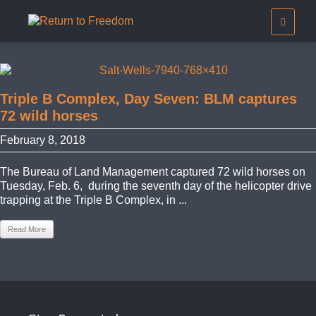
Triple B Complex, Day Seven: BLM captures
72 wild horses
February 8, 2018
The Bureau of Land Management captured 72 wild horses on
Tuesday, Feb. 6, during the seventh day of the helicopter drive
trapping at the Triple B Complex, in ...
Read More