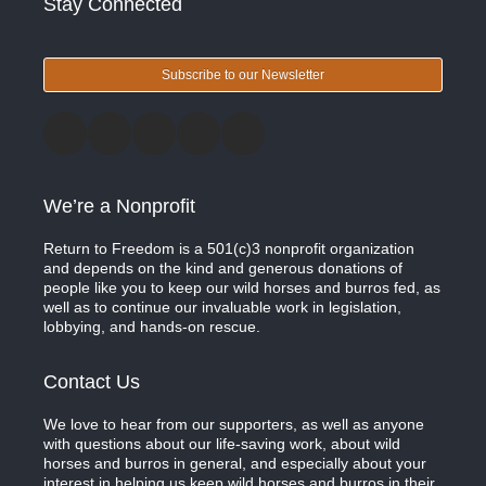
Stay Connected
Subscribe to our Newsletter
We’re a Nonprofit
Return to Freedom is a 501(c)3 nonprofit organization
and depends on the kind and generous donations of
people like you to keep our wild horses and burros fed, as
well as to continue our invaluable work in legislation,
lobbying, and hands-on rescue.
Contact Us
We love to hear from our supporters, as well as anyone
with questions about our life-saving work, about wild
horses and burros in general, and especially about your
interest in helping us keep wild horses and burros in their