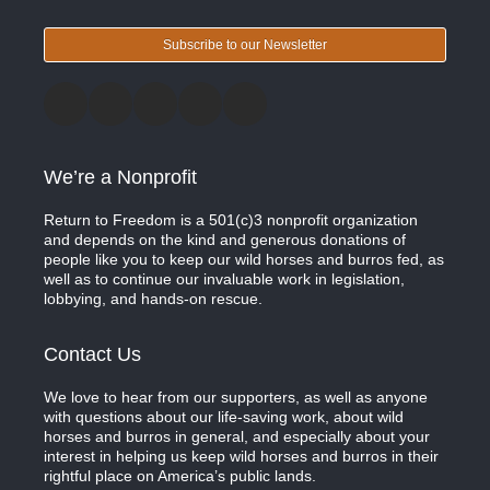
Subscribe to our Newsletter
We’re a Nonprofit
Return to Freedom is a 501(c)3 nonprofit organization
and depends on the kind and generous donations of
people like you to keep our wild horses and burros fed, as
well as to continue our invaluable work in legislation,
lobbying, and hands-on rescue.
Contact Us
We love to hear from our supporters, as well as anyone
with questions about our life-saving work, about wild
horses and burros in general, and especially about your
interest in helping us keep wild horses and burros in their
rightful place on America’s public lands.