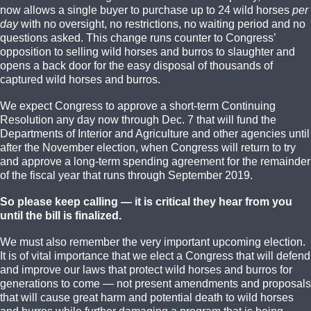
now allows a single buyer to purchase up to 24 wild horses
per
day
with no oversight, no restrictions, no waiting period and no
questions asked. This change runs counter to Congress’
opposition to selling wild horses and burros to slaughter and
opens a back door for the easy disposal of thousands of
captured wild horses and burros.
We expect Congress to approve a short-term Continuing
Resolution any day now through Dec. 7 that will fund the
Departments of Interior and Agriculture and other agencies until
after the November election, when Congress will return to try
and approve a long-term spending agreement for the remainder
of the fiscal year that runs through September 2019.
So please keep calling — it is critical they hear from you
until the bill is finalized.
We must also remember the very important upcoming election.
It is of vital importance that we elect a Congress that will defend
and improve our laws that protect wild horses and burros for
generations to come — not present amendments and proposals
that will cause great harm and potential death to wild horses