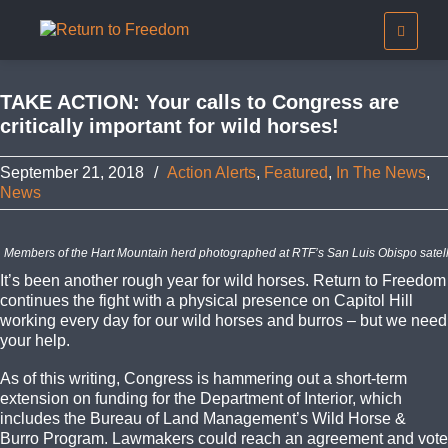
TAKE ACTION: Your calls to Congress are
critically important for wild horses!
September 21, 2018
/
Action Alerts
,
Featured
,
In The News
,
News
Members of the Hart Mountain herd photographed at RTF’s San Luis Obispo satelli
It’s been another rough year for wild horses. Return to Freedom
continues the fight with a physical presence on Capitol Hill
working every day for our wild horses and burros – but we need
your help.
As of this writing, Congress is hammering out a short-term
extension on funding for the Department of Interior, which
includes the Bureau of Land Management’s Wild Horse &
Burro Program. Lawmakers could reach an agreement and vote