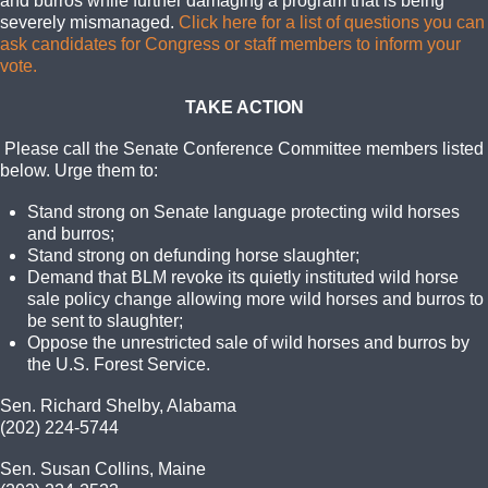
and burros while further damaging a program that is being
severely mismanaged.
Click here for a list of questions you can
ask candidates for Congress or staff members to inform your
vote.
TAKE ACTION
Please call the Senate Conference Committee members listed
below. Urge them to:
Stand strong on Senate language protecting wild horses
and burros;
Stand strong on defunding horse slaughter;
Demand that BLM revoke its quietly instituted wild horse
sale policy change allowing more wild horses and burros to
be sent to slaughter;
Oppose the unrestricted sale of wild horses and burros by
the U.S. Forest Service.
Sen. Richard Shelby, Alabama
(202) 224-5744
Sen. Susan Collins, Maine