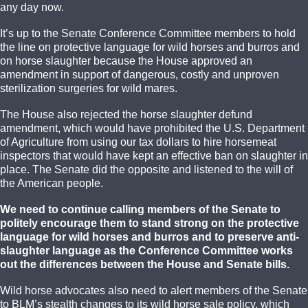
any day now.
It’s up to the Senate Conference Committee members to hold
the line on protective language for wild horses and burros and
on horse slaughter because the House approved an
amendment in support of dangerous, costly and unproven
sterilization surgeries for wild mares.
The House also rejected the horse slaughter defund
amendment, which would have prohibited the U.S. Department
of Agriculture from using our tax dollars to hire horsemeat
inspectors that would have kept an effective ban on slaughter in
place. The Senate did the opposite and listened to the will of
the American people.
We need to continue calling members of the Senate to
politely encourage them to stand strong on the protective
language for wild horses and burros and to preserve anti-
slaughter language as the Conference Committee works
out the differences between the House and Senate bills.
Wild horse advocates also need to alert members of the Senate
to BLM’s stealth changes to its wild horse sale policy, which