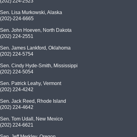
(202) 224-2523
Sen. Lisa Murkowski, Alaska
(202)-224-6665
Sen. John Hoeven, North Dakota
(202) 224-2551
Sen. James Lankford, Oklahoma
(202) 224-5754
Sen. Cindy Hyde-Smith, Mississippi
(202) 224-5054
Sen. Patrick Leahy, Vermont
(202) 224-4242
Sen. Jack Reed, Rhode Island
(202) 224-4642
Sen. Tom Udall, New Mexico
(202) 224-6621
Sen. Jeff Merkley, Oregon