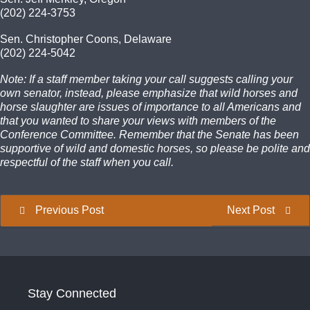
(202) 224-3753
Sen. Christopher Coons, Delaware
(202) 224-5042
Note: If a staff member taking your call suggests calling your
own senator, instead, please emphasize that wild horses and
horse slaughter are issues of importance to all Americans and
that you wanted to share your views with members of the
Conference Committee. Remember that the Senate has been
supportive of wild and domestic horses, so please be polite and
respectful of the staff when you call.
Previous Post
Next Post
Stay Connected