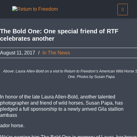
The Bold One: One special friend of RTF
celebrates another
August 11, 2017
/
In The News
Above: Laura Allen-Bold on a visit to Return to Freedom’s American Wild Horse 
One. Photos by Susan Papa.
In honor of the late Laura Allen-Bold, another talented
photographer and friend of wild horses, Susan Papa, has
pledged a full sponsorship to a newly arrived Gila stallion
ambass
ador horse.