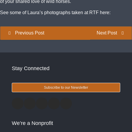
of your shared love of wild horses.
See some of Laura’s photographs taken at RTF here:
Previous Post
Next Post
Stay Connected
Subscribe to our Newsletter
We’re a Nonprofit