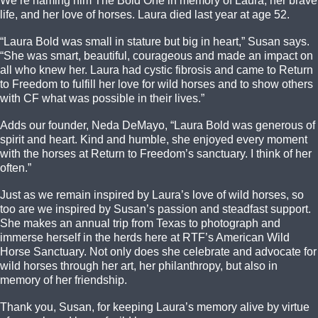
We’re naming him The Bold One in memory of Laura, her brave
life, and her love of horses. Laura died last year at age 52.
“Laura Bold was small in stature but big in heart,” Susan says.
“She was smart, beautiful, courageous and made an impact on
all who knew her. Laura had cystic fibrosis
and came to Return
to Freedom to fulfill her love for wild horses and to show others
with CF what was possible in their lives.”
Adds our founder, Neda DeMayo, “Laura Bold was generous of
spirit and heart. Kind and humble, she enjoyed every moment
with the horses at Return to Freedom’s sanctuary. I think of her
often.”
Just as we remain inspired by Laura’s love of wild horses, so
too are we inspired by Susan’s passion and steadfast support.
She makes an annual trip from Texas to photograph and
immerse herself in the herds here at RTF’s American Wild
Horse Sanctuary. Not only does she celebrate and advocate for
wild horses through her art, her philanthropy, but also in
memory of her friendship.
Thank you, Susan, for keeping Laura’s memory alive by virtue