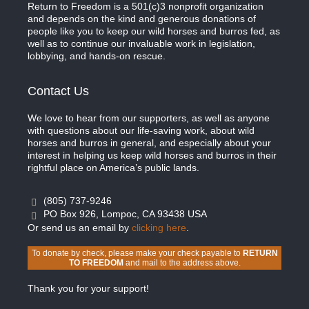
Return to Freedom is a 501(c)3 nonprofit organization
and depends on the kind and generous donations of
people like you to keep our wild horses and burros fed, as
well as to continue our invaluable work in legislation,
lobbying, and hands-on rescue.
Contact Us
We love to hear from our supporters, as well as anyone
with questions about our life-saving work, about wild
horses and burros in general, and especially about your
interest in helping us keep wild horses and burros in their
rightful place on America’s public lands.
(805) 737-9246
PO Box 926, Lompoc, CA 93438 USA
Or send us an email by
clicking here
.
To donate by check, please make your check payable to
RETURN
TO FREEDOM
and mail to the address above.
Thank you for your support!