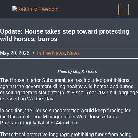
Update: House takes step toward protecting
wild horses, burros
May 20, 2026
/
In The News
,
News
Photo by Meg Frederick
The House Interior Subcommittee has included prohibitions
against the government killing healthy wild horses and burros
or selling them to slaughter in its Fiscal Year 2027 bill language
released on Wednesday.
In addition, the House subcommittee would keep funding for
the Bureau of Land Management’s Wild Horse & Burro
Program roughly flat at $144 million.
That critical protective language prohibiting funds from being