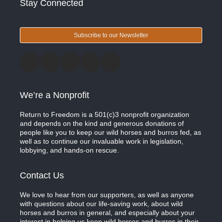
Stay Connected
Subscribe to our Newsletter
We’re a Nonprofit
Return to Freedom is a 501(c)3 nonprofit organization
and depends on the kind and generous donations of
people like you to keep our wild horses and burros fed, as
well as to continue our invaluable work in legislation,
lobbying, and hands-on rescue.
Contact Us
We love to hear from our supporters, as well as anyone
with questions about our life-saving work, about wild
horses and burros in general, and especially about your
interest in helping us keep wild horses and burros in their