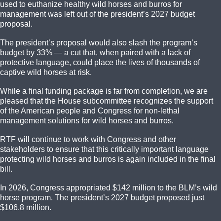
used to euthanize healthy wild horses and burros for
management was left out of the president’s 2027 budget
proposal.
The president’s proposal would also slash the program’s
budget by 33% — a cut that, when paired with a lack of
protective language, could place the lives of thousands of
captive wild horses at risk.
While a final funding package is far from completion, we are
pleased that the House subcommittee recognizes the support
of the American people and Congress for non-lethal
management solutions for wild horses and burros.
RTF will continue to work with Congress and other
stakeholders to ensure that this critically important language
protecting wild horses and burros is again included in the final
bill.
In 2026, Congress appropriated $142 million to the BLM’s wild
horse program. The president’s 2027 budget proposed just
$106.8 million.