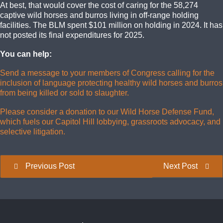
At best, that would cover the cost of caring for the 58,274
captive wild horses and burros living in off-range holding
facilities. The BLM spent $101 million on holding in 2024. It has
not posted its final expenditures for 2025.
You can help:
Send a message to your members of Congress calling for the
inclusion of language protecting healthy wild horses and burros
from being killed or sold to slaughter.
Please consider a donation to our Wild Horse Defense Fund,
which fuels our Capitol Hill lobbying, grassroots advocacy, and
selective litigation.
Previous Post
Next Post