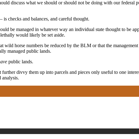
d should discuss what we should or should not be doing with our federal 
 is checks and balances, and careful thought.
ould be managed in whatever way an individual state thought to be appr
thally would likely be set aside.
t wild horse numbers be reduced by the BLM or that the management of
ally managed public lands.
have
public lands.
further divvy them up into parcels and pieces only useful to one interes
 analysis.