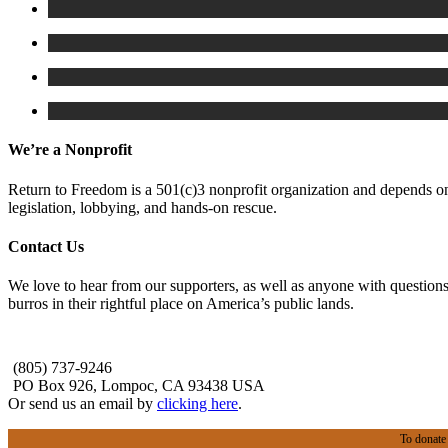
We’re a Nonprofit
Return to Freedom is a 501(c)3 nonprofit organization and depends on 
legislation, lobbying, and hands-on rescue.
Contact Us
We love to hear from our supporters, as well as anyone with questions
burros in their rightful place on America’s public lands.
(805) 737-9246
PO Box 926, Lompoc, CA 93438 USA
Or send us an email by
clicking here
.
To donate