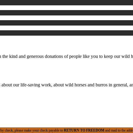
the kind and generous donations of people like you to keep our wild ho
 about our life-saving work, about wild horses and burros in general, an
 by check, please make your check payable to
RETURN TO FREEDOM
and mail to the addr