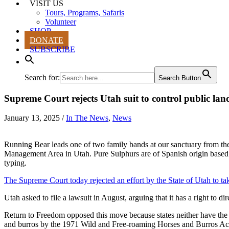
VISIT US
Tours, Programs, Safaris
Volunteer
SHOP
DONATE
SUBSCRIBE
Search for:
Search Button
Supreme Court rejects Utah suit to control public lan
January 13, 2025
/
In The News
,
News
Running Bear leads one of two family bands at our sanctuary from t
Management Area in Utah. Pure Sulphurs are of Spanish origin base
typing.
The Supreme Court today rejected an effort by the State of Utah to tak
Utah asked to file a lawsuit in August, arguing that it has a right to d
Return to Freedom opposed this move because states neither have the 
and burros by the 1971 Wild and Free-roaming Horses and Burros Ac