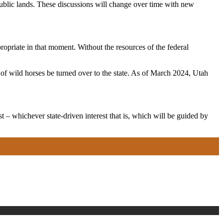
public lands. These discussions will change over time with new
opriate in that moment. Without the resources of the federal
 wild horses be turned over to the state. As of March 2024, Utah
t – whichever state-driven interest that is, which will be guided by