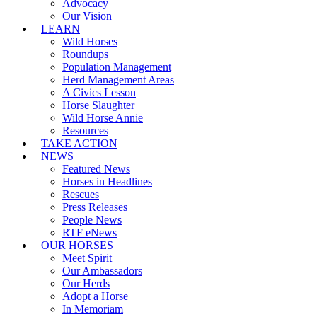
Advocacy
Our Vision
LEARN
Wild Horses
Roundups
Population Management
Herd Management Areas
A Civics Lesson
Horse Slaughter
Wild Horse Annie
Resources
TAKE ACTION
NEWS
Featured News
Horses in Headlines
Rescues
Press Releases
People News
RTF eNews
OUR HORSES
Meet Spirit
Our Ambassadors
Our Herds
Adopt a Horse
In Memoriam