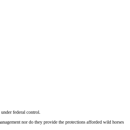
 under federal control.
management nor do they provide the protections afforded wild horses