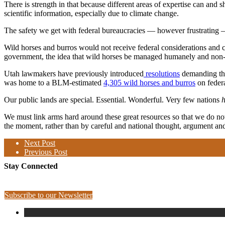
There is strength in that because different areas of expertise can an
scientific information, especially due to climate change.
The safety we get with federal bureaucracies — however frustrating —
Wild horses and burros would not receive federal considerations and c
government, the idea that wild horses be managed humanely and non-le
Utah lawmakers have previously introduced
resolutions
demanding tha
was home to a BLM-estimated
4,305 wild horses and burros
on feder
Our public lands are special. Essential. Wonderful. Very few nations
We must link arms hard around these great resources so that we do not 
the moment, rather than by careful and national thought, argument and
Next Post
Previous Post
Stay Connected
Subscribe to our Newsletter