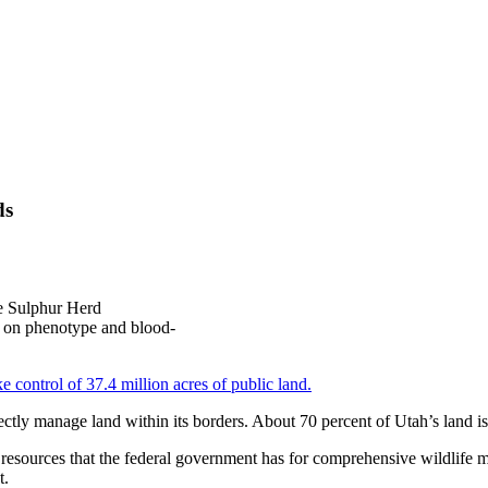
ds
he Sulphur Herd
d on phenotype and blood-
e control of 37.4 million acres of public land.
irectly manage land within its borders. About 70 percent of Utah’s land is
resources that the federal government has for comprehensive wildlife 
t.