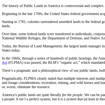
The history of Public Lands in America is controversial and complex.
Beginning in the late 1700s, the United States federal government acqu
Starting in 1781, colonies surrendered unsettled lands to the federal
lands.
Over time, some federal lands were transferred to individuals, corpora
National Wildlife Refuges, the Department of Defense, and Native Am
Today, the Bureau of Land Management, the largest lands manager in the
States today.
In the 1960s, through a series of hundreds of public hearings, the Am
Act
(FLPMA) was passed, the BLM’s “organic act,” which mandated th
There’s a pragmatic and a philosophical view of our public lands, bot
Pragmatically, FLPMA clearly stated that multiple interests and multipl
and forage considerations, recreation, mining, and wild horses and bu
or, worse, eliminate the resource.
America’s public lands are quite literally
for the people
. We can be par
a people. It isn’t a perfect system, but it is a system that (at least in th