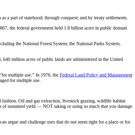
as a part of statehood; through conquest; and by treaty settlements.
1867, the federal government held 1.8 billion acres in public domain
including the National Forest System, the National Parks System,
, 640 million acres of public lands are administered in the United
“for multiple use.” In 1976, the
Federal Land Policy and Management
ged for multiple use.
fashion. Oil and gas extraction, livestock grazing, wildlife habitat
ation of sustained yield — NOT taking or using so much that you damage
can argue and challenge uses that do not seem right for a place or for