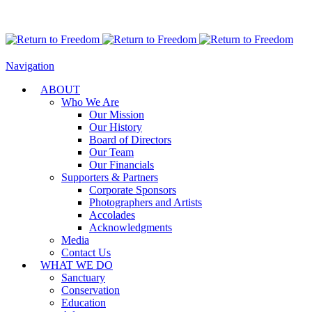
Navigation
ABOUT
Who We Are
Our Mission
Our History
Board of Directors
Our Team
Our Financials
Supporters & Partners
Corporate Sponsors
Photographers and Artists
Accolades
Acknowledgments
Media
Contact Us
WHAT WE DO
Sanctuary
Conservation
Education