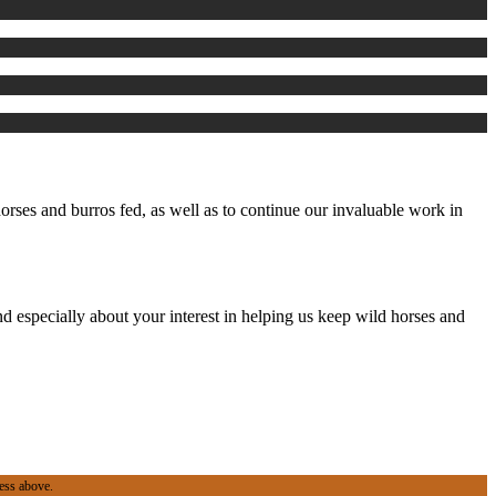
rses and burros fed, as well as to continue our invaluable work in
d especially about your interest in helping us keep wild horses and
ess above.