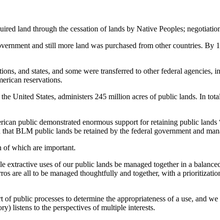
ired land through the cessation of lands by Native Peoples; negotiation 
 government and still more land was purchased from other countries. By 
tions, and states, and some were transferred to other federal agencies, 
erican reservations.
 United States, administers 245 million acres of public lands. In total
erican public demonstrated enormous support for retaining public lands 
at BLM public lands be retained by the federal government and mana
h of which are important.
e extractive uses of our public lands be managed together in a balanced 
rros are all to be managed thoughtfully and together, with a prioritiz
t of public processes to determine the appropriateness of a use, and we 
eory) listens to the perspectives of multiple interests.