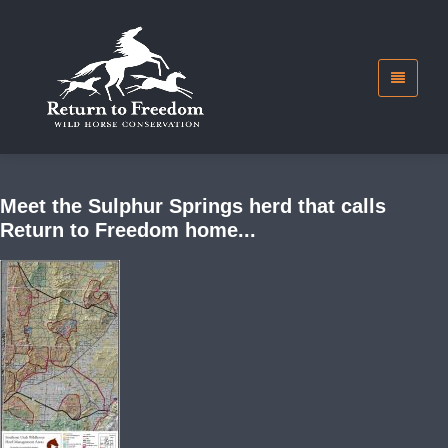
Meet the Sulphur Springs herd that calls
Return to Freedom home...