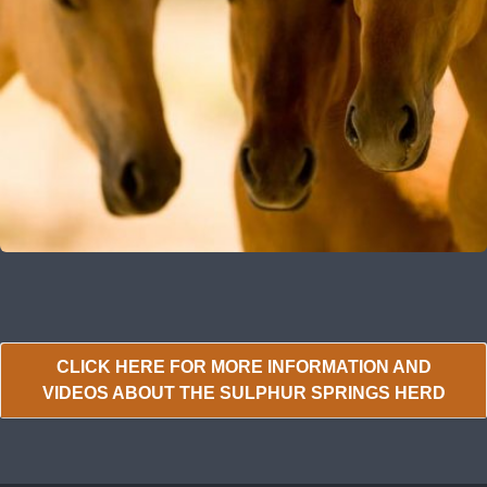
CLICK HERE FOR MORE INFORMATION AND
VIDEOS ABOUT THE SULPHUR SPRINGS HERD