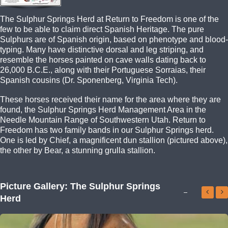
The Sulphur Springs Herd at Return to Freedom is one of the
few to be able to claim direct Spanish Heritage. The pure
Sulphurs are of Spanish origin, based on phenotype and blood-
typing. Many have distinctive dorsal and leg striping, and
resemble the horses painted on cave walls dating back to
26,000 B.C.E., along with their Portuguese Sorraias, their
Spanish cousins (Dr. Sponenberg, Virginia Tech).
These horses received their name for the area where they are
found, the Sulphur Springs Herd Management Area in the
Needle Mountain Range of Southwestern Utah. Return to
Freedom has two family bands in our Sulphur Springs herd.
One is led by Chief, a magnificent dun stallion (pictured above),
the other by Bear, a stunning grulla stallion.
Picture Gallery: The Sulphur Springs
Herd