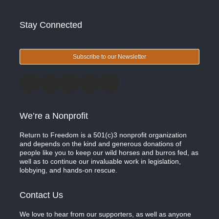
Stay Connected
Subscribe to our Newsletter
We’re a Nonprofit
Return to Freedom is a 501(c)3 nonprofit organization
and depends on the kind and generous donations of
people like you to keep our wild horses and burros fed, as
well as to continue our invaluable work in legislation,
lobbying, and hands-on rescue.
Contact Us
We love to hear from our supporters, as well as anyone