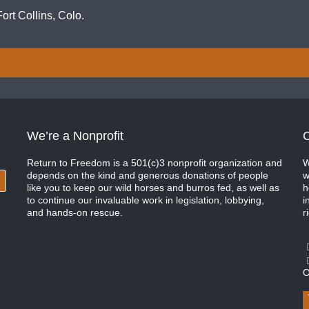
ort Collins, Colo.
We’re a Nonprofit
C
Return to Freedom is a 501(c)3 nonprofit organization and
W
depends on the kind and generous donations of people
w
like you to keep our wild horses and burros fed, as well as
h
to continue our invaluable work in legislation, lobbying,
i
and hands-on rescue.
r
O