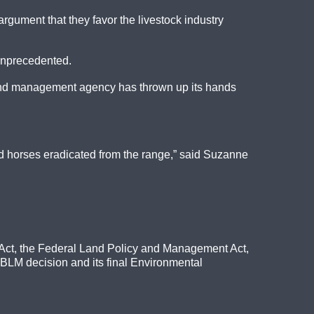
gument that they favor the livestock industry
 unprecedented.
a land management agency has thrown up its hands
wild horses eradicated from the range,” said Suzanne
e Act, the Federal Land Policy and Management Act,
 BLM decision and its final Environmental