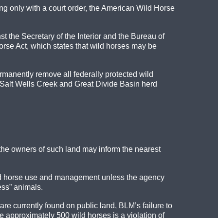
g only with a court order, the American Wild Horse
 the Secretary of the Interior and the Bureau of
se Act, which states that wild horses may be
manently remove all federally protected wild
Salt Wells Creek and Great Divide Basin herd
, the owners of such land may inform the nearest
wild horse use and management unless the agency
ess” animals.
re currently found on public land, BLM’s failure to
approximately 500 wild horses is a violation of