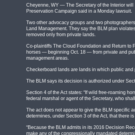
Cheyenne, WY — The Secretary of the Interior will 
Preservation Campaign said in a Monday lawsuit.
Two other advocacy groups and two photographers jo
Land Management. They say the BLM plan violates 
removed only from private lands.
Co-plaintiffs The Cloud Foundation and Return to 
horses — beginning Oct. 18 — from private and pu
management areas.
Checkerboard lands are lands in which public and p
The BLM says its decision is authorized under Sect
Section 4 of the Act states: “If wild free-roaming h
federal marshal or agent of the Secretary, who sha
The act does not appear to give the BLM specific a
determines, under Section 3 of the Act, that there 
“Because the BLM admits in its 2016 Decision Record
make any of the congressionally mandated determina