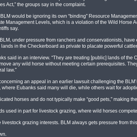
s Act,” the groups say in the complaint.
he BLM would be ignoring its own “binding” Resource Management
ate Management Levels, which is a violation of the Wild Horse A
iffs say.
BLM, under pressure from ranchers and conservationists, have e
all lands in the Checkerboard as private to placate powerful cattl
ks said in an interview. “They are treating [public] lands of t
ove any wild horse without meeting certain prerequisites. They a
al law.”
concerning an appeal in an earlier lawsuit challenging the BLM
es, where Eubanks said many will die, while others wait for adopti
cated horses and do not typically make “good pets,” making the 
nds used in part for livestock grazing, where wild horses compete
e livestock grazing interests. BLM always gets pressure from this
wn.