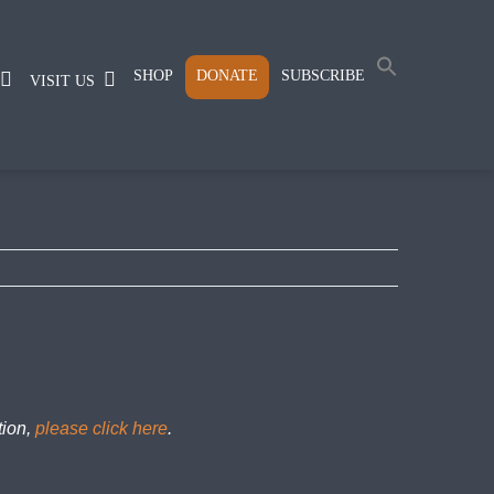
SHOP
DONATE
SUBSCRIBE
VISIT US
tion,
please click here
.