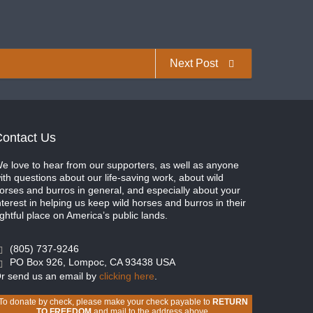
Next Post
ontact Us
e love to hear from our supporters, as well as anyone
ith questions about our life-saving work, about wild
orses and burros in general, and especially about your
nterest in helping us keep wild horses and burros in their
ightful place on America’s public lands.
(805) 737-9246
PO Box 926, Lompoc, CA 93438 USA
r send us an email by
clicking here
.
To donate by check, please make your check payable to
RETURN
TO FREEDOM
and mail to the address above.