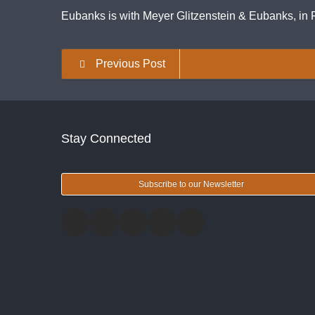
Eubanks is with Meyer Glitzenstein & Eubanks, in F
Previous Post
Stay Connected
Subscribe to our Newsletter