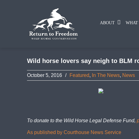
ABOUT
WHAT
Wild horse lovers say neigh to BLM r
October 5, 2016
/
Featured
,
In The News
,
News
To donate to the Wild Horse Legal Defense Fund,
As published by Courthouse News Service