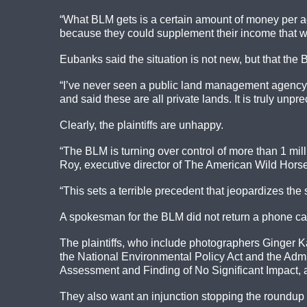
“What BLM gets is a certain amount of money per ac
because they could supplement their income that way. 
Eubanks said the situation is not new, but that the
“I’ve never seen a public land management agency tr
and said these are all private lands. It is truly unpr
Clearly, the plaintiffs are unhappy.
“The BLM is turning over control of more than 1 mill
Roy, executive director of The American Wild Hor
“This sets a terrible precedent that jeopardizes the 
A spokesman for the BLM did not return a phone cal
The plaintiffs, who include photographers Ginger K
the National Environmental Policy Act and the Admi
Assessment and Finding of No Significant Impact, 
They also want an injunction stopping the roundup u