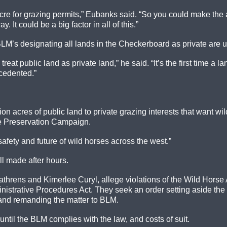
re for grazing permits,” Eubanks said. “So you could make the ar
It could be a big factor in all of this.”
 BLM’s designating all lands in the Checkerboard as private are
eat public land as private land,” he said. “It’s the first time 
ecedented.”
ion acres of public land to private grazing interests that want 
se Preservation Campaign.
safety and future of wild horses across the west.”
l made after hours.
athrens and Kimerlee Curyl, allege violations of the Wild Hors
nistrative Procedures Act. They seek an order setting aside the
and remanding the matter to BLM.
ntil the BLM complies with the law, and costs of suit.