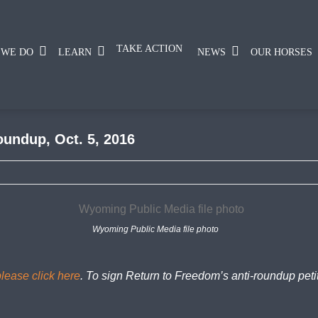
TAKE ACTION
 WE DO
LEARN
NEWS
OUR HORSES
oundup, Oct. 5, 2016
Wyoming Public Media file photo
please click here
. To sign Return to Freedom’s anti-roundup peti