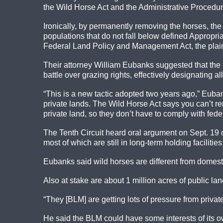
the Wild Horse Act and the Administrative Procedure
Ironically, by permanently removing the horses, t
populations that do not fall below defined Appropri
Federal Land Policy and Management Act, the plaint
Their attorney William Eubanks suggested that the 
battle over grazing rights, effectively designating 
“This is a new tactic adopted two years ago,” Euban
private lands. The Wild Horse Act says you can’t rem
private land, so they don’t have to comply with feder
The Tenth Circuit heard oral argument on Sept. 19 
most of which are still in long-term holding faciliti
Eubanks said wild horses are different from domesti
Also at stake are about 1 million acres of public la
“They [BLM] are getting lots of pressure from privat
He said the BLM could have some interests of its o