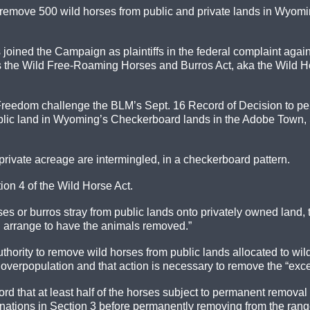
remove 500 wild horses from public and private lands in Wyomin
ined the Campaign as plaintiffs in the federal complaint against
the Wild Free-Roaming Horses and Burros Act, aka the Wild Hor
Freedom challenge the BLM’s Sept. 16 Record of Decision to per
blic land in Wyoming’s Checkerboard lands in the Adobe Town, 
rivate acreage are intermingled, in a checkerboard pattern.
ion 4 of the Wild Horse Act.
orses or burros stray from public lands onto privately owned land
ll arrange to have the animals removed.”
uthority to remove wild horses from public lands allocated to 
is overpopulation and that action is necessary to remove the “exc
 that at least half of the horses subject to permanent removal a
tions in Section 3 before permanently removing from the range 