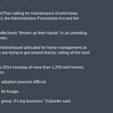
 Plan calling for maintenance of wild horse
ct, the Administrative Procedures Act and the
ffectively “thrown up their hands” in an unending
emen.
he Checkerboard allocated for horse management as
re trying to get around that by calling all the land
’s 2014 roundup of more than 1,200 wild horses,
on.
adoption process difficult.
 for forage.
 group. It’s big business,” Eubanks said.