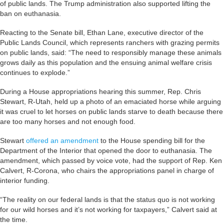
of public lands. The Trump administration also supported lifting the
ban on euthanasia.
Reacting to the Senate bill, Ethan Lane, executive director of the
Public Lands Council, which represents ranchers with grazing permits
on public lands, said: “The need to responsibly manage these animals
grows daily as this population and the ensuing animal welfare crisis
continues to explode.”
During a House appropriations hearing this summer, Rep. Chris
Stewart, R-Utah, held up a photo of an emaciated horse while arguing
it was cruel to let horses on public lands starve to death because there
are too many horses and not enough food.
Stewart
offered an amendment
to the House spending bill for the
Department of the Interior that opened the door to euthanasia. The
amendment, which passed by voice vote, had the support of Rep. Ken
Calvert, R-Corona, who chairs the appropriations panel in charge of
interior funding.
“The reality on our federal lands is that the status quo is not working
for our wild horses and it’s not working for taxpayers,” Calvert said at
the time.