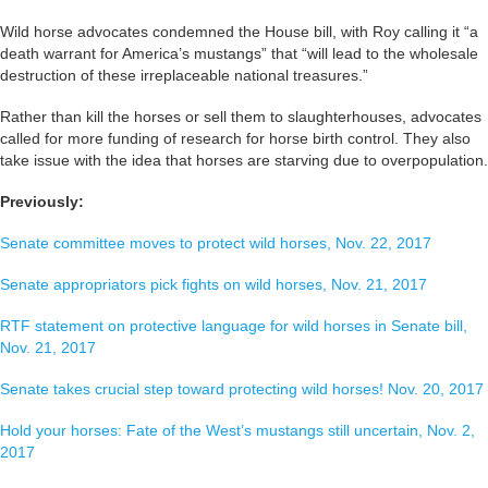
Wild horse advocates condemned the House bill, with Roy calling it “a
death warrant for America’s mustangs” that “will lead to the wholesale
destruction of these irreplaceable national treasures.”
Rather than kill the horses or sell them to slaughterhouses, advocates
called for more funding of research for horse birth control. They also
take issue with the idea that horses are starving due to overpopulation.
Previously:
Senate committee moves to protect wild horses, Nov. 22, 2017
Senate appropriators pick fights on wild horses, Nov. 21, 2017
RTF statement on protective language for wild horses in Senate bill,
Nov. 21, 2017
Senate takes crucial step toward protecting wild horses! Nov. 20, 2017
Hold your horses: Fate of the West’s mustangs still uncertain, Nov. 2,
2017