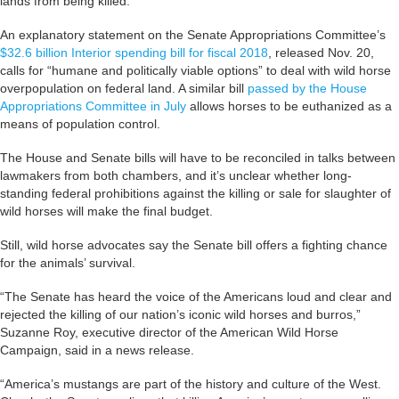
lands from being killed.
An explanatory statement on the Senate Appropriations Committee’s
$32.6 billion Interior spending bill for fiscal 2018
, released Nov. 20,
calls for “humane and politically viable options” to deal with wild horse
overpopulation on federal land. A similar bill
passed by the House
Appropriations Committee in July
allows horses to be euthanized as a
means of population control.
The House and Senate bills will have to be reconciled in talks between
lawmakers from both chambers, and it’s unclear whether long-
standing federal prohibitions against the killing or sale for slaughter of
wild horses will make the final budget.
Still, wild horse advocates say the Senate bill offers a fighting chance
for the animals’ survival.
“The Senate has heard the voice of the Americans loud and clear and
rejected the killing of our nation’s iconic wild horses and burros,”
Suzanne Roy, executive director of the American Wild Horse
Campaign, said in a news release.
“America’s mustangs are part of the history and culture of the West.