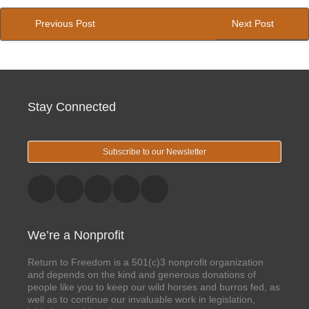
Previous Post
Next Post
Stay Connected
Subscribe to our Newsletter
We’re a Nonprofit
Return to Freedom is a 501(c)3 nonprofit organization
and depends on the kind and generous donations of
people like you to keep our wild horses and burros fed, as
well as to continue our invaluable work in legislation,