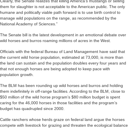
Clearly, the Senate realizes that killing America’s mustangs or selling
them for slaughter is not acceptable to the American public. The only
humane and politically viable path forward is to use birth control to
manage wild populations on the range, as recommended by the
National Academy of Sciences.”
The Senate bill is the latest development in an emotional debate over
wild horses and burros roaming millions of acres in the West.
Officials with the federal Bureau of Land Management have said that
the current wild horse population, estimated at 73,000, is more than
the land can sustain and the population doubles every four years and
that not enough horses are being adopted to keep pace with
population growth.
The BLM has been rounding up wild horses and burros and holding
them indefinitely in off-range facilities. According to the BLM, close to
$50 million of the wild horse program’s $80 million budget is spent
caring for the 46,000 horses in those facilities and the program’s
budget has quadrupled since 2000.
Cattle ranchers whose herds graze on federal land argue the horses
compete with livestock for grazing and threaten the ecological balance