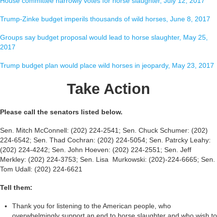
House committee narrowly votes for horse slaughter, July 12, 2017
Trump-Zinke budget imperils thousands of wild horses, June 8, 2017
Groups say budget proposal would lead to horse slaughter, May 25,
2017
Trump budget plan would place wild horses in jeopardy, May 23, 2017
Take Action
Please call the senators listed below.
Sen. Mitch McConnell: (202) 224-2541; Sen. Chuck Schumer: (202)
224-6542; Sen. Thad Cochran: (202) 224-5054; Sen. Patrcky Leahy:
(202) 224-4242; Sen. John Hoeven: (202) 224-2551; Sen. Jeff
Merkley: (202) 224-3753; Sen. Lisa Murkowski: (202)-224-6665; Sen.
Tom Udall: (202) 224-6621
Tell them:
Thank you for listening to the American people, who
overwhelmingly support an end to horse slaughter and who wish to