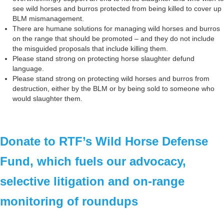
see wild horses and burros protected from being killed to cover up
BLM mismanagement.
There are humane solutions for managing wild horses and burros
on the range that should be promoted – and they do not include
the misguided proposals that include killing them.
Please stand strong on protecting horse slaughter defund
language.
Please stand strong on protecting wild horses and burros from
destruction, either by the BLM or by being sold to someone who
would slaughter them.
Donate to RTF’s Wild Horse Defense
Fund, which fuels our advocacy,
selective litigation and on-range
monitoring of roundups