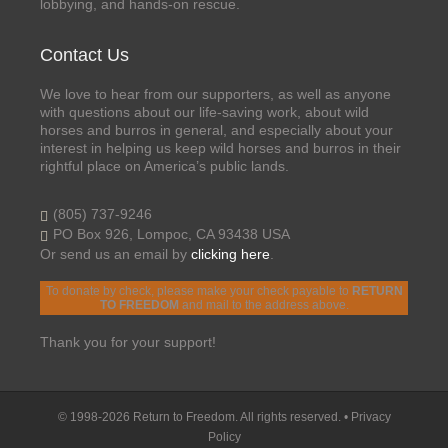
lobbying, and hands-on rescue.
Contact Us
We love to hear from our supporters, as well as anyone
with questions about our life-saving work, about wild
horses and burros in general, and especially about your
interest in helping us keep wild horses and burros in their
rightful place on America’s public lands.
(805) 737-9246
PO Box 926, Lompoc, CA 93438 USA
Or send us an email by
clicking here
.
To donate by check, please make your check payable to
RETURN
TO FREEDOM
and mail to the address above.
Thank you for your support!
© 1998-2026 Return to Freedom. All rights reserved. •
Privacy
Policy