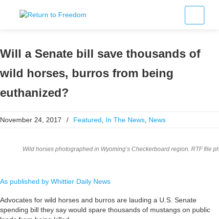
Will a Senate bill save thousands of
wild horses, burros from being
euthanized?
November 24, 2017
/
Featured
,
In The News
,
News
Wild horses photographed in Wyoming’s Checkerboard region. RTF file ph
As published by Whittier Daily News
Advocates for wild horses and burros are lauding a U.S. Senate
spending bill they say would spare thousands of mustangs on public