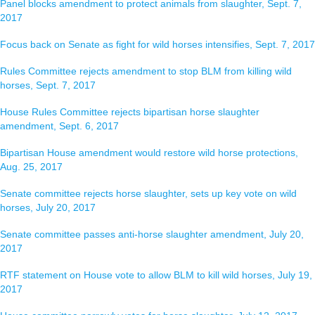
Panel blocks amendment to protect animals from slaughter, Sept. 7,
2017
Focus back on Senate as fight for wild horses intensifies, Sept. 7, 2017
Rules Committee rejects amendment to stop BLM from killing wild
horses, Sept. 7, 2017
House Rules Committee rejects bipartisan horse slaughter
amendment, Sept. 6, 2017
Bipartisan House amendment would restore wild horse protections,
Aug. 25, 2017
Senate committee rejects horse slaughter, sets up key vote on wild
horses, July 20, 2017
Senate committee passes anti-horse slaughter amendment, July 20,
2017
RTF statement on House vote to allow BLM to kill wild horses, July 19,
2017