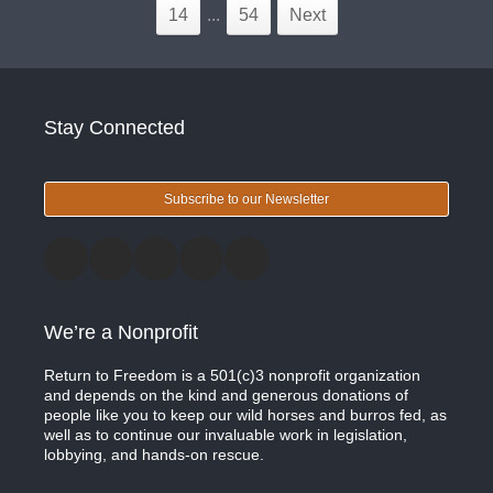
14
...
54
Next
Stay Connected
Subscribe to our Newsletter
We’re a Nonprofit
Return to Freedom is a 501(c)3 nonprofit organization
and depends on the kind and generous donations of
people like you to keep our wild horses and burros fed, as
well as to continue our invaluable work in legislation,
lobbying, and hands-on rescue.