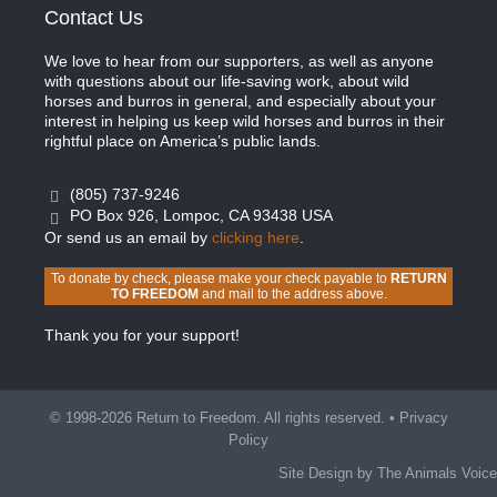
Contact Us
We love to hear from our supporters, as well as anyone
with questions about our life-saving work, about wild
horses and burros in general, and especially about your
interest in helping us keep wild horses and burros in their
rightful place on America’s public lands.
(805) 737-9246
PO Box 926, Lompoc, CA 93438 USA
Or send us an email by
clicking here
.
To donate by check, please make your check payable to
RETURN
TO FREEDOM
and mail to the address above.
Thank you for your support!
© 1998-2026 Return to Freedom. All rights reserved. •
Privacy
Policy
Site Design by The Animals Voice