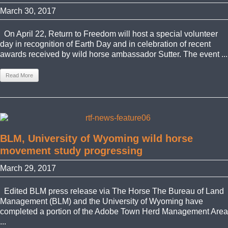
March 30, 2017
On April 22, Return to Freedom will host a special volunteer
day in recognition of Earth Day and in celebration of recent
awards received by wild horse ambassador Sutter. The event ...
Read More
BLM, University of Wyoming wild horse
movement study progressing
March 29, 2017
Edited BLM press release via The Horse The Bureau of Land
Management (BLM) and the University of Wyoming have
completed a portion of the Adobe Town Herd Management Area
...