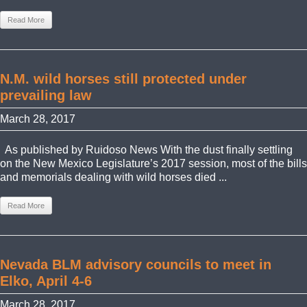
Read More
N.M. wild horses still protected under
prevailing law
March 28, 2017
As published by Ruidoso News With the dust finally settling
on the New Mexico Legislature’s 2017 session, most of the bills
and memorials dealing with wild horses died ...
Read More
Nevada BLM advisory councils to meet in
Elko, April 4-6
March 28, 2017