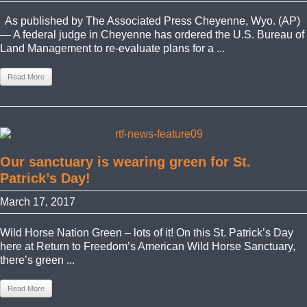
As published by The Associated Press Cheyenne, Wyo. (AP)
— A federal judge in Cheyenne has ordered the U.S. Bureau of
Land Management to re-evaluate plans for a ...
Read More
Our sanctuary is wearing green for St.
Patrick’s Day!
March 17, 2017
Wild Horse Nation Green – lots of it! On this St. Patrick’s Day
here at Return to Freedom’s American Wild Horse Sanctuary,
there’s green ...
Read More