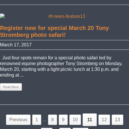
Register now for special March 20 Tony
Stromberg photo safari!
March 17, 2017
Just four spots remain for a special photo safari led by
renowned equine photographer Tony Stromberg on Monday,
March 20, starting with a light picnic lunch at 1:30 p.m. and
ending at ...
Read More
Previous
1
...
8
9
10
11
12
13