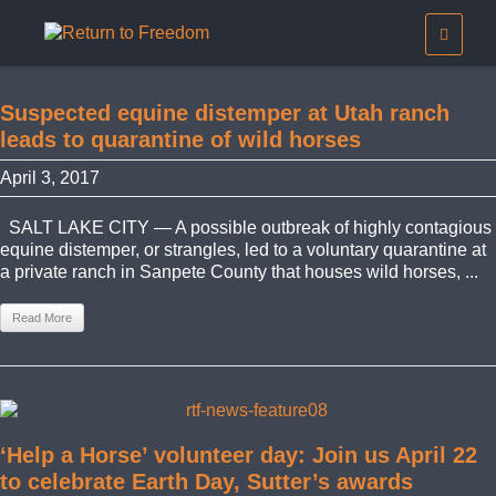
Suspected equine distemper at Utah ranch
leads to quarantine of wild horses
April 3, 2017
SALT LAKE CITY — A possible outbreak of highly contagious
equine distemper, or strangles, led to a voluntary quarantine at
a private ranch in Sanpete County that houses wild horses, ...
Read More
‘Help a Horse’ volunteer day: Join us April 22
to celebrate Earth Day, Sutter’s awards