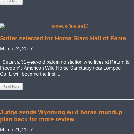
Read More
Sutter selected for Horse Stars Hall of Fame
March 24, 2017
Sutter, a 31-year-old palomino stallion who lives at Return to
Freedom’s American Wild Horse Sanctuary near Lompoc,
Calif., will become the first ...
Read More
Judge sends Wyoming wild horse roundup
plan back for more review
March 21, 2017