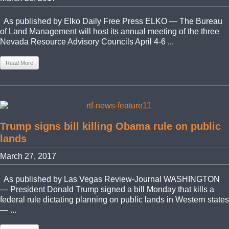
As published by Elko Daily Free Press ELKO — The Bureau
of Land Management will host its annual meeting of the three
Nevada Resource Advisory Councils April 4-6 ...
Read More
Trump signs bill killing Obama rule on public
lands
March 27, 2017
As published by Las Vegas Review-Journal WASHINGTON
— President Donald Trump signed a bill Monday that kills a
federal rule dictating planning on public lands in Western states
— ...