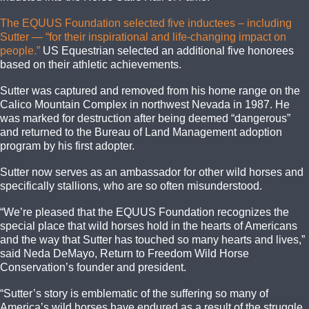
The EQUUS Foundation selected five inductees – including
Sutter — “for their inspirational and life-changing impact on
people.”
US Equestrian selected an additional five honorees
based on their athletic achievements.
Sutter was captured and removed from his home range on the
Calico Mountain Complex in northwest Nevada in 1987. He
was marked for destruction after being deemed “dangerous”
and returned to the Bureau of Land Management adoption
program by his first adopter.
Sutter now serves as an ambassador for other wild horses and
specifically stallions, who are so often misunderstood.
“We’re pleased that the EQUUS Foundation recognizes the
special place that wild horses hold in the hearts of Americans
and the way that Sutter has touched so many hearts and lives,”
said Neda DeMayo, Return to Freedom Wild Horse
Conservation’s founder and president.
“Sutter’s story is emblematic of the suffering so many of
America’s wild horses have endured as a result of the struggle