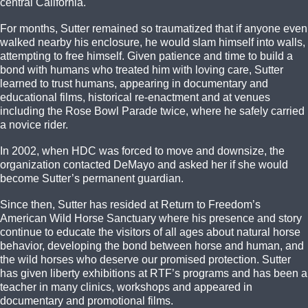
central California.
For months, Sutter remained so traumatized that if anyone even
walked nearby his enclosure, he would slam himself into walls,
attempting to free himself. Given patience and time to build a
bond with humans who treated him with loving care, Sutter
learned to trust humans, appearing in documentary and
educational films, historical re-enactment and at venues
including the Rose Bowl Parade twice, where he safely carried
a novice rider.
In 2002, when HDC was forced to move and downsize, the
organization contacted DeMayo and asked her if she would
become Sutter’s permanent guardian.
Since then, Sutter has resided at Return to Freedom’s
American Wild Horse Sanctuary where his presence and story
continue to educate the visitors of all ages about natural horse
behavior, developing the bond between horse and human, and
the wild horses who deserve our promised protection. Sutter
has given liberty exhibitions at RTF’s programs and has been a
teacher in many clinics, workshops and appeared in
documentary and promotional films.