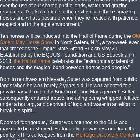
over the use of our shared public lands, water and grazing
resources. It’s also a tribute to the resiliency of these amazing
horses and what’s possible when they’re treated with patience,
respect and in the right environment.”
Ten horses will be inducted into the Hall of Fame during the
Old
Salem May Horse Show
in North Salem, N.Y., a two-week even
that precedes the Empire State Grand Prix on May 21.
Established by the EQUUS Foundation and US Equestrian in
2013,
the Hall of Fame
celebrates the “extraordinary talent of
horses and the magical bond between horses and people.”
Born in northwestern Nevada, Sutter was captured from public
lands when he was barely 2 years old. He was adopted to a
private party through the Bureau of Land Management. Sutter
subsequently endured abuse, including being whipped, left tied
under a hot tarp, and deprived of food and water in an effort to
break his spirit.
Deemed “dangerous,” Sutter was returned to the BLM and
marked to be destroyed. Fortunately, he was rescued from the
pen by RTF’s colleagues from the
Heritage Discovery Center
in