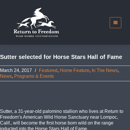
Sutter selected for Horse Stars Hall of Fame
March 24, 2017
/
Featured
,
Home Feature
,
In The News
,
News
,
Programs & Events
Sutter, a 31-year-old palomino stallion who lives at Return to
Freedom’s American Wild Horse Sanctuary near Lompoc,
Calif., will become the first horse born wild on the range
inducted into the Horse Stars Hall of Fame.