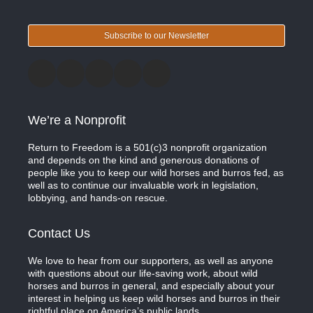
Subscribe to our Newsletter
We’re a Nonprofit
Return to Freedom is a 501(c)3 nonprofit organization
and depends on the kind and generous donations of
people like you to keep our wild horses and burros fed, as
well as to continue our invaluable work in legislation,
lobbying, and hands-on rescue.
Contact Us
We love to hear from our supporters, as well as anyone
with questions about our life-saving work, about wild
horses and burros in general, and especially about your
interest in helping us keep wild horses and burros in their
rightful place on America’s public lands.