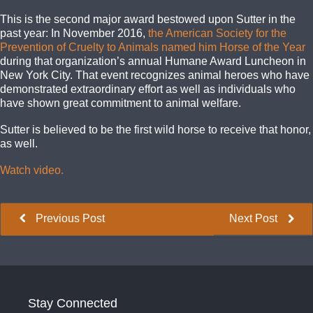
This is the second major award bestowed upon Sutter in the
past year: In November 2016,
the American Society for the
Prevention of Cruelty to Animals named him Horse of the Year
during that organization’s annual Humane Award Luncheon in
New York City. That event recognizes animal heroes who have
demonstrated extraordinary effort as well as individuals who
have shown great commitment to animal welfare.
Sutter is believed to be the first wild horse to receive that honor,
as well.
Watch video.
Previous Post
Next Post
Stay Connected