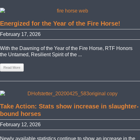
Energized for the Year of the Fire Horse!
February 17, 2026
With the Dawning of the Year of the Fire Horse, RTF Honors
the Untamed, Resilient Spirit of the ...
Read More
Take Action: Stats show increase in slaughter-
bound horses
February 12, 2026
Newly available statistics continue to show an increase in the