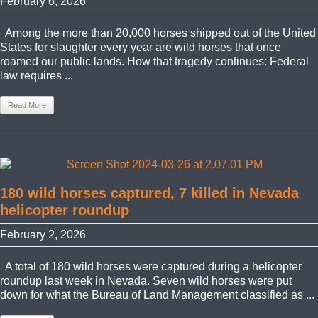
February 6, 2026
Among the more than 20,000 horses shipped out of the United
States for slaughter every year are wild horses that once
roamed our public lands. How that tragedy continues: Federal
law requires ...
Read More
180 wild horses captured, 7 killed in Nevada
helicopter roundup
February 2, 2026
A total of 180 wild horses were captured during a helicopter
roundup last week in Nevada. Seven wild horses were put
down for what the Bureau of Land Management classified as ...