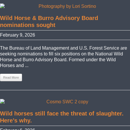
Wild Horse & Burro Advisory Board
nominations sought
February 9, 2026
The Bureau of Land Management and U.S. Forest Service are
seeking nominations to fill six positions on the National Wild
Horse and Burro Advisory Board. Formed under the Wild
Horses and ...
Read More
Wild horses still face the threat of slaughter.
Here’s why.