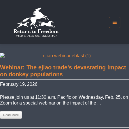
Webinar: The ejiao trade’s devastating impact
on donkey populations
February 19, 2026
Please join us at 11:30 a.m. Pacific on Wednesday, Feb. 25, on
Zoom for a special webinar on the impact of the ...
Read More