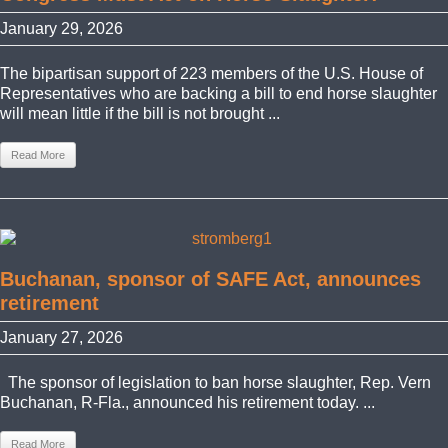
January 29, 2026
The bipartisan support of 223 members of the U.S. House of
Representatives who are backing a bill to end horse slaughter
will mean little if the bill is not brought ...
Read More
Buchanan, sponsor of SAFE Act, announces
retirement
January 27, 2026
The sponsor of legislation to ban horse slaughter, Rep. Vern
Buchanan, R-Fla., announced his retirement today. ...
Read More