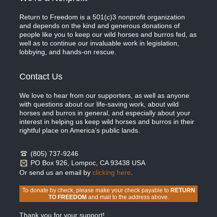
Return to Freedom is a 501(c)3 nonprofit organization
and depends on the kind and generous donations of
people like you to keep our wild horses and burros fed, as
well as to continue our invaluable work in legislation,
lobbying, and hands-on rescue.
Contact Us
We love to hear from our supporters, as well as anyone
with questions about our life-saving work, about wild
horses and burros in general, and especially about your
interest in helping us keep wild horses and burros in their
rightful place on America’s public lands.
(805) 737-9246
PO Box 926, Lompoc, CA 93438 USA
Or send us an email by
clicking here
.
To donate by check, please make your check payable to
RETURN
TO FREEDOM
and mail to the address above.
Thank you for your support!