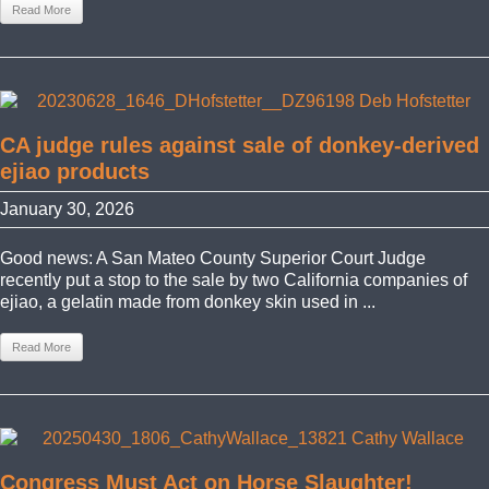
Read More
CA judge rules against sale of donkey-derived
ejiao products
January 30, 2026
Good news: A San Mateo County Superior Court Judge
recently put a stop to the sale by two California companies of
ejiao, a gelatin made from donkey skin used in ...
Read More
Congress Must Act on Horse Slaughter!