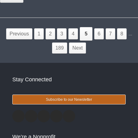
Previous
1
2
3
4
5
6
7
8
...
189
Next
Stay Connected
Subscribe to our Newsletter
We’re a Nonprofit