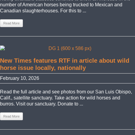
number of American horses being trucked to Mexican and
Canadian slaughterhouses. For this to ...
Read More
New Times features RTF in article about wild
horse issue locally, nationally
February 10, 2026
Read the full article and see photos from our San Luis Obispo,
Calif., satellite sanctuary. Take action for wild horses and
burros. Visit our sanctuary. Donate to ...
Read More