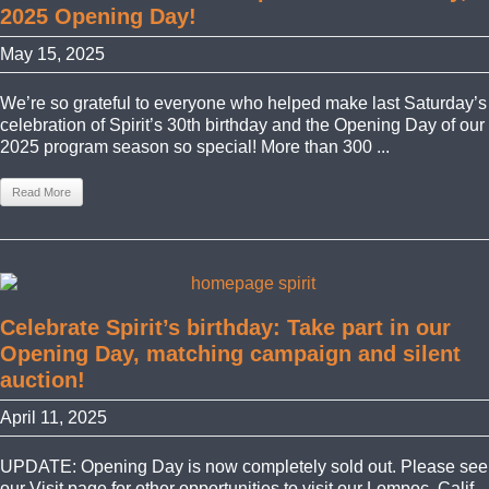
2025 Opening Day!
May 15, 2025
We’re so grateful to everyone who helped make last Saturday’s
celebration of Spirit’s 30th birthday and the Opening Day of our
2025 program season so special! More than 300 ...
Read More
Celebrate Spirit’s birthday: Take part in our
Opening Day, matching campaign and silent
auction!
April 11, 2025
UPDATE: Opening Day is now completely sold out. Please see
our Visit page for other opportunities to visit our Lompoc, Calif.,