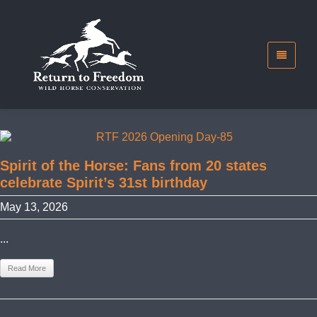
Spirit of the Horse: Fans from 20 states
celebrate Spirit’s 31st birthday
May 13, 2026
...
Read More