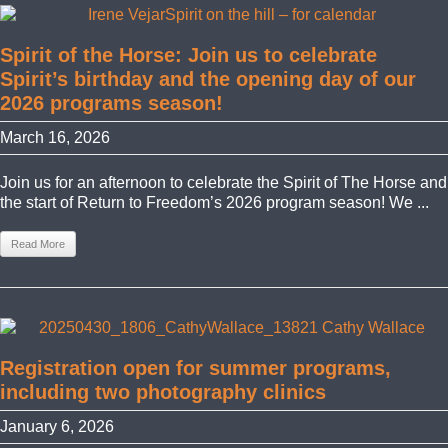
Spirit of the Horse: Join us to celebrate
Spirit’s birthday and the opening day of our
2026 programs season!
March 16, 2026
Join us for an afternoon to celebrate the Spirit of The Horse and
the start of Return to Freedom’s 2026 program season! We ...
Read More
Registration open for summer programs,
including two photography clinics
January 6, 2026