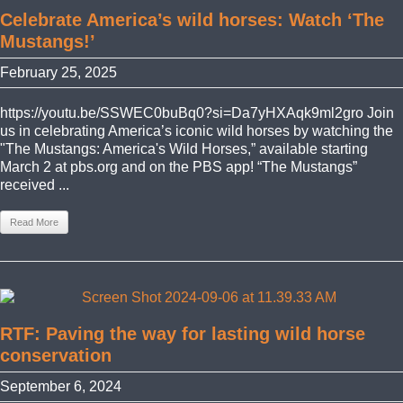
Celebrate America’s wild horses: Watch ‘The
Mustangs!’
February 25, 2025
https://youtu.be/SSWEC0buBq0?si=Da7yHXAqk9ml2gro Join
us in celebrating America’s iconic wild horses by watching the
"The Mustangs: America's Wild Horses,” available starting
March 2 at pbs.org and on the PBS app! “The Mustangs”
received ...
Read More
RTF: Paving the way for lasting wild horse
conservation
September 6, 2024