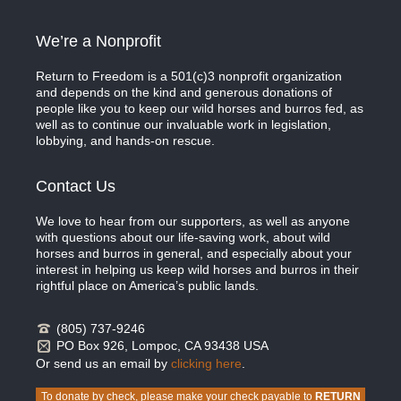
We’re a Nonprofit
Return to Freedom is a 501(c)3 nonprofit organization
and depends on the kind and generous donations of
people like you to keep our wild horses and burros fed, as
well as to continue our invaluable work in legislation,
lobbying, and hands-on rescue.
Contact Us
We love to hear from our supporters, as well as anyone
with questions about our life-saving work, about wild
horses and burros in general, and especially about your
interest in helping us keep wild horses and burros in their
rightful place on America’s public lands.
(805) 737-9246
PO Box 926, Lompoc, CA 93438 USA
Or send us an email by
clicking here
.
To donate by check, please make your check payable to
RETURN