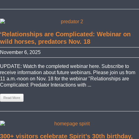
‘Relationships are Complicated: Webinar on
wild horses, predators Nov. 18
November 6, 2025
UPDATE: Watch the completed webinar here. Subscribe to
receive information about future webinars. Please join us from
11 a.m.-noon on Nov. 18 for the webinar "Relationships are
Complicated: Predator Interactions with ...
Read More
300+ visitors celebrate Spirit’s 30th birthday,