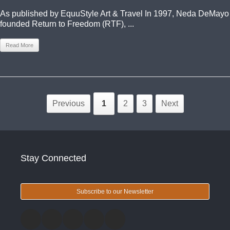
As published by EquuStyle Art & Travel In 1997, Neda DeMayo
founded Return to Freedom (RTF), ...
Read More
Previous
1
2
3
Next
Stay Connected
Subscribe to our Newsletter