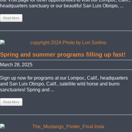
headquarters sanctuary or our beautiful San Luis Obispo, ...
Read More
Spring and summer programs filling up fast!
March 28, 2025
Sign up now for programs at our Lompoc, Calif., headquarters
and San Luis Obispo, Calif., satellite wild horse and burro
sanctuaries! Spring and ...
Read More