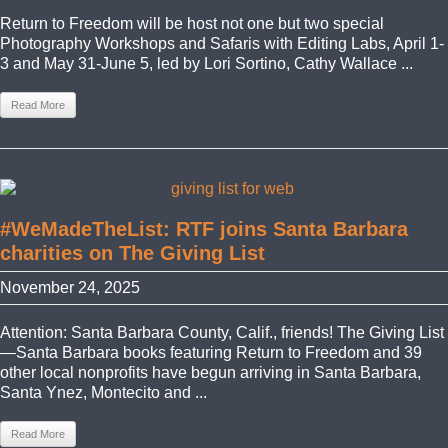
Return to Freedom will be host not one but two special
Photography Workshops and Safaris with Editing Labs, April 1-
3 and May 31-June 5, led by Lori Sortino, Cathy Wallace ...
Read More
#WeMadeTheList: RTF joins Santa Barbara
charities on The Giving List
November 24, 2025
Attention: Santa Barbara County, Calif., friends! The Giving List
—Santa Barbara books featuring Return to Freedom and 39
other local nonprofits have begun arriving in Santa Barbara,
Santa Ynez, Montecito and ...
Read More