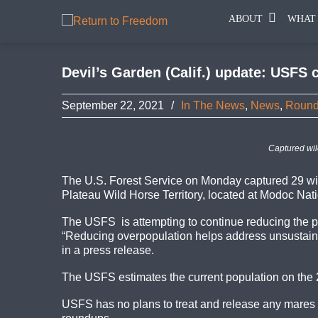
ABOUT
WHAT
Devil’s Garden (Calif.) update: USFS 
September 22, 2021
/
In The News
,
News
,
Roun
Captured wil
The U.S. Forest Service on Monday captured 29 wil
Plateau Wild Horse Territory, located at Modoc Nati
The USFS is attempting to continue reducing the po
“Reducing overpopulation helps address unsustainabl
in a press release.
The USFS estimates the current population on the 23
USFS has no plans to treat and release any mares w