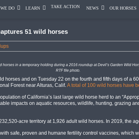
TAKE ACTION
 WE DO
LEARN
NEWS
OUR HORSES
captures 51 wild horses
dups
d horses in a temporary holding during a 2016 roundup at Devil’s Garden Wild Horse
RTF file photo.
d horses and on Tuesday 22 on the fourth and fifth days of a 6
onal Forest near Alturas, Calif.
A total of 100 wild horses have 
pulation of California’s last large wild horse herd to an “Appr
e impacts on aquatic resources, wildlife, hunting, grazing and 
2,520-acre territory at 1,926 adult wild horses. In 2019, the a
ith safe, proven and humane fertility control vaccines, which w