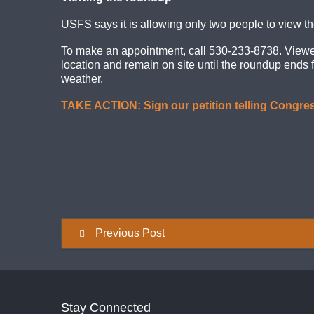
USFS says it is allowing only two people to view th
To make an appointment, call 530-233-8738. Viewers 
location and remain on site until the roundup ends 
weather.
TAKE ACTION: Sign our petition telling Congres
Previous Post
Stay Connected