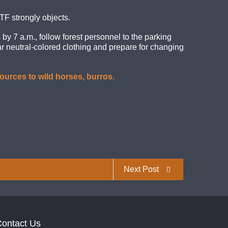
TF strongly objects.
by 7 a.m., follow forest personnel to the parking
ar neutral-colored clothing and prepare for changing
ources to wild horses, burros.
Next Post
ontact Us