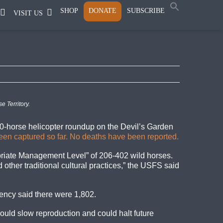
SHOP
DONATE
SUBSCRIBE
VISIT US
 Territory.
00-horse helicopter roundup on the Devil’s Garden
been captured so far. No deaths have been reported.
opriate Management Level” of 206-402 wild horses.
other traditional cultural practices,” the USFS said
gency said there were 1,802.
ould slow reproduction and could halt future