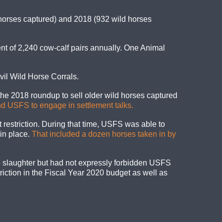
 horses captured) and 2018 (932 wild horses
nt of 2,240 cow-calf pairs annually. One Animal
vil Wild Horse Corrals.
e 2018 roundup to sell older wild horses captured
d USFS to engage in settlement talks.
t restriction. During that time, USFS was able to
 in place.
That included a dozen horses taken in by
 slaughter but had not expressly forbidden USFS
riction in the Fiscal Year 2020 budget as well as