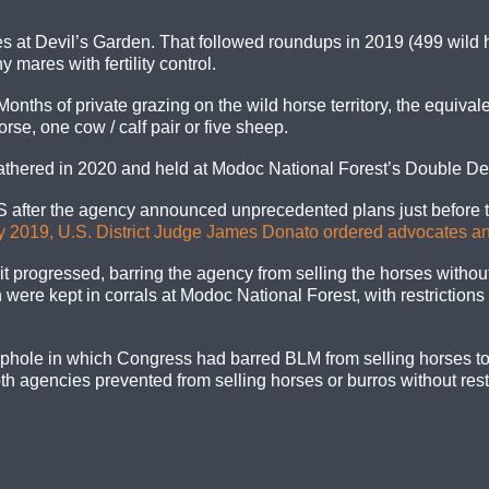
es at Devil’s Garden. That followed roundups in 2019 (499 wild
 mares with fertility control.
ths of private grazing on the wild horse territory, the equivale
rse, one cow / calf pair or five sheep.
gathered in 2020 and held at Modoc National Forest’s Double De
after the agency announced unprecedented plans just before th
y 2019, U.S. District Judge James Donato ordered advocates an
it progressed, barring the agency from selling the horses withou
 were kept in corrals at Modoc National Forest, with restrictions
phole in which Congress had barred BLM from selling horses to
h agencies prevented from selling horses or burros without rest