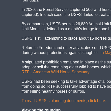
roundups.
In 2020, the Forest Service captured 506 wild hors
captured). In each case, the USFS failed to treat any
By comparison, USFS permits 26,880 Animal Unit Mon
Unit Month is defined as a month’s forage for one ho
USFS is still attempting to place about 15 horses 
Return to Freedom and other advocates sued USFS 
during without protections against slaughter.
In Ma
A stipulated prohibition remained in place as the su
adopt or sell the remaining older wild horses, which
RTF’s American Wild Horse Sanctuary.
USFS had been seeking to take advantage of a loo
from doing so. RTF successfully lobbied to have bot
from killing healthy horses or burros.
To read USFS’s planning documents, click here.
Viewing the roundup