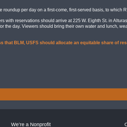
e roundup per day on a first-come, first-served basis, to which R
with reservations should arrive at 225 W. Eighth St. in Alturas 
for the day. Viewers should bring their own water and lunch, we
s that BLM, USFS should allocate an equitable share of res
We’re a Nonprofit
C