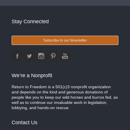
Stay Connected
Subscribe to our Newsletter
We’re a Nonprofit
Return to Freedom is a 501(c)3 nonprofit organization
and depends on the kind and generous donations of
people like you to keep our wild horses and burros fed, as
well as to continue our invaluable work in legislation,
lobbying, and hands-on rescue.
Contact Us