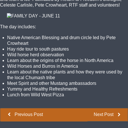
Celeste Carlisle, Pete Crowheart, RTF staff and volunteers!
The day includes:
Native American Blessing and drum circle led by Pete
Crowheart
Hay ride tour to south pastures
Wild horse herd observation
Learn about the origins of the horse in North America
Wild Horses and Burros in America
Learn about the native plants and how they were used by
the local Chumash tribe
Meet Spirit and other Mustang ambassadors
Yummy and Healthy Refreshments
Lunch from Wild West Pizza
Previous Post
Next Post