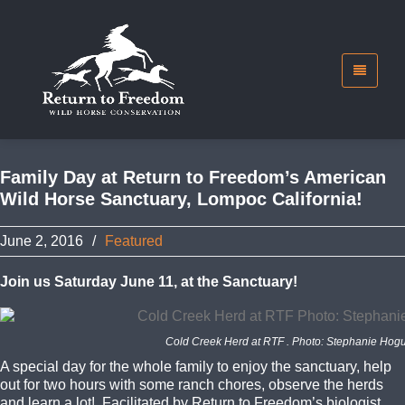
Family Day at Return to Freedom’s American
Wild Horse Sanctuary, Lompoc California!
June 2, 2016
/
Featured
Join us Saturday June 11, at the Sanctuary!
Cold Creek Herd at RTF . Photo: Stephanie Hog
A special day for the whole family to enjoy the sanctuary, help
out for two hours with some ranch chores, observe the herds
and learn a lot! Facilitated by Return to Freedom’s biologist,