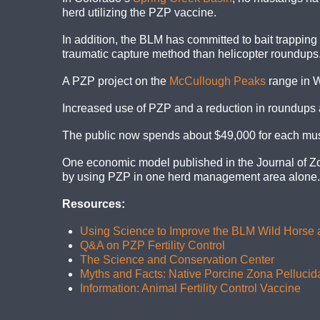
herd utilizing the PZP vaccine.
In addition, the BLM has committed to bait trapping 
traumatic capture method than helicopter roundups
A PZP project on the
McCullough Peaks
range in W
Increased use of PZP and a reduction in roundups an
The public now spends about $49,000 for each must
One economic model published in the Journal of Zo
by using PZP in one herd management area alone. M
Resources:
Using Science to Improve the BLM Wild Horse
Q&A on PZP Fertility Control
The Science and Conservation Center
Myths and Facts: Native Porcine Zona Pellucid
Information: Animal Fertility Control Vaccine