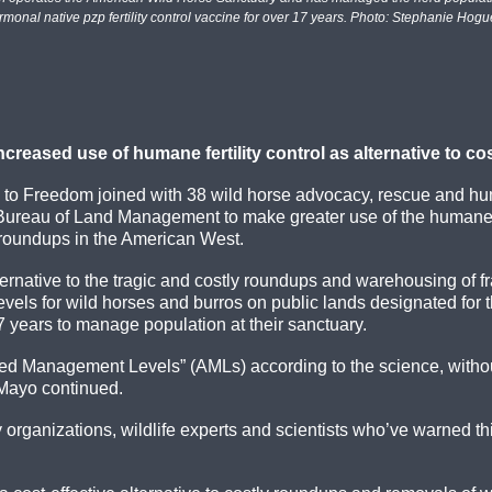
rmonal native pzp fertility control vaccine for over 17 years. Photo: Stephanie Hogu
reased use of humane fertility control as alternative to c
 to Freedom joined with 38 wild horse advocacy, rescue and h
S. Bureau of Land Management to make greater use of the humane f
se roundups in the American West.
ernative to the tragic and costly roundups and warehousing of f
n levels for wild horses and burros on public lands designated fo
 years to manage population at their sanctuary.
ed Management Levels” (AMLs) according to the science, without
DeMayo continued.
rganizations, wildlife experts and scientists who’ve warned th