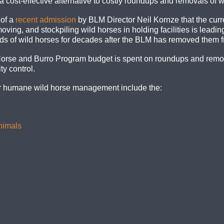
 cost-effective alternative to costly roundups and removals of w
 of a
recent admission
by BLM Director Neil Kornze that the curre
ing, and stockpiling wild horses in holding facilities is leading
ds of wild horses for decades after the BLM has removed them f
Horse and Burro Program budget is spent on roundups and remova
ty control.
or humane wild horse management include the:
Animals