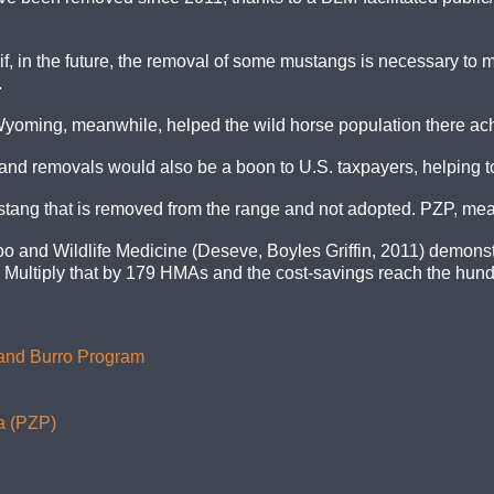
if, in the future, the removal of some mustangs is necessary to ma
.
yoming, meanwhile, helped the wild horse population there a
d removals would also be a boon to U.S. taxpayers, helping to c
ang that is removed from the range and not adopted. PZP, mean
o and Wildlife Medicine (Deseve, Boyles Griffin, 2011) demonst
ultiply that by 179 HMAs and the cost-savings reach the hundr
 and Burro Program
a (PZP)