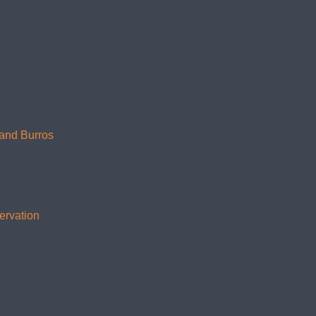
 and Burros
ervation