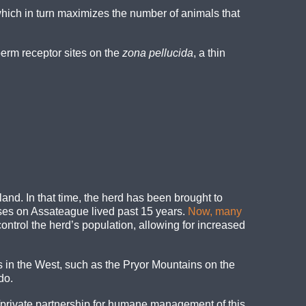
which in turn maximizes the number of animals that
erm receptor sites on the
zona pellucida
, a thin
and. In that time, the herd has been brought to
rses on Assateague lived past 15 years.
Now, many
ntrol the herd’s population, allowing for increased
n the West, such as the Pryor Mountains on the
do.
/private partnership for humane management of this