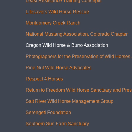
Least Resistance Training Concepts
Lifesavers Wild Horse Rescue
Montgomery Creek Ranch
National Mustang Association, Colorado Chapter
Oregon Wild Horse & Burro Association
Photographers for the Preservation of Wild Horses
Pine Nut Wild Horse Advocates
Respect 4 Horses
Return to Freedom Wild Horse Sanctuary and Pres
Salt River Wild Horse Management Group
Serengeti Foundation
Southern Sun Farm Sanctuary