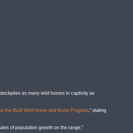
tockpiles as many wild horses in captivity as
ve the BLM Wild Horse and Burro Program
,” stating
rates of population growth on the range.”