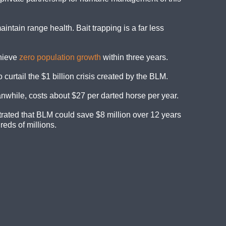
intain range health. Bait trapping is a far less
chieve
zero population growth
within three years.
urtail the $1 billion crisis created by the BLM.
while, costs about $27 per darted horse per year.
rated that BLM could save $8 million over 12 years
eds of millions.