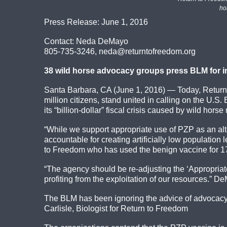
ho
Press Release: June 1, 2016
Contact: Neda DeMayo
805-735-3246, neda@returntofreedom.org
38 wild horse advocacy groups press BLM for inc
Santa Barbara, CA (June 1, 2016) — Today, Return
million citizens, stand united in calling on the U.
its “billion-dollar” fiscal crisis caused by wild hor
“While we support appropriate use of PZP as an alt
accountable for creating artificially low populatio
to Freedom who has used the benign vaccine for 17
“The agency should be re-adjusting the ‘Appropriat
profiting from the exploitation of our resources.” 
The BLM has been ignoring the advice of advocacy o
Carlisle, Biologist for Return to Freedom