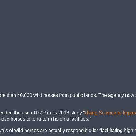
re than 40,000 wild horses from public lands. The agency now s
ded the use of PZP in its 2013 study “
Using Science to Impro
move horses to long-term holding facilities.”
 of wild horses are actually responsible for “facilitating high 