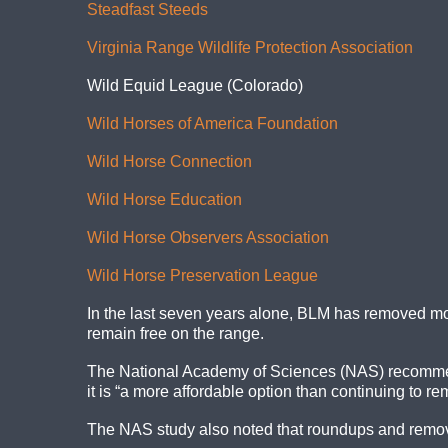
Steadfast Steeds
Virginia Range Wildlife Protection Association
Wild Equid League (Colorado)
Wild Horses of America Foundation
Wild Horse Connection
Wild Horse Education
Wild Horse Observers Association
Wild Horse Preservation League
In the last seven years alone, BLM has removed mo
remain free on the range.
The National Academy of Sciences (NAS) recommen
it is “a more affordable option than continuing to re
The NAS study also noted that roundups and removals