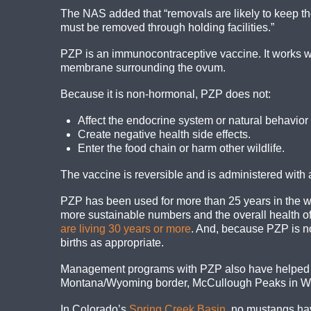
The NAS added that “removals are likely to keep th
must be removed through holding facilities.”
PZP is an immunocontraceptive vaccine. It works w
membrane surrounding the ovum.
Because it is non-hormonal, PZP does not:
Affect the endocrine system or natural behavior 
Create negative health side effects.
Enter the food chain or harm other wildlife.
The vaccine is reversible and is administered with 
PZP has been used for more than 25 years in the w
more sustainable numbers and the overall health of
are living 30 years or more
. And, because PZP is no
births as appropriate.
Management programs with PZP also have helped cu
Montana/Wyoming border, McCullough Peaks in Wyo
In Colorado’s
Spring Creek Basin
, no mustangs ha