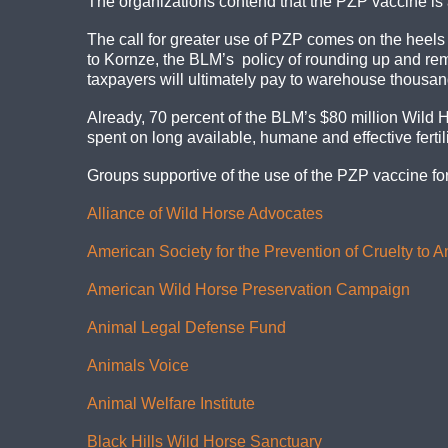
The organizations contend that the PZP vaccine is a
The call for greater use of PZP comes on the heels
to Kornze, the BLM’s policy of rounding up and remov
taxpayers will ultimately pay to warehouse thousan
Already, 70 percent of the BLM’s $80 million Wild 
spent on long available, humane and effective fertili
Groups supportive of the use of the PZP vaccine f
Alliance of Wild Horse Advocates
American Society for the Prevention of Cruelty to 
American Wild Horse Preservation Campaign
Animal Legal Defense Fund
Animals Voice
Animal Welfare Institute
Black Hills Wild Horse Sanctuary