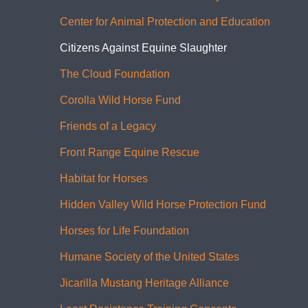
Center for Animal Protection and Education
Citizens Against Equine Slaughter
The Cloud Foundation
Corolla Wild Horse Fund
Friends of a Legacy
Front Range Equine Rescue
Habitat for Horses
Hidden Valley Wild Horse Protection Fund
Horses for Life Foundation
Humane Society of the United States
Jicarilla Mustang Heritage Alliance