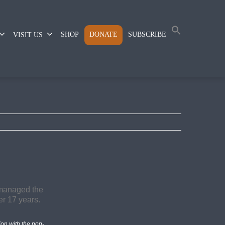
SHOP
DONATE
SUBSCRIBE
VISIT US
on with the non-