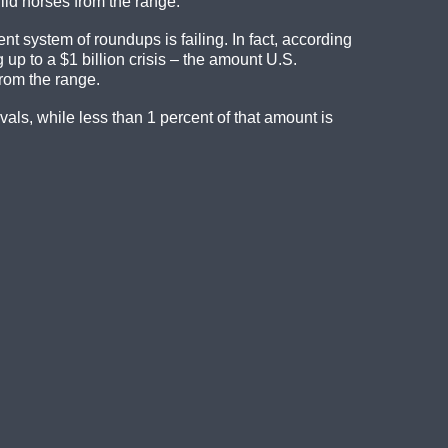
ild horses from the range.
nt system of roundups is failing. In fact, according
 up to a $1 billion crisis – the amount U.S.
rom the range.
ls, while less than 1 percent of that amount is