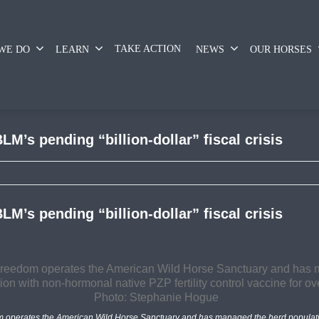
TAKE ACTION
WE DO
LEARN
NEWS
OUR HORSES
LM’s pending “billion-dollar” fiscal crisis
LM’s pending “billion-dollar” fiscal crisis
m operates the American Wild Horse Sanctuary and has managed the herd populati