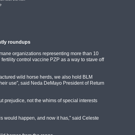
e
ostly roundups
umane organizations representing more than 10
ertility control vaccine PZP as a way to stave off
ractured wild horse herds, we also hold BLM
r their use”, said Neda DeMayo President of Return
 prejudice, not the whims of special interests
is would happen, and now it has,” said Celeste