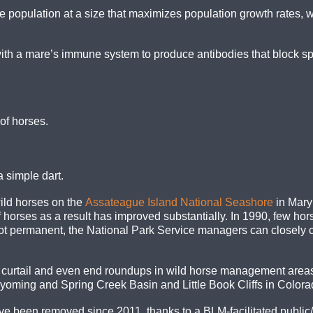
e population at a size that maximizes population growth rates, 
ith a mare’s immune system to produce antibodies that block sp
of horses.
a simple dart.
ild horses on the
Assateague Island National Seashore
in Maryl
 horses as a result has improved substantially. In 1990, few ho
t permanent, the National Park Service managers can closely co
rtail and even end roundups in wild horse management areas i
ming and Spring Creek Basin and Little Book Cliffs in Colora
ve been removed since 2011, thanks to a BLM-facilitated public