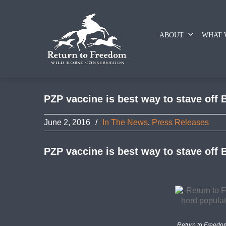
ABOUT
WHAT 
PZP vaccine is best way to stave off B
June 2, 2016
/
In The News
,
Press Releases
PZP vaccine is best way to stave off B
Return to Freedo