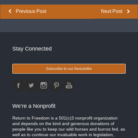
Previous Post
Next Post
Stay Connected
Subscribe to our Newsletter
We’re a Nonprofit
Return to Freedom is a 501(c)3 nonprofit organization
and depends on the kind and generous donations of
people like you to keep our wild horses and burros fed, as
well as to continue our invaluable work in legislation,