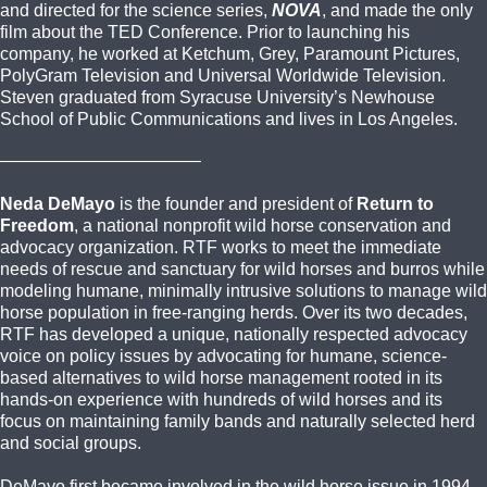
and directed for the science series,
NOVA
, and made the only
film about the TED Conference. Prior to launching his
company, he worked at Ketchum, Grey, Paramount Pictures,
PolyGram Television and Universal Worldwide Television.
Steven graduated from Syracuse University’s Newhouse
School of Public Communications and lives in Los Angeles.
———————————–
Neda DeMayo
is the founder and president of
Return to
Freedom
, a national nonprofit wild horse conservation and
advocacy organization. RTF works to meet the immediate
needs of rescue and sanctuary for wild horses and burros while
modeling humane, minimally intrusive solutions to manage wild
horse population in free-ranging herds. Over its two decades,
RTF has developed a unique, nationally respected advocacy
voice on policy issues by advocating for humane, science-
based alternatives to wild horse management rooted in its
hands-on experience with hundreds of wild horses and its
focus on maintaining family bands and naturally selected herd
and social groups.
DeMayo first became involved in the wild horse issue in 1994