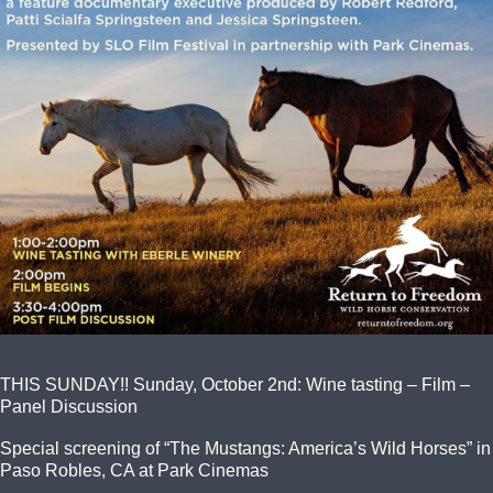
THIS SUNDAY!! Sunday, October 2nd: Wine tasting – Film –
Panel Discussion
Special screening of “The Mustangs: America’s Wild Horses” in
Paso Robles, CA at Park Cinemas