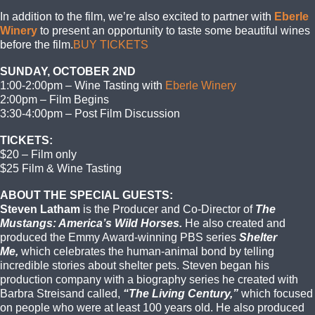
In addition to the film, we’re also excited to partner with
Eberle
Winery
to present an opportunity to taste some beautiful wines
before the film.
BUY TICKETS
SUNDAY, OCTOBER 2ND
1:00-2:00pm – Wine Tasting with
Eberle Winery
2:00pm – Film Begins
3:30-4:00pm – Post Film Discussion
TICKETS:
$20 – Film only
$25 Film & Wine Tasting
ABOUT THE SPECIAL GUESTS:
Steven Latham
is the Producer and Co-Director of
The
Mustangs: America’s Wild Horses.
He also created and
produced the Emmy Award-winning PBS series
Shelter
Me,
which celebrates the human-animal bond by telling
incredible stories about shelter pets. Steven began his
production company with a biography series he created with
Barbra Streisand called,
“The Living Century,”
which focused
on people who were at least 100 years old. He also produced