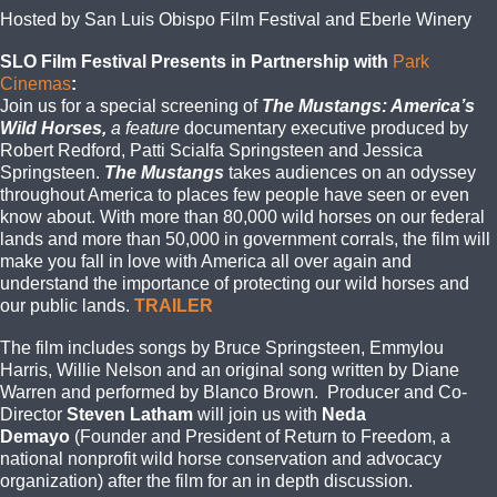
Hosted by San Luis Obispo Film Festival and Eberle Winery
SLO Film Festival Presents in Partnership with
Park
Cinemas
:
Join us for a special screening of
The Mustangs: America’s
Wild Horses,
a feature
documentary executive produced by
Robert Redford, Patti Scialfa Springsteen and Jessica
Springsteen.
The Mustangs
takes audiences on an odyssey
throughout America to places few people have seen or even
know about. With more than 80,000 wild horses on our federal
lands and more than 50,000 in government corrals, the film will
make you fall in love with America all over again and
understand the importance of protecting our wild horses and
our public lands.
TRAILER
The film includes songs by Bruce Springsteen, Emmylou
Harris, Willie Nelson and an original song written by Diane
Warren and performed by Blanco Brown. Producer and Co-
Director
Steven Latham
will join us with
Neda
Demayo
(Founder and President of Return to Freedom, a
national nonprofit wild horse conservation and advocacy
organization) after the film for an in depth discussion.