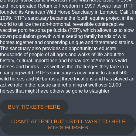
and incorporated Return to Freedom in 1997. A year later, RTF
founded its American Wild Horse Sanctuary in Lompoc, Calif. In
1999, RTF’s sanctuary became the fourth equine project in the
world to utilize the non-hormonal, reversible contraceptive
vaccine porcine zona pellucida (PZP), which allows us to slow
down population growth while keeping family bands of wild
horses together and conserving unique and threatened strains.
The sanctuary also provides an opportunity to educate
thousands of people of all ages and walks of life about the
history, cultural importance and behaviors of America’s wild
horses and burros – as well as the challenges they face in a
changing world. RTF’s sanctuary is now home to about 500
wild horses and 50 burros at three locations and has played an
active role in the rescue and rehoming of well over 2,000
horses that might have otherwise gone to slaughter
BUY TICKETS HERE
I CAN’T ATTEND BUT I STILL WANT TO HELP
RTF’S HORSES