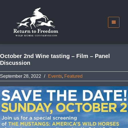
October 2nd Wine tasting – Film – Panel
Discussion
September 28, 2022
/
Events
,
Featured