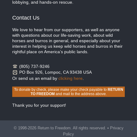
lobbying, and hands-on rescue.
Contact Us
We love to hear from our supporters, as well as anyone
with questions about our life-saving work, about wild
horses and burros in general, and especially about your
interest in helping us keep wild horses and burros in their
rightful place on America’s public lands.
(805) 737-9246
PO Box 926, Lompoc, CA 93438 USA
Or send us an email by
clicking here
.
To donate by check, please make your check payable to
RETURN
TO FREEDOM
and mail to the address above.
Thank you for your support!
© 1998-2026 Return to Freedom. All rights reserved. •
Privacy
Policy