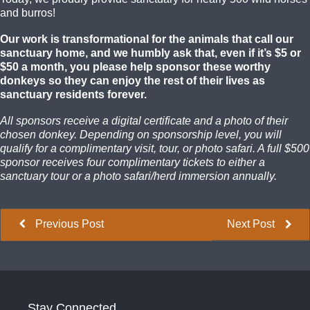
and burros!
Our work is transformational for the animals that call our
sanctuary home, and we humbly ask that, even if it’s $5 or
$50 a month, you please help sponsor these worthy
donkeys so they can enjoy the rest of their lives as
sanctuary residents forever.
All sponsors receive a digital certificate and a photo of their
chosen donkey. Depending on sponsorship level, you will
qualify for a complimentary visit, tour, or photo safari. A full $500
sponsor receives four complimentary tickets to either a
sanctuary tour or a photo safari/herd immersion annually.
Previous Post
Next Post
Stay Connected