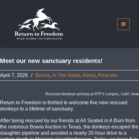
Meet our new sanctuary residents!
April 7, 2026
/
Burros
,
In The News
,
News
,
Rescues
Rescued donkeys arriving at RTF’s Lompoc, Calif., head
Return to Freedom is thrilled to welcome five new rescued
donkeys to a lifetime of sanctuary.
After being rescued by our friends at All Seated in A Barn from
the notorious Bowie Auction in Texas, the donkeys escaped the
slaughter pipeline and avoided a nearly 20-hour drive to a