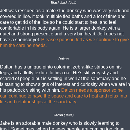
Black Jack (Jeff)
Jeff was rescued as a male stud donkey who was very sick and
covered in lice. It took multiple flea baths and a lot of time and
care to get rid of the lice so he could start to heal and feel
comfortable in his body again. He is a larger donkey with a
quiet and strong presence and a very big heart. Jeff does not
have a sponsor yet.
Please sponsor Jeff as we continue to give
him the care he needs.
Dalton
Dalton has a unique pinto coloring, zebra-like stripes on his
legs, and a fluffy texture to his coat. He’s still very shy and
scared of people but is settling in well at the sanctuary and he
is starting to show signs of interest and curiosity when we are in
his paddock visiting with him.
Dalton needs a sponsor so he
can continue to have the space and care to heal and relax into
life and relationships at the sanctuary.
Jacob (Jake)
Jake is an adorable male donkey who is slowly learning to
trust. Sometimes, when he sees people are coming too close,