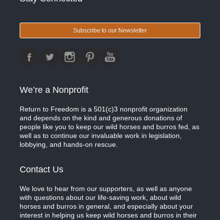
Subscribe to our Newsletter
We’re a Nonprofit
Return to Freedom is a 501(c)3 nonprofit organization
and depends on the kind and generous donations of
people like you to keep our wild horses and burros fed, as
well as to continue our invaluable work in legislation,
lobbying, and hands-on rescue.
Contact Us
We love to hear from our supporters, as well as anyone
with questions about our life-saving work, about wild
horses and burros in general, and especially about your
interest in helping us keep wild horses and burros in their