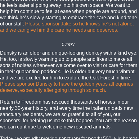
he feels safer slipping away into his own space. We want to
help him continue to feel at ease when people are around, and
we think he’s slowly starting to embrace the care and kind tone
of our staff.
Please sponsor Jake so he knows he’s not alone,
and we can give him the care he needs and deserves.
Dunsky
Dunsky is an older and unique-looking donkey with a kind eye.
He, too, is slowly warming up to people and likes to make all
sorts of noises whenever we come over to visit or care for them
in their quarantine paddock. He is older but very much vibrant,
and we are excited for him to explore the Oak Forest in time.
Please sponsor Dunsky to have the golden years all equines
deserve, especially after going through so much.
Return to Freedom has rescued thousands of horses in our
nearly 30-year history, and every time the trailer unloads new
sanctuary residents, we are so grateful to all of you, our
sponsors, for helping us make this happen. You are the reason
we can continue to welcome new rescued animals.
Today, we proudly provide sanctuary for nearly 500 wild horses