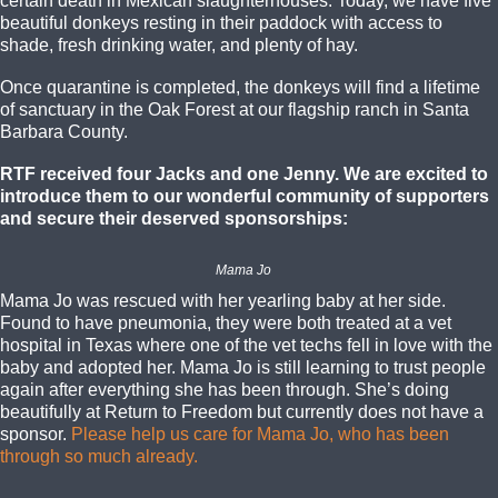
certain death in Mexican slaughterhouses. Today, we have five
beautiful donkeys resting in their paddock with access to
shade, fresh drinking water, and plenty of hay.
Once quarantine is completed, the donkeys will find a lifetime
of sanctuary in the Oak Forest at our flagship ranch in Santa
Barbara County.
RTF received four Jacks and one Jenny. We are excited to
introduce them to our wonderful community of supporters
and secure their deserved sponsorships:
Mama Jo
Mama Jo was rescued with her yearling baby at her side.
Found to have pneumonia, they were both treated at a vet
hospital in Texas where one of the vet techs fell in love with the
baby and adopted her. Mama Jo is still learning to trust people
again after everything she has been through. She’s doing
beautifully at Return to Freedom but currently does not have a
sponsor.
Please help us care for Mama Jo, who has been
through so much already.