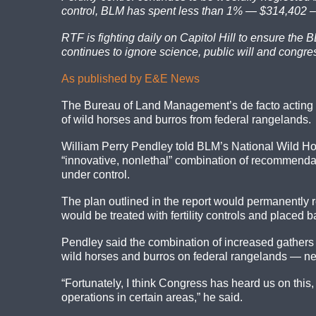
control, BLM has spent less than 1% — $314,402 – 
RTF is fighting daily on Capitol Hill to ensure the
continues to ignore science, public will and congre
As published by E&E News
The Bureau of Land Management’s de facto acting 
of wild horses and burros from federal rangelands.
William Perry Pendley told BLM’s National Wild Hor
“innovative, nonlethal” combination of recommendat
under control.
The plan outlined in the report would permanently 
would be treated with fertility controls and placed
Pendley said the combination of increased gathers 
wild horses and burros on federal rangelands — ne
“Fortunately, I think Congress has heard us on this
operations in certain areas,” he said.