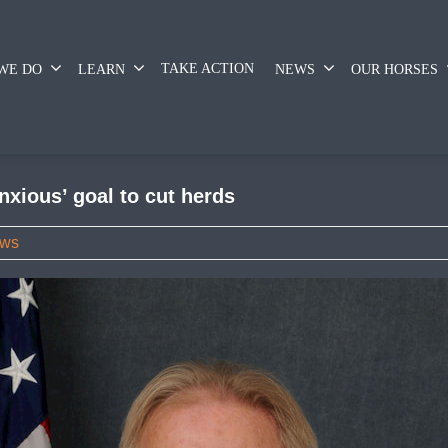
TAKE ACTION
WE DO
LEARN
NEWS
OUR HORSES
xious’ goal to cut herds
ws