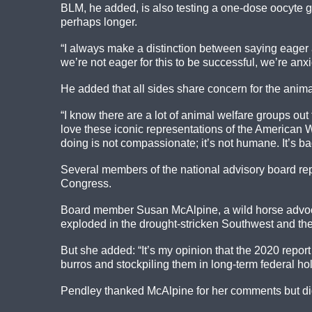
BLM, he added, is also testing a one-dose oocyte gr
perhaps longer.
“I always make a distinction between saying eager 
we’re not eager for this to be successful, we’re anx
He added that all sides share concern for the anima
“I know there are a lot of animal welfare groups o
love these iconic representations of the American 
doing is not compassionate; it’s not humane. It’s bad
Several members of the national advisory board rep
Congress.
Board member Susan McAlpine, a wild horse advocate
exploded in the drought-stricken Southwest and th
But she added: “It’s my opinion that the 2020 repor
burros and stockpiling them in long-term federal h
Pendley thanked McAlpine for her comments but di