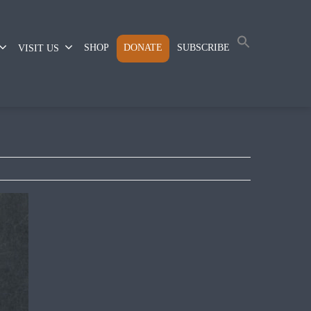
SHOP
DONATE
SUBSCRIBE
VISIT US