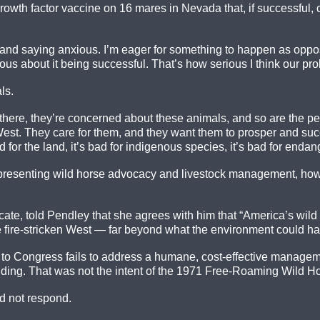
owth factor vaccine on 16 mares in Nevada that, if successful, c
and saying anxious. I’m eager for something to happen as oppose
ious about it being successful. That’s how serious I think our pro
ls.
ut there, they’re concerned about these animals, and so are the
West. They care for them, and they want them to prosper and suc
 for the land, it’s bad for indigenous species, it’s bad for endan
resenting wild horse advocacy and livestock management, howeve
, told Pendley that she agrees with him that “America’s wild h
e fire-stricken West — far beyond what the environment could h
t to Congress fails to address a humane, cost-effective managem
olding. That was not the intent of the 1971 Free-Roaming Wild Ho
d not respond.