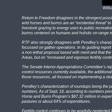
Willi
Return to Freedom disagrees in the strongest possi
wild horses and burros are an “existential threat”
livestock grazing to energy uses to public recreati
burros centered on humane and holistic on-range
RTF also strongly disagrees with Pendley’s charact
focussed on gather operations. In its guiding repo
a non-lethal proposal based with merit and that th
Areas, but on “increased and vigorous fertility contr
The Senate Interior Appropriations Committee’s repor
control resources currently available, the addition
those resources, all focused on implementing a str
Pendley’s characterization of roundups being the p
numbers. As of Sept. 16, according to numbers pre
Horse and Burro Program’s $87.32 million in expendi
pastures or about 64% of expenditures.
Fertility control continues to be woefully neglecte