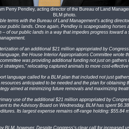
am Perry Pendley, acting director of the Bureau of Land Manag
BLM photo.
ble terms with the Bureau of Land Management’s acting director,
 to our public lands. Once again, Pendley is scapegoating horses
on – of our public lands in a way that impedes progress toward a
 management.
erization of an additional $21 million appropriated by Congress
rt language, the House Interior Appropriations Committee wrote t
e committee was providing additional funding not just on gathe
ol strategies,” relocating captured animals to more cost-effectiv
t language called for a BLM plan that included not just gathers an
al resources anticipated to be needed and the plan for obtaining 
ategy aimed at minimizing future removals and maximizing treat
rimary use of the additional $21 million appropriated by Congre
sent to the Advisory Board on Wednesday, BLM has spent $6.38 
tures. Its largest expense remains off-range holding: $55.84 mil
d by BLM, however. Despite Congress’s clear call for increased u