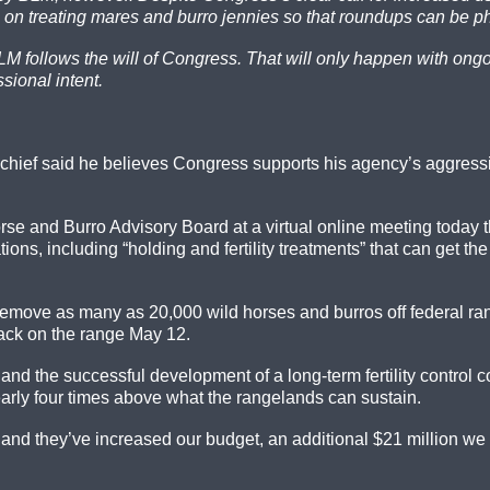
on treating mares and burro jennies so that roundups can be p
 BLM follows the will of Congress. That will only happen with on
ssional intent.
chief said he believes Congress supports his agency’s aggress
se and Burro Advisory Board at a virtual online meeting today t
ions, including “holding and fertility treatments” that can get 
remove as many as 20,000 wild horses and burros off federal ra
 back on the range May 12.
and the successful development of a long-term fertility control
arly four times above what the rangelands can sustain.
, and they’ve increased our budget, an additional $21 million w