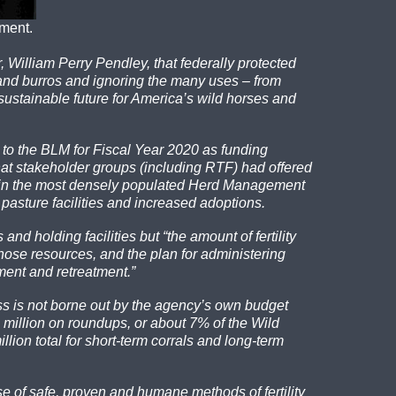
ement.
 William Perry Pendley, that federally protected
 and burros and ignoring the many uses – from
 sustainable future for America’s wild horses and
 to the BLM for Fiscal Year 2020 as funding
hat stakeholder groups (including RTF) had offered
rs in the most densely populated Herd Management
e pasture facilities and increased adoptions.
d holding facilities but “the amount of fertility
those resources, and the plan for administering
ment and retreatment.”
ss is not borne out by the agency’s own budget
million on roundups, or about 7% of the Wild
lion total for short-term corrals and long-term
se of safe, proven
and humane methods of fertility