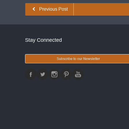
Previous Post
Stay Connected
Subscribe to our Newsletter