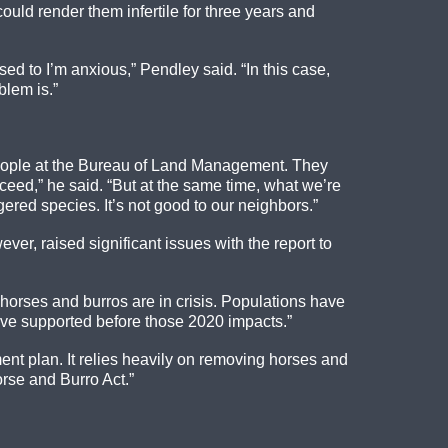
ould render them infertile for three years and
d to I’m anxious,” Pendley said. “In this case,
blem is.”
 people at the Bureau of Land Management. They
ceed,” he said. “But at the same time, what we’re
gered species. It’s not good to our neighbors.”
r, raised significant issues with the report to
orses and burros are in crisis. Populations have
ave supported before those 2020 impacts.”
ent plan. It relies heavily on removing horses and
rse and Burro Act.”