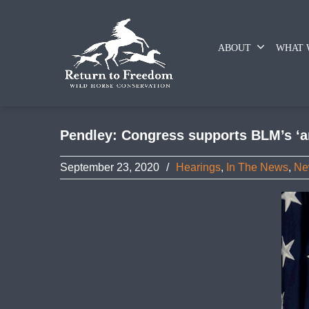
ABOUT
WHAT 
Pendley: Congress supports BLM’s ‘an
September 23, 2020
/
Hearings
,
In The News
,
Ne