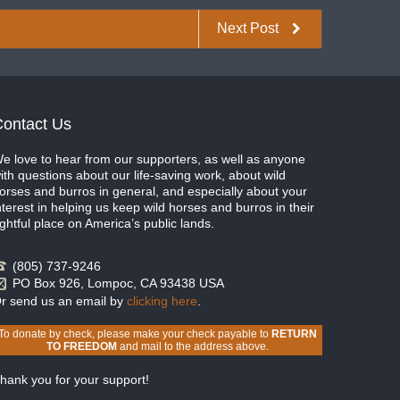
Next Post
ontact Us
e love to hear from our supporters, as well as anyone
ith questions about our life-saving work, about wild
orses and burros in general, and especially about your
nterest in helping us keep wild horses and burros in their
ightful place on America’s public lands.
(805) 737-9246
PO Box 926, Lompoc, CA 93438 USA
r send us an email by
clicking here
.
To donate by check, please make your check payable to
RETURN
TO FREEDOM
and mail to the address above.
hank you for your support!