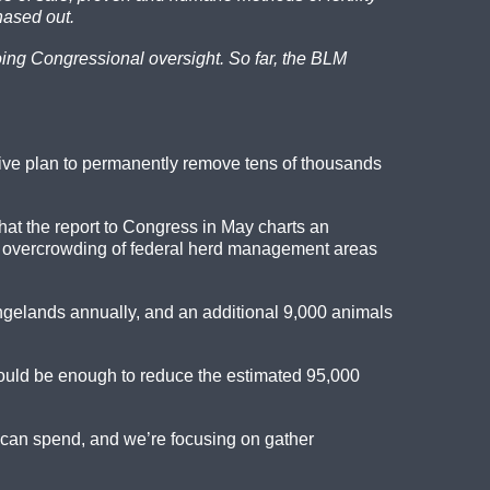
hased out.
going Congressional oversight. So far, the BLM
ive plan to permanently remove tens of thousands
hat the report to Congress in May charts an
the overcrowding of federal herd management areas
ngelands annually, and an additional 9,000 animals
 could be enough to reduce the estimated 95,000
e can spend, and we’re focusing on gather