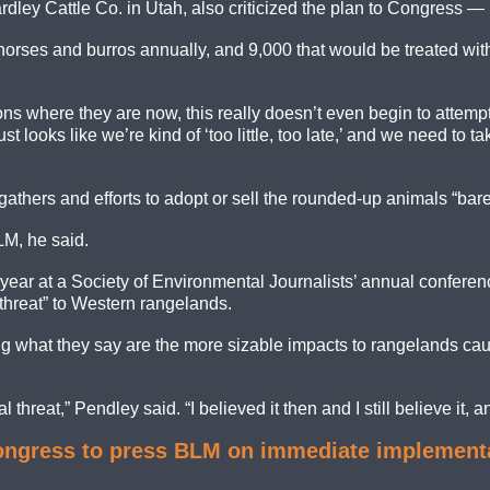
ley Cattle Co. in Utah, also criticized the plan to Congress — b
rses and burros annually, and 9,000 that would be treated with f
ions where they are now, this really doesn’t even begin to atte
just looks like we’re kind of ‘too little, too late,’ and we need 
gathers and efforts to adopt or sell the rounded-up animals “bar
LM, he said.
t year at a Society of Environmental Journalists’ annual confere
 threat” to Western rangelands.
ing what they say are the more sizable impacts to rangelands caus
 threat,” Pendley said. “I believed it then and I still believe it, a
gress to press BLM on immediate implementatio