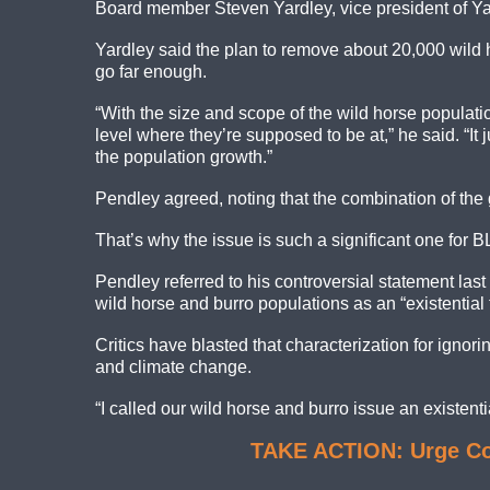
Board member Steven Yardley, vice president of Yard
Yardley said the plan to remove about 20,000 wild ho
go far enough.
“With the size and scope of the wild horse populat
level where they’re supposed to be at,” he said. “It 
the population growth.”
Pendley agreed, noting that the combination of the 
That’s why the issue is such a significant one for B
Pendley referred to his controversial statement las
wild horse and burro populations as an “existential
Critics have blasted that characterization for ignor
and climate change.
“I called our wild horse and burro issue an existential
TAKE ACTION: Urge Con