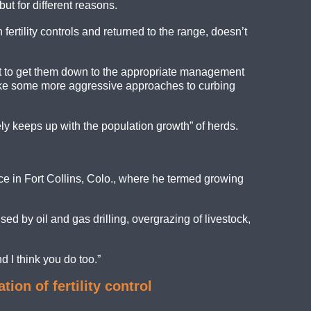
ut for different reasons.
ertility controls and returned to the range, doesn’t
mpt to get them down to the appropriate management
to take some more aggressive approaches to curbing
ely keeps up with the population growth” of herds.
nce in Fort Collins, Colo., where he termed growing
ed by oil and gas drilling, overgrazing of livestock,
nd I think you do too.”
n of fertility control