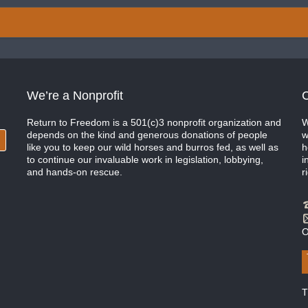
We’re a Nonprofit
C
Return to Freedom is a 501(c)3 nonprofit organization and
W
depends on the kind and generous donations of people
w
like you to keep our wild horses and burros fed, as well as
h
to continue our invaluable work in legislation, lobbying,
i
and hands-on rescue.
r
O
T