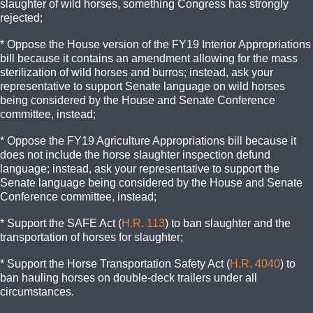
slaughter of wild horses, something Congress has strongly
rejected;
* Oppose the House version of the FY19 Interior Appropriations
bill because it contains an amendment allowing for the mass
sterilization of wild horses and burros; instead, ask your
representative to support Senate language on wild horses
being considered by the House and Senate Conference
committee, instead;
* Oppose the FY19 Agriculture Appropriations bill because it
does not include the horse slaughter inspection defund
language; instead, ask your representative to support the
Senate language being considered by the House and Senate
Conference committee, instead;
* Support the SAFE Act (
H.R. 113
) to ban slaughter and the
transportation of horses for slaughter;
* Support the Horse Transportation Safety Act (
H.R. 4040
) to
ban hauling horses on double-deck trailers under all
circumstances.