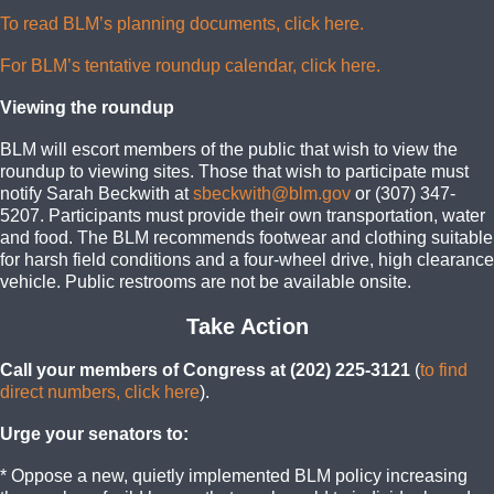
To read BLM’s planning documents, click here.
For BLM’s tentative roundup calendar, click here.
Viewing the roundup
BLM will escort members of the public that wish to view the
roundup to viewing sites. Those that wish to participate must
notify Sarah Beckwith at
sbeckwith@blm.gov
or (307) 347-
5207. Participants must provide their own transportation, water
and food. The BLM recommends footwear and clothing suitable
for harsh field conditions and a four-wheel drive, high clearance
vehicle. Public restrooms are not be available onsite.
Take Action
Call your members of Congress at (202) 225-3121
(
to find
direct numbers, click here
).
Urge your senators to:
* Oppose a new, quietly implemented BLM policy increasing