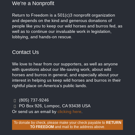
We’re a Nonprofit
Return to Freedom is a 501(c)3 nonprofit organization
and depends on the kind and generous donations of
people like you to keep our wild horses and burros fed, as
well as to continue our invaluable work in legislation,
lobbying, and hands-on rescue.
Contact Us
We love to hear from our supporters, as well as anyone
with questions about our life-saving work, about wild
horses and burros in general, and especially about your
interest in helping us keep wild horses and burros in their
rightful place on America’s public lands.
(805) 737-9246
PO Box 926, Lompoc, CA 93438 USA
Or send us an email by
clicking here
.
To donate by check, please make your check payable to
RETURN
TO FREEDOM
and mail to the address above.