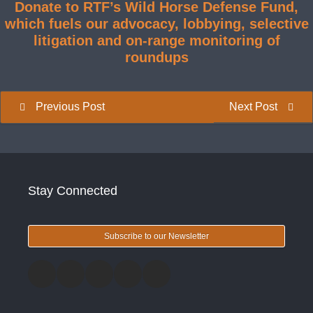
Donate to RTF’s Wild Horse Defense Fund,
which fuels our advocacy, lobbying, selective
litigation and on-range monitoring of
roundups
Previous Post
Next Post
Stay Connected
Subscribe to our Newsletter