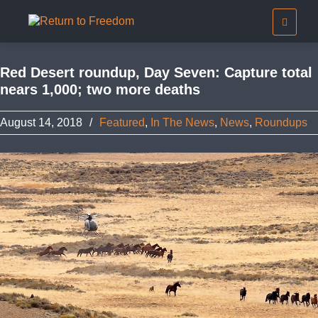
Red Desert roundup, Day Seven: Capture total
nears 1,000; two more deaths
August 14, 2018
/
Featured
,
In The News
,
News
,
Roundups