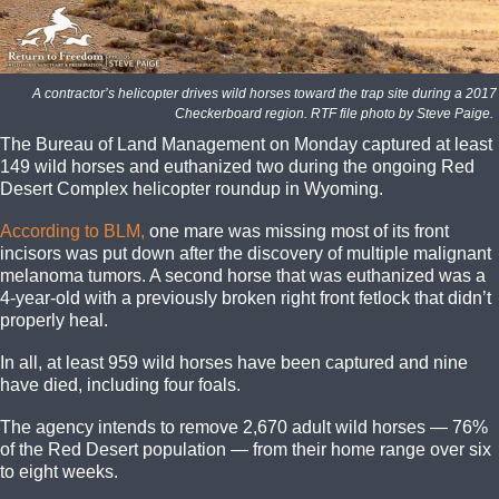
A contractor’s helicopter drives wild horses toward the trap site during a 20
Checkerboard region. RTF file photo by Steve Paige.
The Bureau of Land Management on Monday captured at least
149 wild horses and euthanized two during the ongoing Red
Desert Complex helicopter roundup in Wyoming.
According to BLM,
one mare was missing most of its front
incisors was put down after the discovery of multiple malignant
melanoma tumors. A second horse that was euthanized was a
4-year-old with a previously broken right front fetlock that didn’t
properly heal.
In all, at least 959 wild horses have been captured and nine
have died, including four foals.
The agency intends to remove 2,670 adult wild horses — 76%
of the Red Desert population — from their home range over six
to eight weeks.