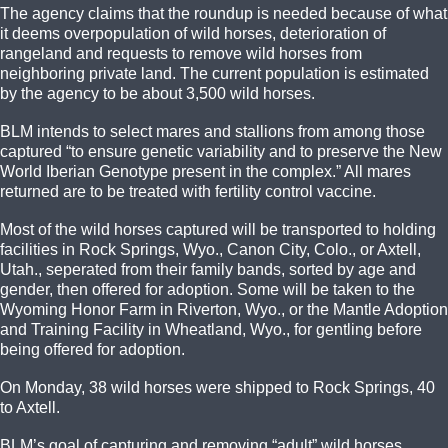
The agency claims that the roundup is needed because of what
it deems overpopulation of wild horses, deterioration of
rangeland and requests to remove wild horses from
neighboring private land. The current population is estimated
by the agency to be about 3,500 wild horses.
BLM intends to select mares and stallions from among those
captured “to ensure genetic variability and to preserve the New
World Iberian Genotype present in the complex.” All mares
returned are to be treated with fertility control vaccine.
Most of the wild horses captured will be transported to holding
facilities in Rock Springs, Wyo., Canon City, Colo., or Axtell,
Utah., seperated from their family bands, sorted by age and
gender, then offered for adoption. Some will be taken to the
Wyoming Honor Farm in Riverton, Wyo., or the Mantle Adoption
and Training Facility in Wheatland, Wyo., for gentling before
being offered for adoption.
On Monday, 38 wild horses were shipped to Rock Springs, 40
to Axtell.
BLM’s goal of capturing and removing “adult” wild horses