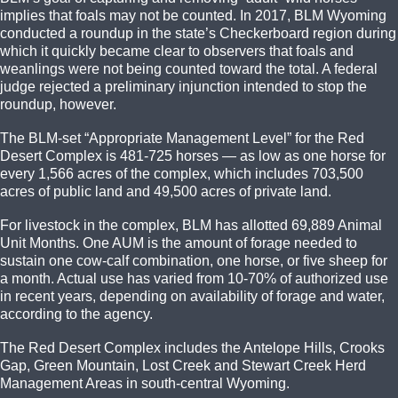
implies that foals may not be counted. In 2017, BLM Wyoming
conducted a roundup in the state’s Checkerboard region during
which it quickly became clear to observers that foals and
weanlings were not being counted toward the total. A federal
judge rejected a preliminary injunction intended to stop the
roundup, however.
The BLM-set “Appropriate Management Level” for the Red
Desert Complex is 481-725 horses — as low as one horse for
every 1,566 acres of the complex, which includes 703,500
acres of public land and 49,500 acres of private land.
For livestock in the complex, BLM has allotted 69,889 Animal
Unit Months. One AUM is the amount of forage needed to
sustain one cow-calf combination, one horse, or five sheep for
a month. Actual use has varied from 10-70% of authorized use
in recent years, depending on availability of forage and water,
according to the agency.
The Red Desert Complex includes the Antelope Hills, Crooks
Gap, Green Mountain, Lost Creek and Stewart Creek Herd
Management Areas in south-central Wyoming.