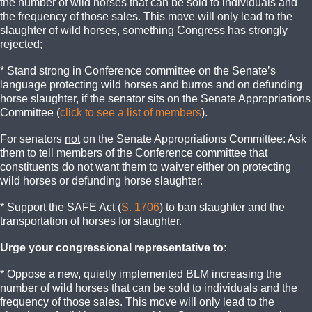
the number of wild horses that can be sold to individuals and
the frequency of those sales. This move will only lead to the
slaughter of wild horses, something Congress has strongly
rejected;
* Stand strong in Conference committee on the Senate’s
language protecting wild horses and burros and on defunding
horse slaughter, if the senator sits on the Senate Appropriations
Committee (
click to see a list of members
).
For senators
not
on the Senate Appropriations Committee: Ask
them to tell members of the Conference committee that
constituents do not want them to waiver either on protecting
wild horses or defunding horse slaughter.
* Support the SAFE Act (
S. 1706
) to ban slaughter and the
transportation of horses for slaughter.
Urge your congressional representative to:
* Oppose a new, quietly implemented BLM increasing the
number of wild horses that can be sold to individuals and the
frequency of those sales. This move will only lead to the