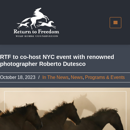
RTF to co-host NYC event with renowned
photographer Roberto Dutesco
October 18, 2023
/
In The News
,
News
,
Programs & Events