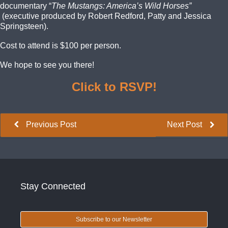
documentary “
The Mustangs: America’s Wild Horses”
(executive produced by Robert Redford, Patty and Jessica
Springsteen)
.
Cost to attend is $100 per person.
We hope to see you there!
Click to RSVP!
Previous Post
Next Post
Stay Connected
Subscribe to our Newsletter