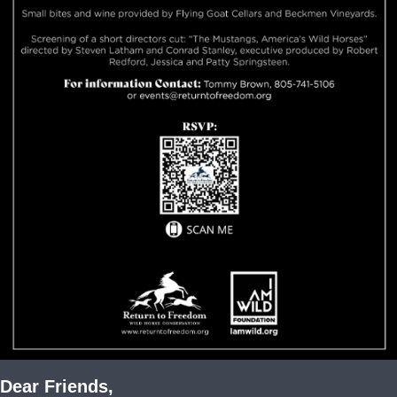
Dear Friends
,