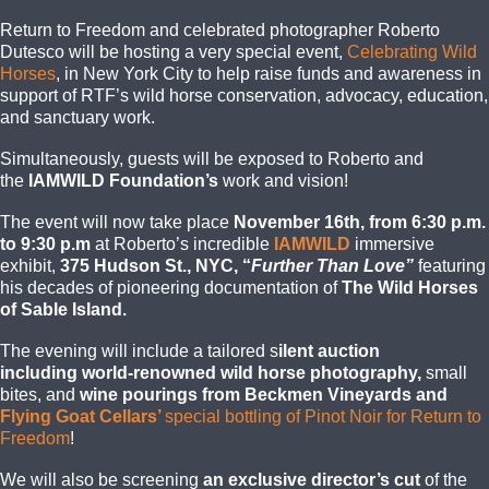
Return to Freedom and celebrated photographer Roberto
Dutesco will be hosting a very special event,
Celebrating Wild
Horses
, in New York City to help raise funds and awareness in
support of RTF’s wild horse conservation, advocacy, education,
and sanctuary work.
Simultaneously, guests will be exposed to Roberto and
the
IAMWILD
Foundation’s
work and vision!
The event will now take place
November 16th, from 6:30 p.m.
to 9:30 p.m
at Roberto’s incredible
IAMWILD
immersive
exhibit,
375 Hudson St., NYC, “
Further Than Love”
featuring
his decades of pioneering documentation of
The Wild Horses
of Sable Island.
The evening will include a tailore
d s
ilent auction
including
world-renowned wild horse
photography,
small
bites, and
wine pourings from Beckmen Vineyards and
Flying Goat Cellars’
special bottling of Pinot Noir for Return to
Freedom
!
We will also be screening
an exclusive director’s cut
of the