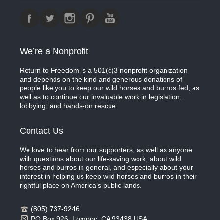
We’re a Nonprofit
Return to Freedom is a 501(c)3 nonprofit organization
and depends on the kind and generous donations of
people like you to keep our wild horses and burros fed, as
well as to continue our invaluable work in legislation,
lobbying, and hands-on rescue.
Contact Us
We love to hear from our supporters, as well as anyone
with questions about our life-saving work, about wild
horses and burros in general, and especially about your
interest in helping us keep wild horses and burros in their
rightful place on America’s public lands.
(805) 737-9246
PO Box 926, Lompoc, CA 93438 USA