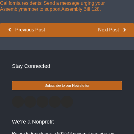
California residents: Send a message urging your
Assemblymember to support Assembly Bill 128.
Previous Post
Next Post
Stay Connected
Subscribe to our Newsletter
We’re a Nonprofit
Return to Freedom is a 501(c)3 nonprofit organization