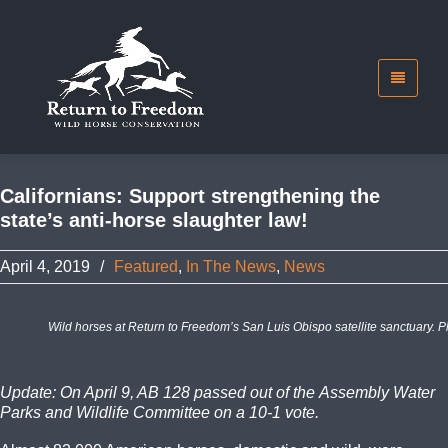
Californians: Support strengthening the
state’s anti-horse slaughter law!
April 4, 2019
/
Featured
,
In The News
,
News
Wild horses at Return to Freedom’s San Luis Obispo satellite sanctuary. P
Update: On April 9, AB 128 passed out of the Assembly Water
Parks and Wildlife Committee on a 10-1 vote.