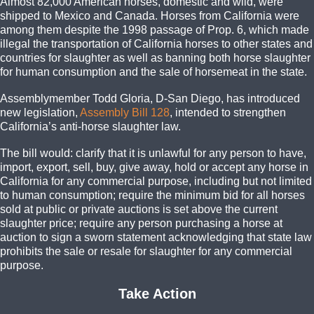
Almost 82,000 American horses, domestic and wild, were
shipped to Mexico and Canada. Horses from California were
among them despite the 1998 passage of Prop. 6, which made
illegal the transportation of California horses to other states and
countries for slaughter as well as banning both horse slaughter
for human consumption and the sale of horsemeat in the state.
Assemblymember Todd Gloria, D-San Diego, has introduced
new legislation,
Assembly Bill 128
, intended to strengthen
California’s anti-horse slaughter law.
The bill would: clarify that it is unlawful for any person to have,
import, export, sell, buy, give away, hold or accept any horse in
California for any commercial purpose, including but not limited
to human consumption; require the minimum bid for all horses
sold at public or private auctions is set above the current
slaughter price; require any person purchasing a horse at
auction to sign a sworn statement acknowledging that state law
prohibits the sale or resale for slaughter for any commercial
purpose.
Take Action