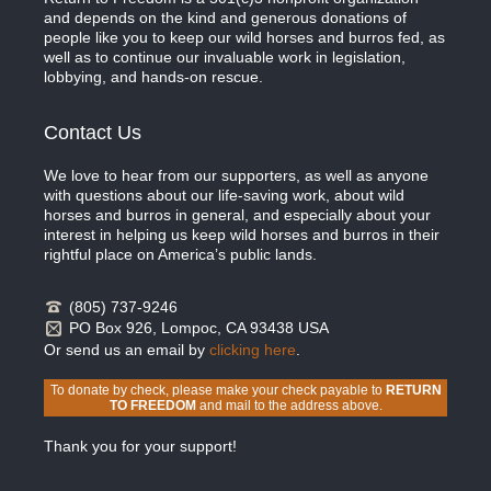
and depends on the kind and generous donations of
people like you to keep our wild horses and burros fed, as
well as to continue our invaluable work in legislation,
lobbying, and hands-on rescue.
Contact Us
We love to hear from our supporters, as well as anyone
with questions about our life-saving work, about wild
horses and burros in general, and especially about your
interest in helping us keep wild horses and burros in their
rightful place on America’s public lands.
(805) 737-9246
PO Box 926, Lompoc, CA 93438 USA
Or send us an email by
clicking here
.
To donate by check, please make your check payable to
RETURN
TO FREEDOM
and mail to the address above.
Thank you for your support!