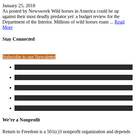
January 25, 2018
As posted by Newsweek Wild horses in America could be up
against their most deadly predator yet: a budget review for the
Department of the Interior. Millions of wild horses roam ...
Read
More
Stay Connected
Subscribe to our Newsletter
We’re a Nonprofit
Return to Freedom is a 501(c)3 nonprofit organization and depends