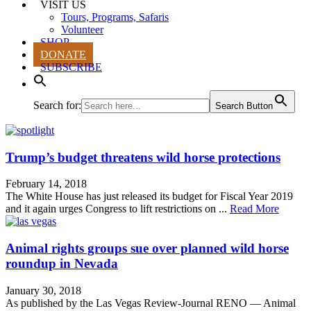
VISIT US
Tours, Programs, Safaris
Volunteer
SHOP
DONATE
SUBSCRIBE
Search for:
Search Button
Trump’s budget threatens wild horse protections
February 14, 2018
The White House has just released its budget for Fiscal Year 2019
and it again urges Congress to lift restrictions on ...
Read More
Animal rights groups sue over planned wild horse
roundup in Nevada
January 30, 2018
As published by the Las Vegas Review-Journal RENO — Animal