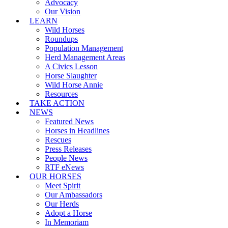
Advocacy
Our Vision
LEARN
Wild Horses
Roundups
Population Management
Herd Management Areas
A Civics Lesson
Horse Slaughter
Wild Horse Annie
Resources
TAKE ACTION
NEWS
Featured News
Horses in Headlines
Rescues
Press Releases
People News
RTF eNews
OUR HORSES
Meet Spirit
Our Ambassadors
Our Herds
Adopt a Horse
In Memoriam