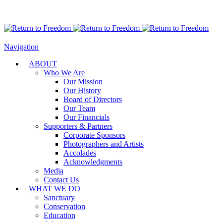
Navigation
ABOUT
Who We Are
Our Mission
Our History
Board of Directors
Our Team
Our Financials
Supporters & Partners
Corporate Sponsors
Photographers and Artists
Accolades
Acknowledgments
Media
Contact Us
WHAT WE DO
Sanctuary
Conservation
Education