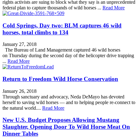
rights activists are suing to block what they say is an unprecedented
federal plan to capture thousands of wild horses ...
Read More
Cold Springs, Day two: BLM captures 46 wild
horses, total climbs to 134
January 27, 2018
The Bureau of Land Management captured 46 wild horses
on Thursday during the second day of the helicopter drive trapping
...
Read More
Return to Freedom Wild Horse Conservation
January 26, 2018
Through sanctuary and advocacy, Neda DeMayo has devoted
herself to saving wild horses — and to helping people re-connect to
the natural world....
Read More
New U.S. Budget Proposes Allowing Mustang
Slaughter, Opening Door To Wild Horse Meat On
Dinner Tables