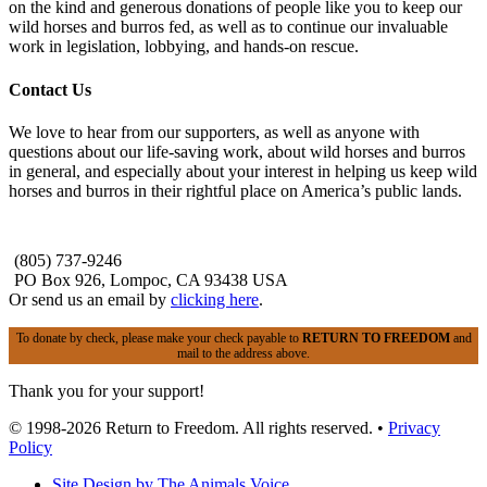
on the kind and generous donations of people like you to keep our
wild horses and burros fed, as well as to continue our invaluable
work in legislation, lobbying, and hands-on rescue.
Contact Us
We love to hear from our supporters, as well as anyone with
questions about our life-saving work, about wild horses and burros
in general, and especially about your interest in helping us keep wild
horses and burros in their rightful place on America’s public lands.
(805) 737-9246
PO Box 926, Lompoc, CA 93438 USA
Or send us an email by
clicking here
.
To donate by check, please make your check payable to
RETURN TO FREEDOM
and
mail to the address above.
Thank you for your support!
© 1998-2026 Return to Freedom. All rights reserved. •
Privacy
Policy
Site Design by The Animals Voice