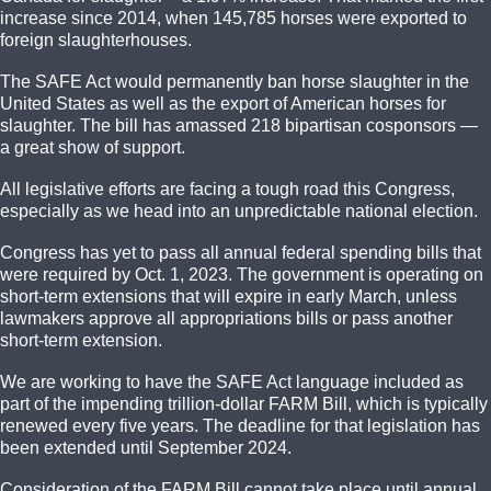
increase since 2014, when 145,785 horses were exported to
foreign slaughterhouses.
The SAFE Act would permanently ban horse slaughter in the
United States as well as the export of American horses for
slaughter. The bill has amassed 218 bipartisan cosponsors —
a great show of support.
All legislative efforts are facing a tough road this Congress,
especially as we head into an unpredictable national election.
Congress has yet to pass all annual federal spending bills that
were required by Oct. 1, 2023. The government is operating on
short-term extensions that will expire in early March, unless
lawmakers approve all appropriations bills or pass another
short-term extension.
We are working to have the SAFE Act language included as
part of the impending trillion-dollar FARM Bill, which is typically
renewed every five years. The deadline for that legislation has
been extended until September 2024.
Consideration of the FARM Bill cannot take place until annual