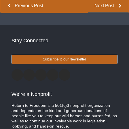
Previous Post
Next Post
Stay Connected
Subscribe to our Newsletter
We’re a Nonprofit
Return to Freedom is a 501(c)3 nonprofit organization
and depends on the kind and generous donations of
people like you to keep our wild horses and burros fed, as
well as to continue our invaluable work in legislation,
lobbying, and hands-on rescue.