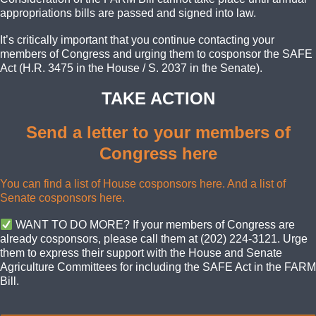
appropriations bills are passed and signed into law.
It’s critically important that you continue contacting your
members of Congress and urging them to cosponsor the SAFE
Act (H.R. 3475 in the House / S. 2037 in the Senate).
TAKE ACTION
Send a letter to your members of
Congress here
You can find a list of House cosponsors here.
And a list of
Senate cosponsors here.
WANT TO DO MORE? If your members of Congress are
already cosponsors, please call them at (202) 224-3121. Urge
them to express their support with the House and Senate
Agriculture Committees for including the SAFE Act in the FARM
Bill.