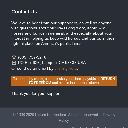
Contact Us
We love to hear from our supporters, as well as anyone
with questions about our life-saving work, about wild
horses and burros in general, and especially about your
interest in helping us keep wild horses and burros in their
rightful place on America’s public lands.
(805) 737-9246
PO Box 926, Lompoc, CA 93438 USA
Or send us an email by
clicking here
.
To donate by check, please make your check payable to
RETURN
TO FREEDOM
and mail to the address above.
Thank you for your support!
© 1998-2026 Return to Freedom. All rights reserved. •
Privacy
Policy