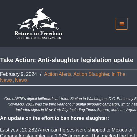
Take Action: Anti-slaughter legislation update
February 9, 2024
/
Action Alerts
,
Action Slaughter
,
In The
News
,
News
One of RTF’s digital billboards at Union Station in Washington, D.C. Photos by 
Kownacki. 2023 was the third year of our digital billboard campaign, which ha
included signs in New York City, including Times Square, and Las Vegas.
An update on the effort to ban horse slaughter:
Last year, 20,282 American horses were shipped to Mexico or
Canada for slaughter – a 1.97% increase. That marked the first