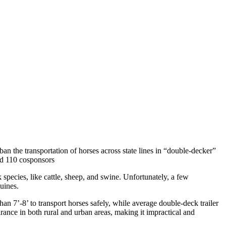
n the transportation of horses across state lines in “double-decker”
sed 110 cosponsors
 species, like cattle, sheep, and swine. Unfortunately, a few
quines.
 7’-8’ to transport horses safely, while average double-deck trailer
arance in both rural and urban areas, making it impractical and