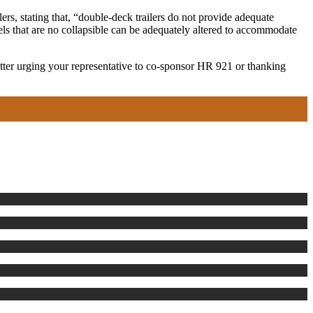
rs, stating that, “double-deck trailers do not provide adequate
els that are no collapsible can be adequately altered to accommodate
letter urging your representative to co-sponsor HR 921 or thanking