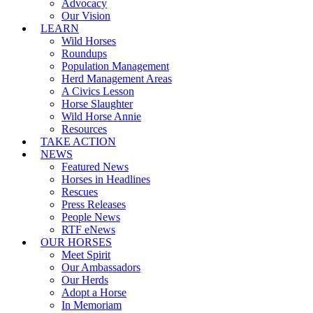
Advocacy
Our Vision
LEARN
Wild Horses
Roundups
Population Management
Herd Management Areas
A Civics Lesson
Horse Slaughter
Wild Horse Annie
Resources
TAKE ACTION
NEWS
Featured News
Horses in Headlines
Rescues
Press Releases
People News
RTF eNews
OUR HORSES
Meet Spirit
Our Ambassadors
Our Herds
Adopt a Horse
In Memoriam