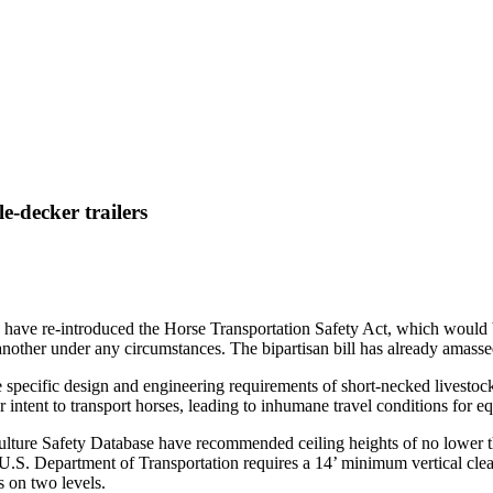
e-decker trailers
 have re-introduced the Horse Transportation Safety Act, which would ba
e another under any circumstances. The bipartisan bill has already amas
e specific design and engineering requirements of short-necked livestock
r intent to transport horses, leading to inhumane travel conditions for e
ture Safety Database have recommended ceiling heights of no lower than
he U.S. Department of Transportation requires a 14’ minimum vertical cle
s on two levels
.