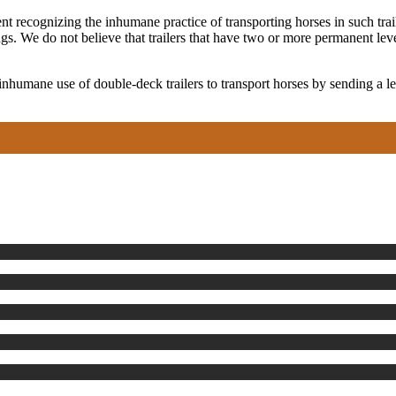
 recognizing the inhumane practice of transporting horses in such traile
gs. We do not believe that trailers that have two or more permanent lev
 inhumane use of double-deck trailers to transport horses by sending a 