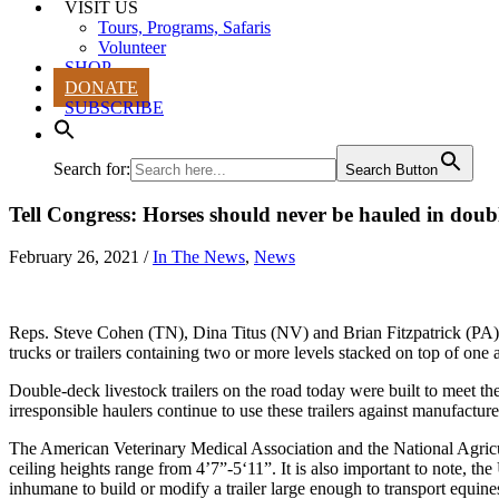
VISIT US
Tours, Programs, Safaris
Volunteer
SHOP
DONATE
SUBSCRIBE
Search for:
Search Button
Tell Congress: Horses should never be hauled in doubl
February 26, 2021
/
In The News
,
News
Reps. Steve Cohen (TN), Dina Titus (NV)
and
Brian Fitzpatrick (PA)
trucks or trailers containing two or more levels stacked on top of on
Double-deck livestock trailers on the road today were built to meet th
irresponsible haulers continue to use these trailers against manufacture
The American Veterinary Medical Association and the National Agricul
ceiling heights range from 4’7”-5‘11”. It is also important to note, t
inhumane to build or modify a trailer large enough to transport equine