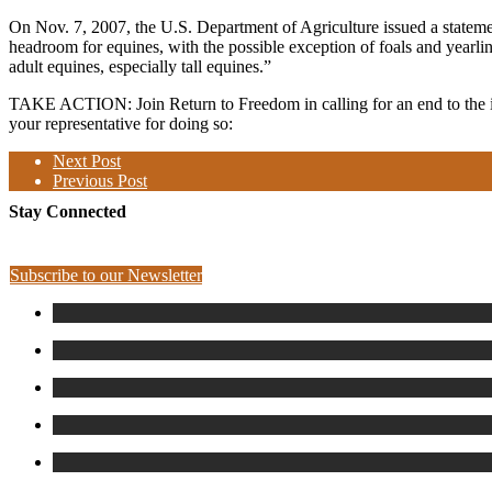
On Nov. 7, 2007, the U.S. Department of Agriculture issued a statement
headroom for equines, with the possible exception of foals and yearlin
adult equines, especially tall equines.”
TAKE ACTION: Join Return to Freedom
in
calling for an end to the
your representative for doing so:
Next Post
Previous Post
Stay Connected
Subscribe to our Newsletter