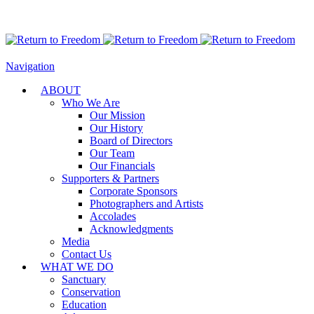
Navigation
ABOUT
Who We Are
Our Mission
Our History
Board of Directors
Our Team
Our Financials
Supporters & Partners
Corporate Sponsors
Photographers and Artists
Accolades
Acknowledgments
Media
Contact Us
WHAT WE DO
Sanctuary
Conservation
Education