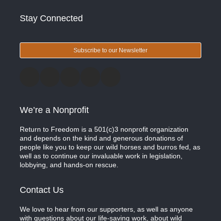
Stay Connected
Subscribe to our Newsletter
We’re a Nonprofit
Return to Freedom is a 501(c)3 nonprofit organization
and depends on the kind and generous donations of
people like you to keep our wild horses and burros fed, as
well as to continue our invaluable work in legislation,
lobbying, and hands-on rescue.
Contact Us
We love to hear from our supporters, as well as anyone
with questions about our life-saving work, about wild