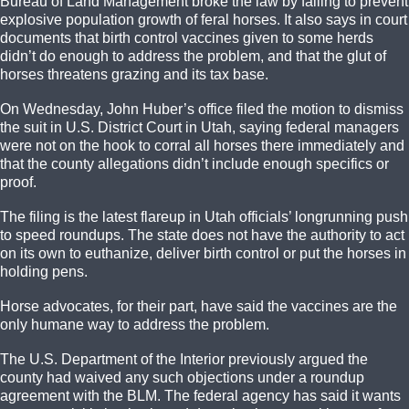
Bureau of Land Management broke the law by failing to prevent
explosive population growth of feral horses. It also says in court
documents that birth control vaccines given to some herds
didn’t do enough to address the problem, and that the glut of
horses threatens grazing and its tax base.
On Wednesday, John Huber’s office filed the motion to dismiss
the suit in U.S. District Court in Utah, saying federal managers
were not on the hook to corral all horses there immediately and
that the county allegations didn’t include enough specifics or
proof.
The filing is the latest flareup in Utah officials’ longrunning push
to speed roundups. The state does not have the authority to act
on its own to euthanize, deliver birth control or put the horses in
holding pens.
Horse advocates, for their part, have said the vaccines are the
only humane way to address the problem.
The U.S. Department of the Interior previously argued the
county had waived any such objections under a roundup
agreement with the BLM. The federal agency has said it wants