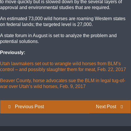
to move quickly but is slowed down by the several layers of
approval and environmental studies that are required.
An estimated 73,000 wild horses are roaming Western states
on federal lands; the targeted level is 27,000.
A state forum in August is set to analyze the problem and
potential solutions.
Previously:
Utah lawmakers set out to wrangle wild horses from BLM’s
control – and possibly slaughter them for meat, Feb. 22, 2017
Beaver County, horse advocates sue the BLM in legal tug-of-
war over Utah’s wild horses, Feb. 9, 2017
Previous Post
Next Post