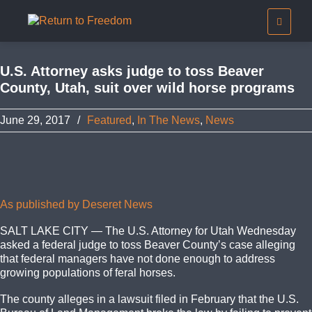
U.S. Attorney asks judge to toss Beaver
County, Utah, suit over wild horse programs
June 29, 2017
/
Featured
,
In The News
,
News
As published by Deseret News
SALT LAKE CITY — The U.S. Attorney for Utah Wednesday
asked a federal judge to toss Beaver County’s case alleging
that federal managers have not done enough to address
growing populations of feral horses.
The county alleges in a lawsuit filed in February that the U.S.