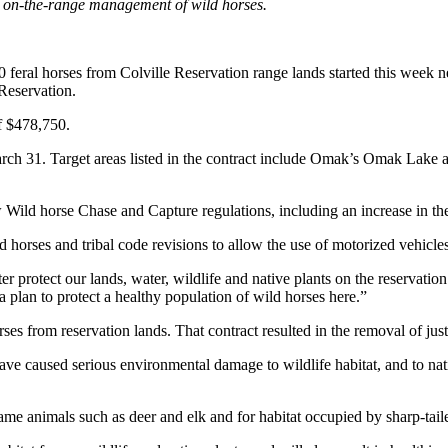
or on-the-range management of wild horses.
 horses from Colville Reservation range lands started this week near
Reservation.
f $478,750.
March 31. Target areas listed in the contract include Omak’s Omak Lake
ild horse Chase and Capture regulations, including an increase in the
d horses and tribal code revisions to allow the use of motorized vehicle
er protect our lands, water, wildlife and native plants on the reservat
a plan to protect a healthy population of wild horses here.”
rses from reservation lands. That contract resulted in the removal of j
e caused serious environmental damage to wildlife habitat, and to native
ame animals such as deer and elk and for habitat occupied by sharp-tail