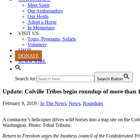
Meet Spirit
Our Ambassadors
Our Herds
Adopt a Horse
In Memoriam
VISIT US
Tours, Programs, Safaris
Volunteer
SHOP
DONATE
SUBSCRIBE
Search for:
Search Button
Update: Colville Tribes begin roundup of more than 1
February 9, 2019
/
In The News
,
News
,
Roundups
A contractor’s helicopter drives wild horses into a trap site on the Col
Washington. Photo: Tribal Tribune.
Return to Freedom urges the business council of the Confederated Tri