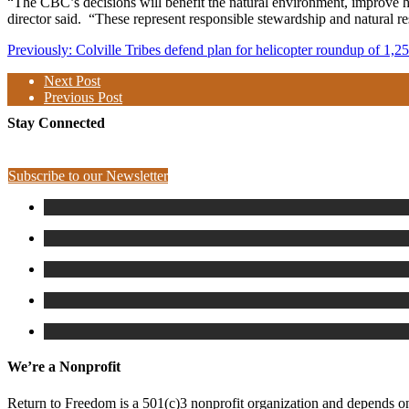
“The CBC’s decisions will benefit the natural environment, improve hab
director said.
“These represent responsible stewardship and natural 
Previously: Colville Tribes defend plan for helicopter roundup of 1,2
Next Post
Previous Post
Stay Connected
Subscribe to our Newsletter
We’re a Nonprofit
Return to Freedom is a 501(c)3 nonprofit organization and depends on 