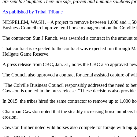
are sent to slaughter. There are safe, proven and humane solutions f
As published by Tribal Tribune
NESPELEM, WASH. – A project to remove between 1,000 and 1,500 feral
Business Council to improve feral horse management on the Colville 
The contractor, Sun J Ranch, was awarded a contract in the amount o
That contract is expected to the contract was expected run through 
Hellgate Game Reserve.
A press release from CBC, Jan. 31, notes the CBC also approved new W
The Council also approved a contract for aerial assisted capture of wil
“The Colville Business Council responsibly addressed the need to bett
Cawston is quoted in the press release. “These decisions also provide 
In 2015, the tribes hired the same contractor to remove up to 1,000 ho
Chairman Cawston noted that the steadily increasing horse numbers hav
erosion.
Cawston further noted wild horses also compete for forage with big g