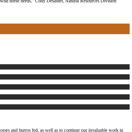
ier wild horse herds,” Cody Desautel, Natural Resources Division
rses and burros fed, as well as to continue our invaluable work in