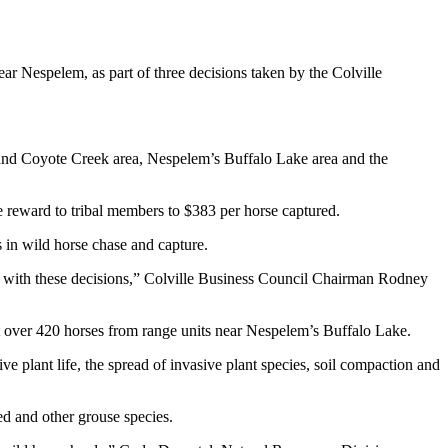
 Nespelem, as part of three decisions taken by the Colville
 and Coyote Creek area, Nespelem’s Buffalo Lake area and the
 reward to tribal members to $383 per horse captured.
s in wild horse chase and capture.
ion with these decisions,” Colville Business Council Chairman Rodney
ust over 420 horses from range units near Nespelem’s Buffalo Lake.
 plant life, the spread of invasive plant species, soil compaction and
ed and other grouse species.