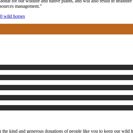
itat for our wildlife and native plants, and will also result in health
resources management.”
50 wild horses
the kind and generous donations of people like you to keep our wild ho