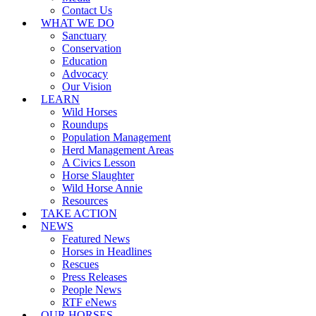
Contact Us
WHAT WE DO
Sanctuary
Conservation
Education
Advocacy
Our Vision
LEARN
Wild Horses
Roundups
Population Management
Herd Management Areas
A Civics Lesson
Horse Slaughter
Wild Horse Annie
Resources
TAKE ACTION
NEWS
Featured News
Horses in Headlines
Rescues
Press Releases
People News
RTF eNews
OUR HORSES