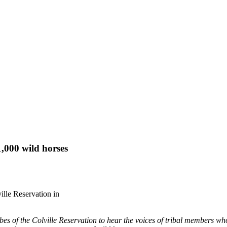
,000 wild horses
ville Reservation in
bes of the Colville Reservation to hear the voices of tribal members w