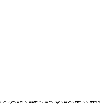
ho’ve objected to the roundup and change course before these horses