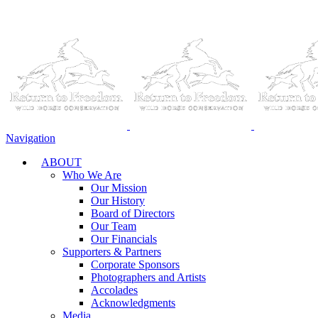
Navigation
ABOUT
Who We Are
Our Mission
Our History
Board of Directors
Our Team
Our Financials
Supporters & Partners
Corporate Sponsors
Photographers and Artists
Accolades
Acknowledgments
Media