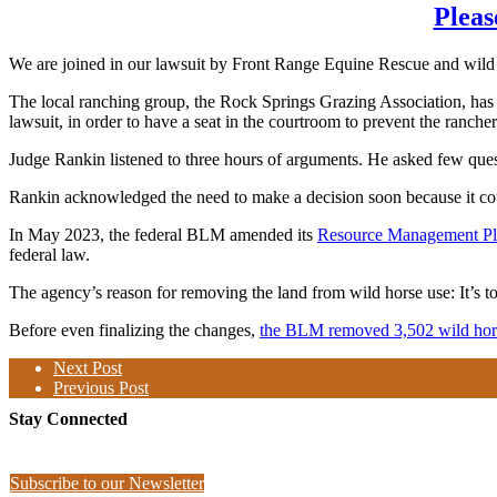
Pleas
We are joined in our lawsuit by Front Range Equine Rescue and wil
The local ranching group, the Rock Springs Grazing Association, has
lawsuit, in order to have a seat in the courtroom to prevent the ranche
Judge Rankin listened to three hours of arguments. He asked few ques
Rankin acknowledged the need to make a decision soon because it co
In May 2023, the federal BLM amended its
Resource Management P
federal law.
The agency’s reason for removing the land from wild horse use: It’s too
Before even finalizing the changes,
the BLM removed 3,502 wild hors
Next Post
Previous Post
Stay Connected
Subscribe to our Newsletter