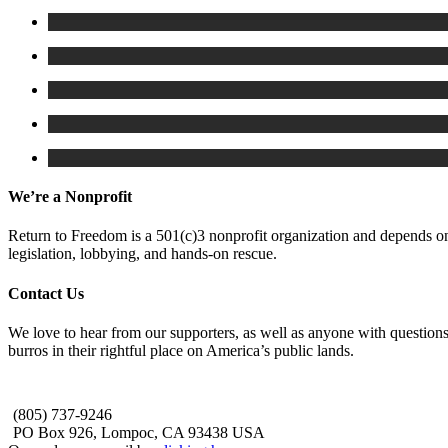
We’re a Nonprofit
Return to Freedom is a 501(c)3 nonprofit organization and depends on 
legislation, lobbying, and hands-on rescue.
Contact Us
We love to hear from our supporters, as well as anyone with questions
burros in their rightful place on America’s public lands.
(805) 737-9246
PO Box 926, Lompoc, CA 93438 USA