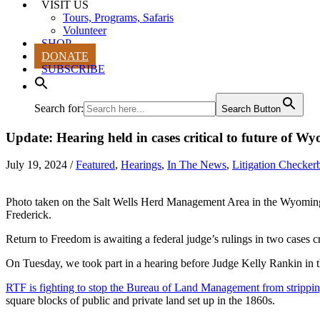
VISIT US
Tours, Programs, Safaris
Volunteer
SHOP
DONATE
SUBSCRIBE
Search for:
Search Button
Update: Hearing held in cases critical to future of Wy
July 19, 2024
/
Featured
,
Hearings
,
In The News
,
Litigation Checker
Photo taken on the Salt Wells Herd Management Area in the Wyomi
Frederick.
Return to Freedom is awaiting a federal judge’s rulings in two cases c
On Tuesday, we took part in a hearing before Judge Kelly Rankin in th
RTF is fighting to stop the Bureau of Land Management from stripping 
square blocks of public and private land set up in the 1860s.