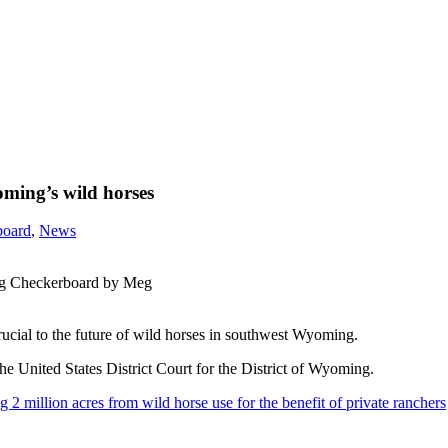
oming’s wild horses
board
,
News
ng Checkerboard by Meg
rucial to the future of wild horses in southwest Wyoming.
e United States District Court for the District of Wyoming.
2 million acres from wild horse use for the benefit of private ranchers