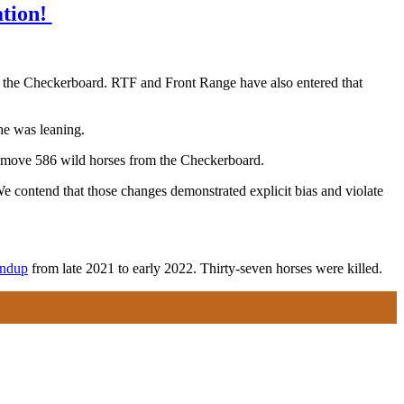
ation!
.
m the Checkerboard. RTF and Front Range have also entered that
he was leaning.
remove 586 wild horses from the Checkerboard.
e contend that those changes demonstrated explicit bias and violate
undup
from late 2021 to early 2022. Thirty-seven horses were killed.