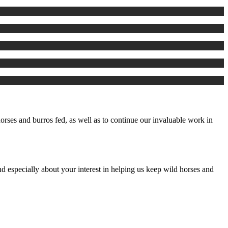
rses and burros fed, as well as to continue our invaluable work in
d especially about your interest in helping us keep wild horses and