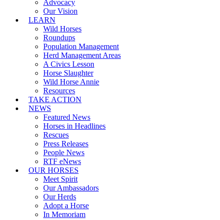
Advocacy
Our Vision
LEARN
Wild Horses
Roundups
Population Management
Herd Management Areas
A Civics Lesson
Horse Slaughter
Wild Horse Annie
Resources
TAKE ACTION
NEWS
Featured News
Horses in Headlines
Rescues
Press Releases
People News
RTF eNews
OUR HORSES
Meet Spirit
Our Ambassadors
Our Herds
Adopt a Horse
In Memoriam