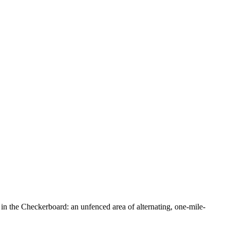
in the Checkerboard: an unfenced area of alternating, one-mile-