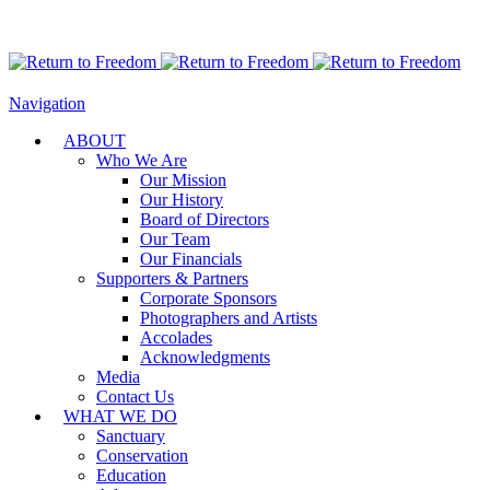
Navigation
ABOUT
Who We Are
Our Mission
Our History
Board of Directors
Our Team
Our Financials
Supporters & Partners
Corporate Sponsors
Photographers and Artists
Accolades
Acknowledgments
Media
Contact Us
WHAT WE DO
Sanctuary
Conservation
Education