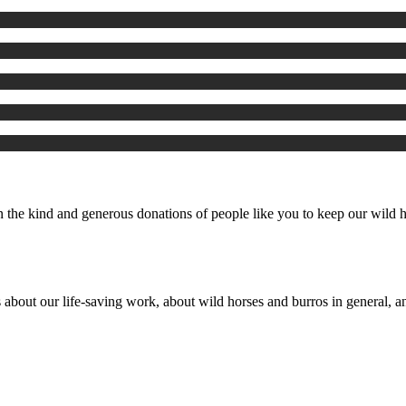
the kind and generous donations of people like you to keep our wild ho
 about our life-saving work, about wild horses and burros in general, an