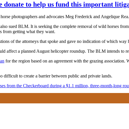
e donate to help us fund this important litig
d horse photographers and advocates Meg Frederick and Angelique Rea
 also sued BLM. It is seeking the complete removal of wild horses fro
rs from getting what they want.
tions of the attorneys that spoke and gave no indication of which way 
uld affect a planned August helicopter roundup. The BLM intends to 
lan
for the region based on an agreement with the grazing association. W
 difficult to create a barrier between public and private lands.
es from the Checkerboard during a $1.1 million, three-month-long ro