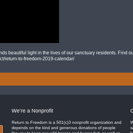
 beautiful light in the lives of our sanctuary residents. Find
uct/return-to-freedom-2019-calendar/
We’re a Nonprofit
C
Return to Freedom is a 501(c)3 nonprofit organization and
W
depends on the kind and generous donations of people
w