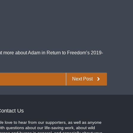
 out more about Adam in Return to Freedom’s 2019-
Next Post
ontact Us
e love to hear from our supporters, as well as anyone
ith questions about our life-saving work, about wild