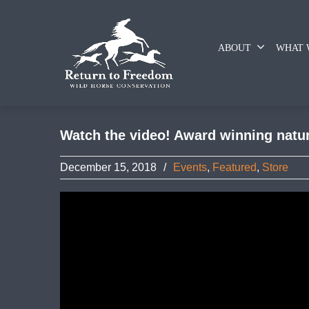
ABOUT
WHAT 
Watch the video! Award winning nature
December 15, 2018
/
Events
,
Featured
,
Store