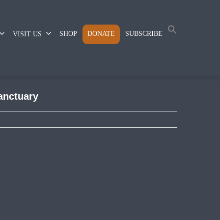
SHOP
DONATE
SUBSCRIBE
VISIT US
sanctuary