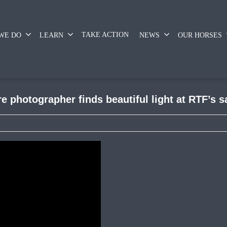
TAKE ACTION
WE DO
LEARN
NEWS
OUR HORSES
 photographer finds beautiful light at RTF’s 