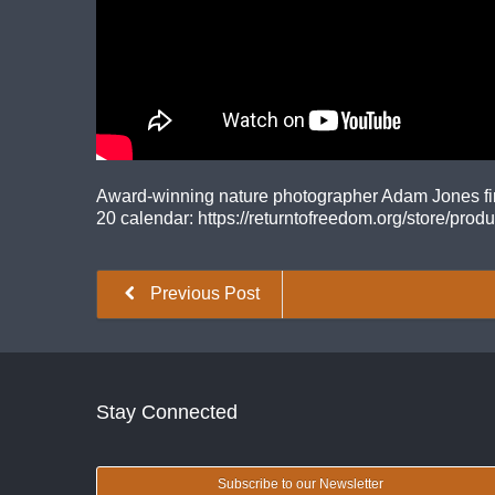
Award-winning nature photographer Adam Jones finds
20 calendar: https://returntofreedom.org/store/prod
Previous Post
Stay Connected
Subscribe to our Newsletter