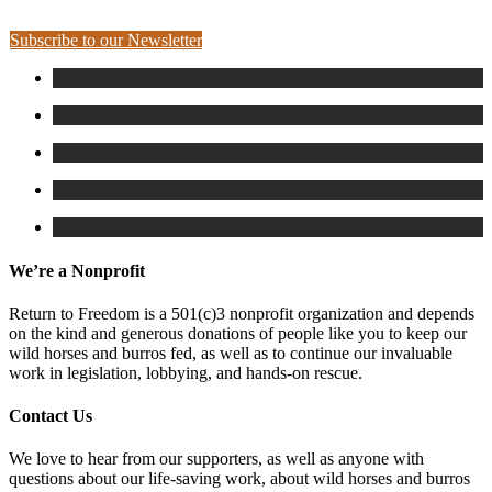
Subscribe to our Newsletter
We’re a Nonprofit
Return to Freedom is a 501(c)3 nonprofit organization and depends
on the kind and generous donations of people like you to keep our
wild horses and burros fed, as well as to continue our invaluable
work in legislation, lobbying, and hands-on rescue.
Contact Us
We love to hear from our supporters, as well as anyone with
questions about our life-saving work, about wild horses and burros