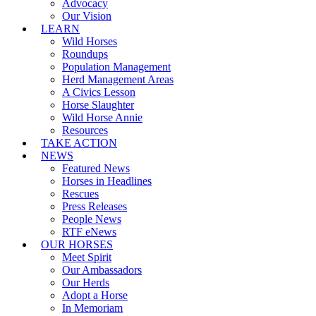
Advocacy
Our Vision
LEARN
Wild Horses
Roundups
Population Management
Herd Management Areas
A Civics Lesson
Horse Slaughter
Wild Horse Annie
Resources
TAKE ACTION
NEWS
Featured News
Horses in Headlines
Rescues
Press Releases
People News
RTF eNews
OUR HORSES
Meet Spirit
Our Ambassadors
Our Herds
Adopt a Horse
In Memoriam