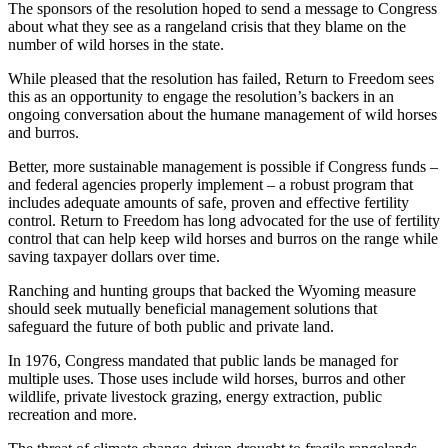
The sponsors of the resolution hoped to send a message to Congress
about what they see as a rangeland crisis that they blame on the
number of wild horses in the state.
While pleased that the resolution has failed, Return to Freedom sees
this as an opportunity to engage the resolution’s backers in an
ongoing conversation about the humane management of wild horses
and burros.
Better, more sustainable management is possible if Congress funds –
and federal agencies properly implement – a robust program that
includes adequate amounts of safe, proven and effective fertility
control. Return to Freedom has long advocated for the use of fertility
control that can help keep wild horses and burros on the range while
saving taxpayer dollars over time.
Ranching and hunting groups that backed the Wyoming measure
should seek mutually beneficial management solutions that
safeguard the future of both public and private land.
In 1976, Congress mandated that public lands be managed for
multiple uses. Those uses include wild horses, burros and other
wildlife, private livestock grazing, energy extraction, public
recreation and more.