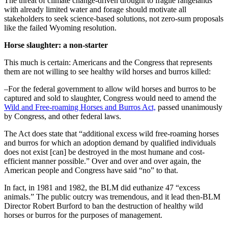
The threat of climate change-driven drought to fragile rangelands
with already limited water and forage should motivate all
stakeholders to seek science-based solutions, not zero-sum proposals
like the failed Wyoming resolution.
Horse slaughter: a non-starter
This much is certain: Americans and the Congress that represents
them are not willing to see healthy wild horses and burros killed:
–For the federal government to allow wild horses and burros to be
captured and sold to slaughter, Congress would need to amend the
Wild and Free-roaming Horses and Burros Act,
passed unanimously
by Congress, and other federal laws.
The Act does state that “additional excess wild free-roaming horses
and burros for which an adoption demand by qualified individuals
does not exist [can] be destroyed in the most humane and cost-
efficient manner possible.” Over and over and over again, the
American people and Congress have said “no” to that.
In fact, in 1981 and 1982, the BLM did euthanize 47 “excess
animals.” The public outcry was tremendous, and it lead then-BLM
Director Robert Burford to ban the destruction of healthy wild
horses or burros for the purposes of management.