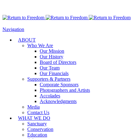
Navigation
ABOUT
Who We Are
Our Mission
Our History
Board of Directors
Our Team
Our Financials
Supporters & Partners
Corporate Sponsors
Photographers and Artists
Accolades
Acknowledgments
Media
Contact Us
WHAT WE DO
Sanctuary
Conservation
Education