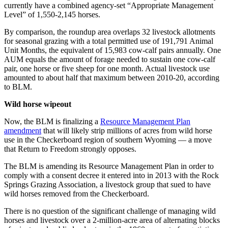
currently have a combined agency-set “Appropriate Management
Level” of 1,550-2,145 horses.
By comparison, the roundup area overlaps 32 livestock allotments
for seasonal grazing with a total permitted use of 191,791 Animal
Unit Months, the equivalent of 15,983 cow-calf pairs annually. One
AUM equals the amount of forage needed to sustain one cow-calf
pair, one horse or five sheep for one month. Actual livestock use
amounted to about half that maximum between 2010-20, according
to BLM.
Wild horse wipeout
Now, the BLM is finalizing a
Resource Management Plan
amendment
that will likely strip millions of acres from wild horse
use in the Checkerboard region of southern Wyoming — a move
that Return to Freedom strongly opposes.
The BLM is amending its Resource Management Plan in order to
comply with a consent decree it entered into in 2013 with the Rock
Springs Grazing Association, a livestock group that sued to have
wild horses removed from the Checkerboard.
There is no question of the significant challenge of managing wild
horses and livestock over a 2-million-acre area of alternating blocks