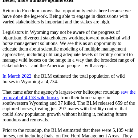
Better, more humane options exist
Return to Freedom knows that opportunity exists here because we
have done the legwork. Being able to engage in discussions with
varied stakeholders is important and the stakes are high.
Legislators in Wyoming may not be aware of the progress of
bipartisan, divergent stakeholders working toward non-lethal wild
horse management solutions. We see this as an opportunity to
educate them about scientific modeling of multiple management
approaches, including utilizing adequate levels of fertility control to
manage wild horses on the range in a way that the broadest range of
stakeholders – and the American people – will accept.
In March 2022
, the BLM estimated the total population of wild
horses in Wyoming at 4,734.
That came after the agency’s largest-ever helicopter roundup
saw the
removal of 4,158 wild horses
from their home ranges in
southwestern Wyoming and 37 killed. The BLM released 659 of the
captured horses, treating just 297 mares with fertility control that
could slow population growth without halting it, reducing future
roundups and removals.
Prior to the roundup, the BLM estimated that there were 5,105 wild
horses, not including foals, on five Herd Management Areas. They