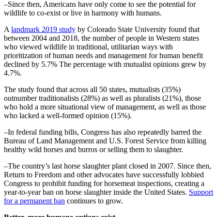
–Since then, Americans have only come to see the potential for
wildlife to co-exist or live in harmony with humans.
A
landmark 2019 study
by Colorado State University found that
between 2004 and 2018, the number of people in Western states
who viewed wildlife in traditional, utilitarian ways with
prioritization of human needs and management for human benefit
declined by 5.7% The percentage with mutualist opinions grew by
4.7%.
The study found that across all 50 states, mutualists (35%)
outnumber traditionalists (28%) as well as pluralists (21%), those
who hold a more situational view of management, as well as those
who lacked a well-formed opinion (15%).
–In federal funding bills, Congress has also repeatedly barred the
Bureau of Land Management and U.S. Forest Service from killing
healthy wild horses and burros or selling them to slaughter.
–The country’s last horse slaughter plant closed in 2007. Since then,
Return to Freedom and other advocates have successfully lobbied
Congress to prohibit funding for horsemeat inspections, creating a
year-to-year ban on horse slaughter inside the United States.
Support
for a permanent ban
continues to grow.