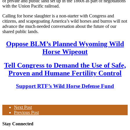
of private and public land set up in the 1860s as part of negotiations
with the Union Pacific railroad.
Calling for horse slaughter is a non-starter with Congress and
citizens, and scapegoating America’s wild horses and burros will not
advance the much-needed conversation about the future of our
shared public lands.
Oppose BLM’s Planned Wyoming Wild
Horse Wipeout
Tell Congress to Demand the Use of Safe,
Proven and Humane Fertility Control
Support RTF’s Wild Horse Defense Fund
Next Post
Previous Post
Stay Connected