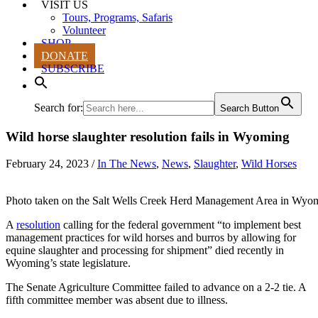
VISIT US
Tours, Programs, Safaris
Volunteer
SHOP
DONATE
SUBSCRIBE
Search for:
Search Button
Wild horse slaughter resolution fails in Wyoming
February 24, 2023
/
In The News
,
News
,
Slaughter
,
Wild Horses
Photo taken on the Salt Wells Creek Herd Management Area in Wyo
A
resolution
calling for the federal government “to implement best
management practices for wild horses and burros by allowing for
equine slaughter and processing for shipment” died recently in
Wyoming’s state legislature.
The Senate Agriculture Committee failed to advance on a 2-2 tie. A
fifth committee member was absent due to illness.