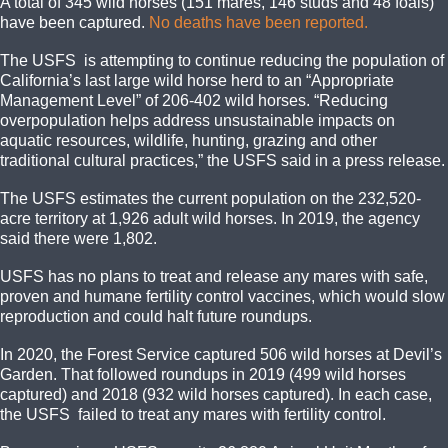
A total of 345 wild horses (151 mares, 146 studs and 48 foals)
have been captured.
No deaths have been reported.
The USFS is attempting to continue reducing the population of
California’s last large wild horse herd to an “Appropriate
Management Level” of 206-402 wild horses. “Reducing
overpopulation helps address unsustainable impacts on
aquatic resources, wildlife, hunting, grazing and other
traditional cultural practices,” the USFS said in a press release.
The USFS estimates the current population on the 232,520-
acre territory at 1,926 adult wild horses. In 2019, the agency
said there were 1,802.
USFS has no plans to treat and release any mares with safe,
proven and humane fertility control vaccines, which would slow
reproduction and could halt future roundups.
In 2020, the Forest Service captured 506 wild horses at Devil’s
Garden. That followed roundups in 2019 (499 wild horses
captured) and 2018 (932 wild horses captured). In each case,
the USFS failed to treat any mares with fertility control.