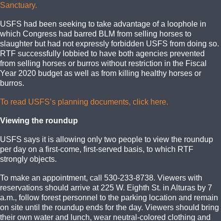
Sanctuary.
USFS had been seeking to take advantage of a loophole in
which Congress had barred BLM from selling horses to
slaughter but had not expressly forbidden USFS from doing so.
RTF successfully lobbied to have both agencies prevented
from selling horses or burros without restriction in the Fiscal
Year 2020 budget as well as from killing healthy horses or
burros.
To read USFS’s planning documents, click here.
Viewing the roundup
USFS says it is allowing only two people to view the roundup
per day on a first-come, first-served basis, to which RTF
strongly objects.
To make an appointment, call 530-233-8738. Viewers with
reservations should arrive at 225 W. Eighth St. in Alturas by 7
a.m., follow forest personnel to the parking location and remain
on site until the roundup ends for the day. Viewers should bring
their own water and lunch, wear neutral-colored clothing and