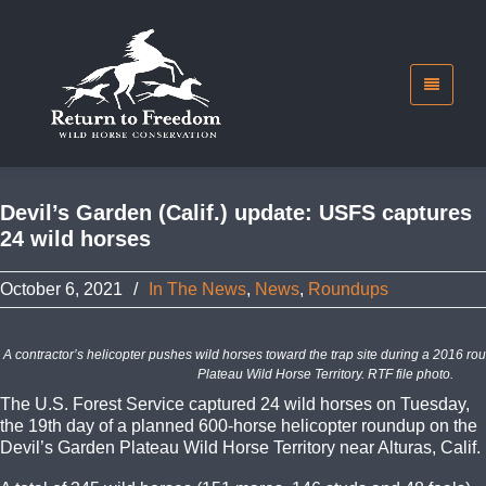
Devil’s Garden (Calif.) update: USFS captures
24 wild horses
October 6, 2021
/
In The News
,
News
,
Roundups
A contractor’s helicopter pushes wild horses toward the trap site during a 2016 r
Plateau Wild Horse Territory. RTF file photo.
The U.S. Forest Service captured 24 wild horses on Tuesday,
the 19th day of a planned 600-horse helicopter roundup on the
Devil’s Garden Plateau Wild Horse Territory near Alturas, Calif.