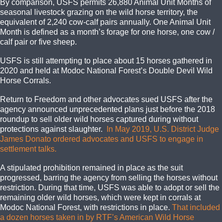
By comparison, USFS permits 26,880 Animal Unit Months of
seasonal livestock grazing on the wild horse territory, the
equivalent of 2,240 cow-calf pairs annually. One Animal Unit
Month is defined as a month’s forage for one horse, one cow /
calf pair or five sheep.
USFS is still attempting to place about 15 horses gathered in
2020 and held at Modoc National Forest’s Double Devil Wild
Horse Corrals.
Return to Freedom and other advocates sued USFS after the
agency announced unprecedented plans just before the 2018
roundup to sell older wild horses captured during without
protections against slaughter.
In May 2019, U.S. District Judge
James Donato ordered advocates and USFS to engage in
settlement talks.
A stipulated prohibition remained in place as the suit
progressed, barring the agency from selling the horses without
restriction. During that time, USFS was able to adopt or sell the
remaining older wild horses, which were kept in corrals at
Modoc National Forest, with restrictions in place.
That included
a dozen horses taken in by RTF’s American Wild Horse