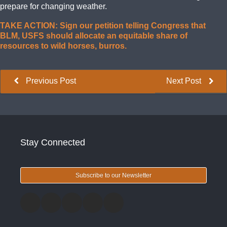
prepare for changing weather.
TAKE ACTION: Sign our petition telling Congress that
BLM, USFS should allocate an equitable share of
resources to wild horses, burros.
Previous Post
Next Post
Stay Connected
Subscribe to our Newsletter