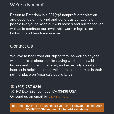
We’re a Nonprofit
Return to Freedom is a 501(c)3 nonprofit organization
and depends on the kind and generous donations of
people like you to keep our wild horses and burros fed, as
well as to continue our invaluable work in legislation,
lobbying, and hands-on rescue.
Contact Us
We love to hear from our supporters, as well as anyone
with questions about our life-saving work, about wild
horses and burros in general, and especially about your
interest in helping us keep wild horses and burros in their
rightful place on America’s public lands.
(805) 737-9246
PO Box 926, Lompoc, CA 93438 USA
Or send us an email by
clicking here
.
To donate by check, please make your check payable to
RETURN
TO FREEDOM
and mail to the address above.