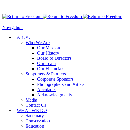
Navigation
ABOUT
Who We Are
Our Mission
Our History
Board of Directors
Our Team
Our Financials
Supporters & Partners
Corporate Sponsors
Photographers and Artists
Accolades
Acknowledgments
Media
Contact Us
WHAT WE DO
Sanctuary
Conservation
Education