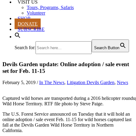
VISIT US
Tours, Programs, Safaris
Volunteer
SHOP
DONATE
SUBSCRIBE
Search for:
Search Button
Devils Garden update: Online adoption / sale event
set for Feb. 11-15
February 5, 2019
/
In The News
,
Litigation Devils Garden
,
News
Captured wild horses are transported during a 2016 helicopter roundu
Wild Horse Territory. RTF file photo by Steve Paige.
The U.S. Forest Service announced on Tuesday that it will hold an
online adoption / sale event Feb. 11-15 for wild horses captured last
fall at the Devils Garden Wild Horse Territory in Northern
California.