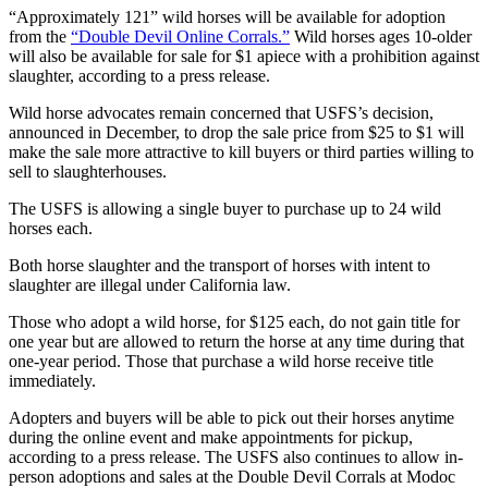
“Approximately 121” wild horses will be available for adoption
from the
“Double Devil Online Corrals.”
Wild horses ages 10-older
will also be available for sale for $1 apiece with a prohibition against
slaughter, according to a press release.
Wild horse advocates remain concerned that USFS’s decision,
announced in December, to drop the sale price from $25 to $1 will
make the sale more attractive to kill buyers or third parties willing to
sell to slaughterhouses.
The USFS is allowing a single buyer to purchase up to 24 wild
horses each.
Both horse slaughter and the transport of horses with intent to
slaughter are illegal under California law.
Those who adopt a wild horse, for $125 each, do not gain title for
one year but are allowed to return the horse at any time during that
one-year period. Those that purchase a wild horse receive title
immediately.
Adopters and buyers will be able to pick out their horses anytime
during the online event and make appointments for pickup,
according to a press release. The USFS also continues to allow in-
person adoptions and sales at the Double Devil Corrals at Modoc