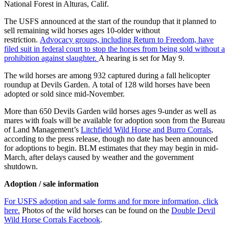
National Forest in Alturas, Calif.
The USFS announced at the start of the roundup that it planned to
sell remaining wild horses ages 10-older without
restriction.
Advocacy groups, including Return to Freedom, have
filed suit in federal court to stop the horses from being sold without a
prohibition against slaughter.
A hearing is set for May 9.
The wild horses are among 932 captured during a fall helicopter
roundup at Devils Garden. A total of 128 wild horses have been
adopted or sold since mid-November.
More than 650 Devils Garden wild horses ages 9-under as well as
mares with foals will be available for adoption soon from the Bureau
of Land Management’s
Litchfield Wild Horse and Burro Corrals
,
according to the press release, though no date has been announced
for adoptions to begin. BLM estimates that they may begin in mid-
March, after delays caused by weather and the government
shutdown.
Adoption / sale information
For USFS adoption and sale forms and for more information, click
here.
Photos of the wild horses can be found on the
Double Devil
Wild Horse Corrals Facebook
.