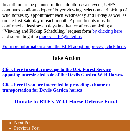
In addition to the planned online adoption / sale event, USFS
continues to allow adopter / buyer viewing, selection and pickup of
wild horses by appointment each Wednesday and Friday as well as
on the first Saturday of each month. Appointments must be
confirmed at least seven days in advance after completing a
“Viewing and Pickup Scheduling” request form
by clicking here
and submitting it to
modoc_info@fs.fed.us
.
For more information about the BLM adoption process, click here.
Take Action
Click here to send a message to the U.S. Forest Service
opposing unrestricted sale of the Devils Garden Wild Horses.
Click here if you are interested in providing a home or
transportation for Devils Garden horses
Donate to RTF’s Wild Horse Defense Fund
Next Post
Previous Post