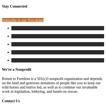
Stay Connected
Subscribe to our Newsletter
We’re a Nonprofit
Return to Freedom is a 501(c)3 nonprofit organization and depends
on the kind and generous donations of people like you to keep our
wild horses and burros fed, as well as to continue our invaluable
work in legislation, lobbying, and hands-on rescue.
Contact Us