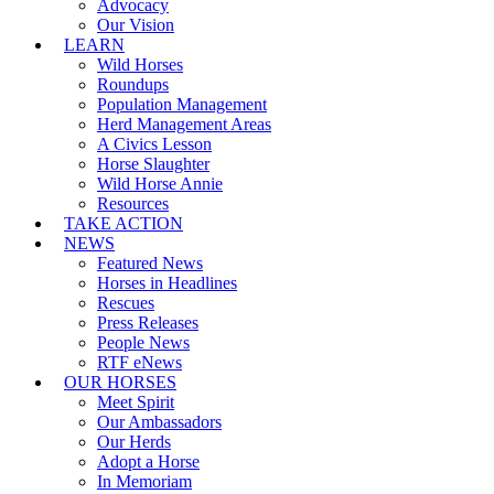
Advocacy
Our Vision
LEARN
Wild Horses
Roundups
Population Management
Herd Management Areas
A Civics Lesson
Horse Slaughter
Wild Horse Annie
Resources
TAKE ACTION
NEWS
Featured News
Horses in Headlines
Rescues
Press Releases
People News
RTF eNews
OUR HORSES
Meet Spirit
Our Ambassadors
Our Herds
Adopt a Horse
In Memoriam