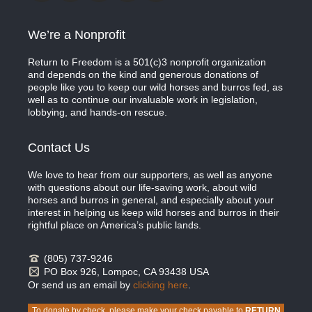
We’re a Nonprofit
Return to Freedom is a 501(c)3 nonprofit organization
and depends on the kind and generous donations of
people like you to keep our wild horses and burros fed, as
well as to continue our invaluable work in legislation,
lobbying, and hands-on rescue.
Contact Us
We love to hear from our supporters, as well as anyone
with questions about our life-saving work, about wild
horses and burros in general, and especially about your
interest in helping us keep wild horses and burros in their
rightful place on America’s public lands.
(805) 737-9246
PO Box 926, Lompoc, CA 93438 USA
Or send us an email by
clicking here
.
To donate by check, please make your check payable to
RETURN