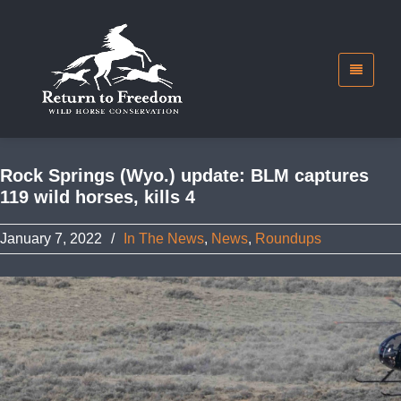
Rock Springs (Wyo.) update: BLM captures
119 wild horses, kills 4
January 7, 2022
/
In The News
,
News
,
Roundups