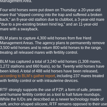
Management Area.
Four wild horses were put down on Thursday: a 20-year-old
mare that “slipped coming into the trap and suffered a broken
back,” an 8-year-old stallion due to clubfoot, a 3-year-old mare
“due to a pre-existing broken hind leg,” and an 11-year-old
mare with a swayback.
BLM plans to capture 4,300 wild horses from five Herd
Management Areas. The agency plans to permanently remove
3,500 wild horses and to return 800 wild horses to the range,
treating all released mares with fertility control.
BLM has captured a total of 3,240 wild horses (1,308 mares,
1,272 stallions and 660 foals), so far. Twenty wild horses have
been killed. A total of 488 wild horses have been released,
according to BLM’s gather report
, including 237 mares treated
with fertility control or with intrauterine devices.
RTF strongly supports the use of PZP, a form of safe, proven
and humane fertility control as a tool to halt future roundups.
While the IUDs are described as a newer technology made of
soft, anchor-shaped silicone, RTF remains opposed to their use