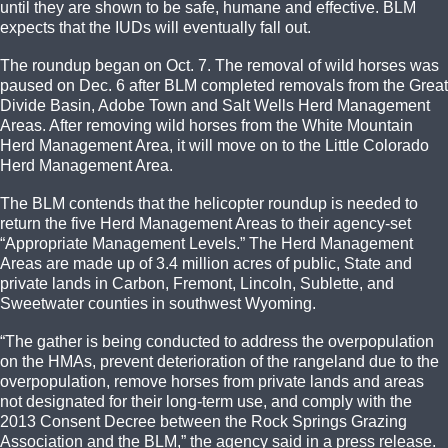
until they are shown to be safe, humane and effective. BLM
expects that the IUDs will eventually fall out.
The roundup began on Oct. 7. The removal of wild horses was
paused on Dec. 6 after BLM completed removals from the Great
Divide Basin, Adobe Town and Salt Wells Herd Management
Areas. After removing wild horses from the White Mountain
Herd Management Area, it will move on to the Little Colorado
Herd Management Area.
The BLM contends that the helicopter roundup is needed to
return the five Herd Management Areas to their agency-set
“Appropriate Management Levels.” The Herd Management
Areas are made up of 3.4 million acres of public, State and
private lands in Carbon, Fremont, Lincoln, Sublette, and
Sweetwater counties in southwest Wyoming.
“The gather is being conducted to address the overpopulation
on the HMAs, prevent deterioration of the rangeland due to the
overpopulation, remove horses from private lands and areas
not designated for their long-term use, and comply with the
2013 Consent Decree between the Rock Springs Grazing
Association and the BLM,” the agency said in a press release.