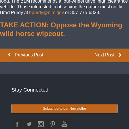
food. The BLM recommends a four-wheel drive, high clearance
vehicle. Those interested in observing the gather must notify
Brad Purdy at
bpurdy@blm.gov
or 307-775-6328.
TAKE ACTION: Oppose the Wyoming
wild horse wipeout.
Previous Post
Next Post
Stay Connected
Subscribe to our Newsletter