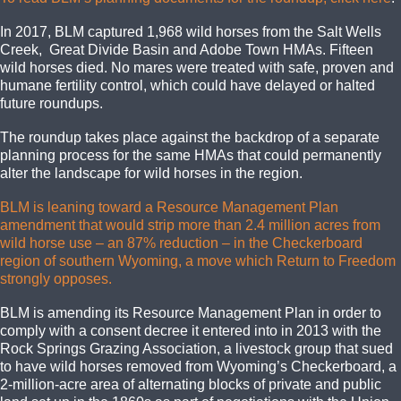
In 2017, BLM captured 1,968 wild horses from the Salt Wells
Creek, Great Divide Basin and Adobe Town HMAs. Fifteen
wild horses died. No mares were treated with safe, proven and
humane fertility control, which could have delayed or halted
future roundups.
The roundup takes place against the backdrop of a separate
planning process for the same HMAs that could permanently
alter the landscape for wild horses in the region.
BLM is leaning toward a Resource Management Plan
amendment that would strip more than 2.4 million acres from
wild horse use – an 87% reduction – in the Checkerboard
region of southern Wyoming, a move which Return to Freedom
strongly opposes.
BLM is amending its Resource Management Plan in order to
comply with a consent decree it entered into in 2013 with the
Rock Springs Grazing Association, a livestock group that sued
to have wild horses removed from Wyoming’s Checkerboard, a
2-million-acre area of alternating blocks of private and public