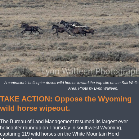
A contractor’s helicopter drives wild horses toward the trap site on the Salt W
Area. Photo by Lynn Walleen.
TAKE ACTION: Oppose the Wyoming
wild horse wipeout.
The Bureau of Land Management resumed its largest-ever
helicopter roundup on Thursday in southwest Wyoming,
capturing 119 wild horses on the White Mountain Herd