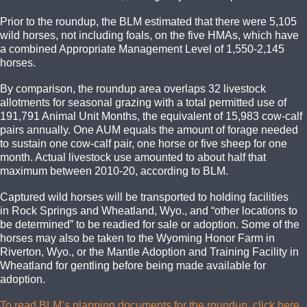
Prior to the roundup, the BLM estimated that there were 5,105
wild horses, not including foals, on the five HMAs, which have
a combined Appropriate Management Level of 1,550-2,145
horses.
By comparison, the roundup area overlaps 32 livestock
allotments for seasonal grazing with a total permitted use of
191,791 Animal Unit Months, the equivalent of 15,983 cow-calf
pairs annually. One AUM equals the amount of forage needed
to sustain one cow-calf pair, one horse or five sheep for one
month. Actual livestock use amounted to about half that
maximum between 2010-20, according to BLM.
Captured wild horses will be transported to holding facilities
in Rock Springs and Wheatland, Wyo., and “other locations to
be determined” to be readied for sale or adoption. Some of the
horses may also be taken to the Wyoming Honor Farm in
Riverton, Wyo., or the Mantle Adoption and Training Facility in
Wheatland for gentling before being made available for
adoption.
To read BLM’s planning documents for the roundup, click here
.