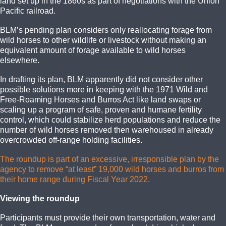
land set up in the 1860s as part of negotiations with the Union
Pacific railroad.
BLM’s pending plan considers only reallocating forage from
wild horses to other wildlife or livestock without making an
equivalent amount of forage available to wild horses
elsewhere.
In drafting its plan, BLM apparently did not consider other
possible solutions more in keeping with the 1971 Wild and
Free-Roaming Horses and Burros Act like land swaps or
scaling up a program of safe, proven and humane fertility
control, which could stabilize herd populations and reduce the
number of wild horses removed then warehoused in already
overcrowded off-range holding facilities.
The roundup is part of an excessive, irresponsible plan by the
agency to remove “at least” 19,000 wild horses and burros from
their home range during Fiscal Year 2022.
Viewing the roundup
Participants must provide their own transportation, water and