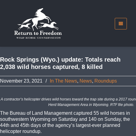
Rock Springs (Wyo.) update: Totals reach
2,038 wild horses captured, 8 killed
November 23, 2021
/
In The News
,
News
,
Roundups
A contractor’s helicopter drives wild horses toward the trap site during a 2017 rou
Herd Management Area in Wyoming. RTF file photo.
The Bureau of Land Management captured 55 wild horses in
southwestern Wyoming on Saturday and 140 on Sunday, the
44th and 45th days of the agency’s largest-ever planned
helicopter roundup.