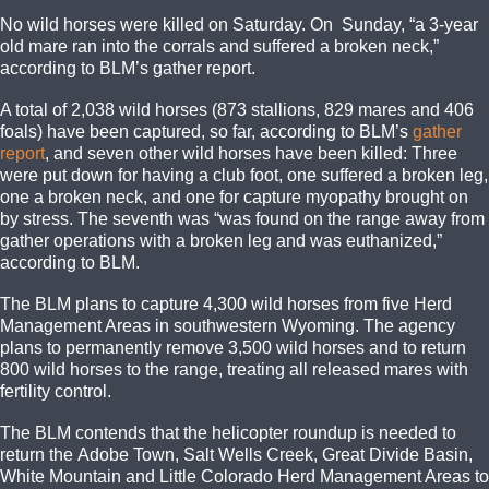
No wild horses were killed on Saturday. On Sunday, “a 3-year
old mare ran into the corrals and suffered a broken neck,”
according to BLM’s gather report.
A total of 2,038 wild horses (873 stallions, 829 mares and 406
foals) have been captured, so far, according to BLM’s
gather
report
, and seven other wild horses have been killed: Three
were put down for having a club foot, one suffered a broken leg,
one a broken neck, and one for capture myopathy brought on
by stress. The seventh was “was found on the range away from
gather operations with a broken leg and was euthanized,”
according to BLM.
The BLM plans to capture 4,300 wild horses from five Herd
Management Areas in southwestern Wyoming. The agency
plans to permanently remove 3,500 wild horses and to return
800 wild horses to the range, treating all released mares with
fertility control.
The BLM contends that the helicopter roundup is needed to
return the Adobe Town, Salt Wells Creek, Great Divide Basin,
White Mountain and Little Colorado Herd Management Areas to