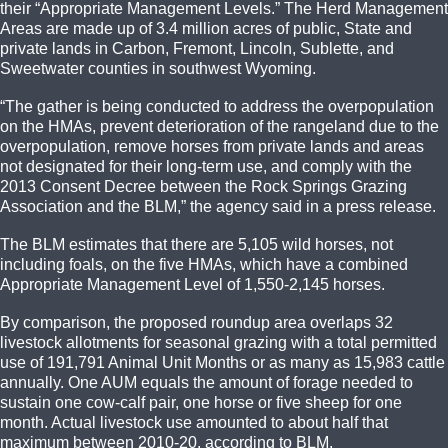
their “Appropriate Management Levels.” The Herd Management
Areas are made up of 3.4 million acres of public, State and
private lands in Carbon, Fremont, Lincoln, Sublette, and
Sweetwater counties in southwest Wyoming.
“The gather is being conducted to address the overpopulation
on the HMAs, prevent deterioration of the rangeland due to the
overpopulation, remove horses from private lands and areas
not designated for their long-term use, and comply with the
2013 Consent Decree between the Rock Springs Grazing
Association and the BLM,” the agency said in a press release.
The BLM estimates that there are 5,105 wild horses, not
including foals, on the five HMAs, which have a combined
Appropriate Management Level of 1,550-2,145 horses.
By comparison, the proposed roundup area overlaps 32
livestock allotments for seasonal grazing with a total permitted
use of 191,791 Animal Unit Months or as many as 15,983 cattle
annually. One AUM equals the amount of forage needed to
sustain one cow-calf pair, one horse or five sheep for one
month. Actual livestock use amounted to about half that
maximum between 2010-20, according to BLM.