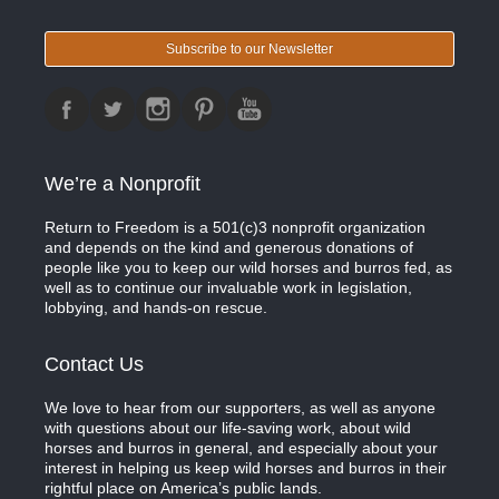
Subscribe to our Newsletter
We’re a Nonprofit
Return to Freedom is a 501(c)3 nonprofit organization
and depends on the kind and generous donations of
people like you to keep our wild horses and burros fed, as
well as to continue our invaluable work in legislation,
lobbying, and hands-on rescue.
Contact Us
We love to hear from our supporters, as well as anyone
with questions about our life-saving work, about wild
horses and burros in general, and especially about your
interest in helping us keep wild horses and burros in their
rightful place on America’s public lands.