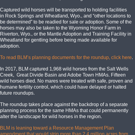
Captured wild horses will be transported to holding facilities
in Rock Springs and Wheatland, Wyo., and “other locations to
be determined” to be readied for sale or adoption. Some of the
horses may also be taken to the Wyoming Honor Farm in
Riverton, Wyo., or the Mantle Adoption and Training Facility in
Wheatland for gentling before being made available for
adoption.
To read BLM’s planning documents for the roundup, click here
.
In 2017, BLM captured 1,968 wild horses from the Salt Wells
Creek, Great Divide Basin and Adobe Town HMAs. Fifteen
wild horses died. No mares were treated with safe, proven and
humane fertility control, which could have delayed or halted
future roundups.
The roundup takes place against the backdrop of a separate
planning process for the same HMAs that could permanently
alter the landscape for wild horses in the region.
BLM is leaning toward a Resource Management Plan
amendment that would strip more than 2.4 million acres from