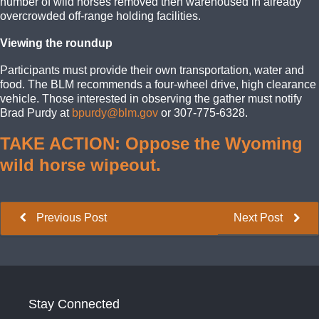
number of wild horses removed then warehoused in already
overcrowded off-range holding facilities.
Viewing the roundup
Participants must provide their own transportation, water and
food. The BLM recommends a four-wheel drive, high clearance
vehicle. Those interested in observing the gather must notify
Brad Purdy at
bpurdy@blm.gov
or 307-775-6328.
TAKE ACTION: Oppose the Wyoming
wild horse wipeout.
Previous Post
Next Post
Stay Connected