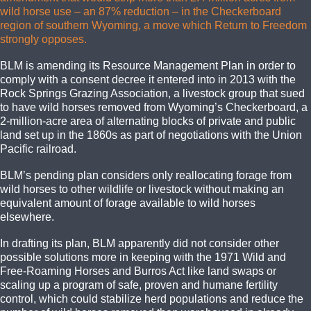
wild horse use – an 87% reduction – in the Checkerboard
region of southern Wyoming, a move which Return to Freedom
strongly opposes.
BLM is amending its Resource Management Plan in order to
comply with a consent decree it entered into in 2013 with the
Rock Springs Grazing Association, a livestock group that sued
to have wild horses removed from Wyoming’s Checkerboard, a
2-million-acre area of alternating blocks of private and public
land set up in the 1860s as part of negotiations with the Union
Pacific railroad.
BLM’s pending plan considers only reallocating forage from
wild horses to other wildlife or livestock without making an
equivalent amount of forage available to wild horses
elsewhere.
In drafting its plan, BLM apparently did not consider other
possible solutions more in keeping with the 1971 Wild and
Free-Roaming Horses and Burros Act like land swaps or
scaling up a program of safe, proven and humane fertility
control, which could stabilize herd populations and reduce the