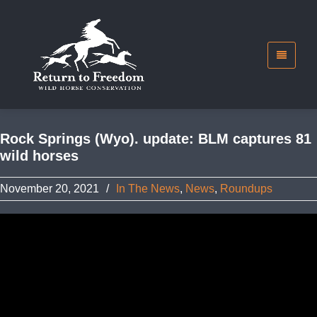
Rock Springs (Wyo). update: BLM captures 81
wild horses
November 20, 2021
/
In The News
,
News
,
Roundups