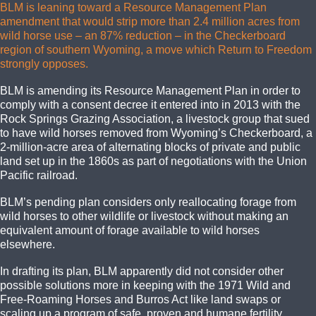
BLM is leaning toward a Resource Management Plan
amendment that would strip more than 2.4 million acres from
wild horse use – an 87% reduction – in the Checkerboard
region of southern Wyoming, a move which Return to Freedom
strongly opposes.
BLM is amending its Resource Management Plan in order to
comply with a consent decree it entered into in 2013 with the
Rock Springs Grazing Association, a livestock group that sued
to have wild horses removed from Wyoming’s Checkerboard, a
2-million-acre area of alternating blocks of private and public
land set up in the 1860s as part of negotiations with the Union
Pacific railroad.
BLM’s pending plan considers only reallocating forage from
wild horses to other wildlife or livestock without making an
equivalent amount of forage available to wild horses
elsewhere.
In drafting its plan, BLM apparently did not consider other
possible solutions more in keeping with the 1971 Wild and
Free-Roaming Horses and Burros Act like land swaps or
scaling up a program of safe, proven and humane fertility