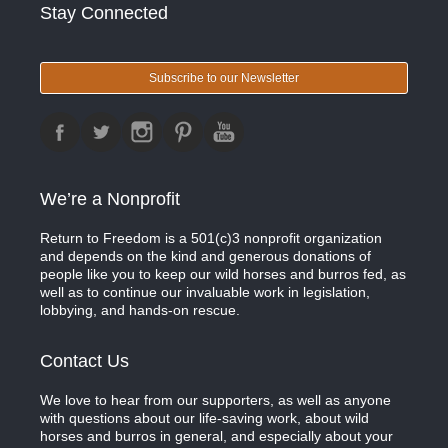
Stay Connected
Subscribe to our Newsletter
We’re a Nonprofit
Return to Freedom is a 501(c)3 nonprofit organization
and depends on the kind and generous donations of
people like you to keep our wild horses and burros fed, as
well as to continue our invaluable work in legislation,
lobbying, and hands-on rescue.
Contact Us
We love to hear from our supporters, as well as anyone
with questions about our life-saving work, about wild
horses and burros in general, and especially about your