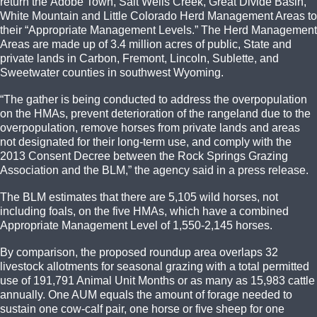
return the Adobe Town, Salt Wells Creek, Great Divide Basin,
White Mountain and Little Colorado Herd Management Areas to
their “Appropriate Management Levels.” The Herd Management
Areas are made up of 3.4 million acres of public, State and
private lands in Carbon, Fremont, Lincoln, Sublette, and
Sweetwater counties in southwest Wyoming.
“The gather is being conducted to address the overpopulation
on the HMAs, prevent deterioration of the rangeland due to the
overpopulation, remove horses from private lands and areas
not designated for their long-term use, and comply with the
2013 Consent Decree between the Rock Springs Grazing
Association and the BLM,” the agency said in a press release.
The BLM estimates that there are 5,105 wild horses, not
including foals, on the five HMAs, which have a combined
Appropriate Management Level of 1,550-2,145 horses.
By comparison, the proposed roundup area overlaps 32
livestock allotments for seasonal grazing with a total permitted
use of 191,791 Animal Unit Months or as many as 15,983 cattle
annually. One AUM equals the amount of forage needed to
sustain one cow-calf pair, one horse or five sheep for one