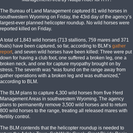
The Bureau of Land Management captured 81 wild horses in
southwestern Wyoming on Friday, the 43rd day of the agency’s
largest-ever planned helicopter roundup. No wild horses were
reported killed on Friday.
A total of 1,843 wild horses (713 stallions, 759 mares and 371
foals) have been captured, so far, according to BLM’s
gather
report
, and seven wild horses have been killed: Three were put
down for having a club foot, one suffered a broken leg, one a
broken neck, and one for capture myopathy brought on by
stress. The seventh was “was found on the range away from
gather operations with a broken leg and was euthanized,”
according to BLM.
The BLM plans to capture 4,300 wild horses from five Herd
Management Areas in southwestern Wyoming. The agency
plans to permanently remove 3,500 wild horses and to return
800 wild horses to the range, treating all released mares with
fertility control.
The BLM contends that the helicopter roundup is needed to