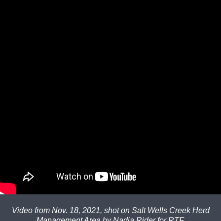
Video from Nov. 18, 2021, shot on Salt Wells Creek Herd
Management Area by Nadja Rider for RTF.