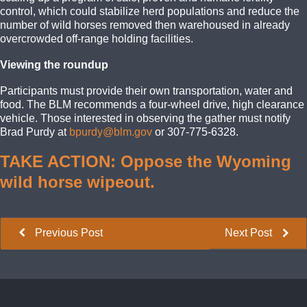
control, which could stabilize herd populations and reduce the
number of wild horses removed then warehoused in already
overcrowded off-range holding facilities.
Viewing the roundup
Participants must provide their own transportation, water and
food. The BLM recommends a four-wheel drive, high clearance
vehicle. Those interested in observing the gather must notify
Brad Purdy at
bpurdy@blm.gov
or 307-775-6328.
TAKE ACTION: Oppose the Wyoming
wild horse wipeout.
Previous Post
Next Post