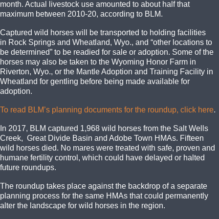
month. Actual livestock use amounted to about half that
maximum between 2010-20, according to BLM.
Captured wild horses will be transported to holding facilities
in Rock Springs and Wheatland, Wyo., and “other locations to
be determined” to be readied for sale or adoption. Some of the
horses may also be taken to the Wyoming Honor Farm in
Riverton, Wyo., or the Mantle Adoption and Training Facility in
Wheatland for gentling before being made available for
adoption.
To read BLM’s planning documents for the roundup, click here
.
In 2017, BLM captured 1,968 wild horses from the Salt Wells
Creek, Great Divide Basin and Adobe Town HMAs. Fifteen
wild horses died. No mares were treated with safe, proven and
humane fertility control, which could have delayed or halted
future roundups.
The roundup takes place against the backdrop of a separate
planning process for the same HMAs that could permanently
alter the landscape for wild horses in the region.