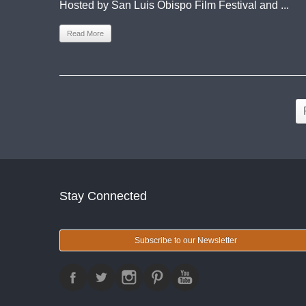
Hosted by San Luis Obispo Film Festival and ...
Read More
Stay Connected
Subscribe to our Newsletter