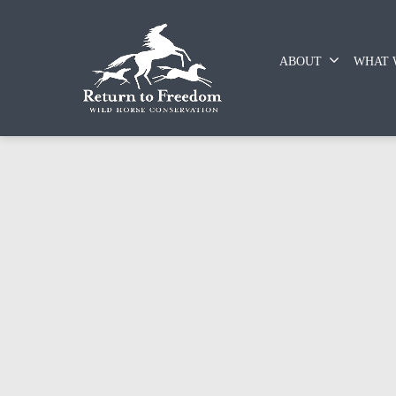
ABOUT
WHAT 