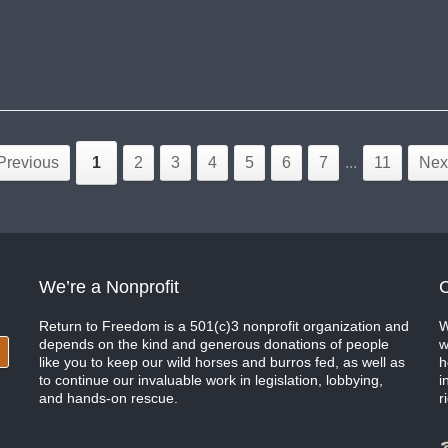
Previous
1
2
3
4
5
6
7
...
11
Nex
We’re a Nonprofit
C
Return to Freedom is a 501(c)3 nonprofit organization and
W
depends on the kind and generous donations of people
w
like you to keep our wild horses and burros fed, as well as
h
to continue our invaluable work in legislation, lobbying,
i
and hands-on rescue.
r