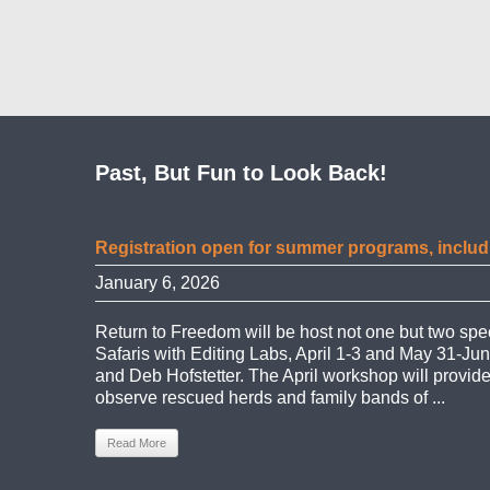
Past, But Fun to Look Back!
Registration open for summer programs, includ
January 6, 2026
Return to Freedom will be host not one but two s
Safaris with Editing Labs, April 1-3 and May 31-Jun
and Deb Hofstetter. The April workshop will provid
observe rescued herds and family bands of ...
Read More