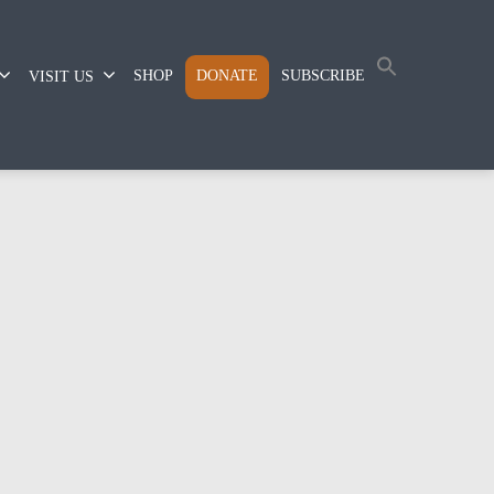
SHOP
DONATE
SUBSCRIBE
VISIT US