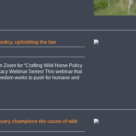
policy, upholding the law
on Zoom for “Crafting Wild Horse Policy
cacy Webinar Series! This webinar that
 Freedom works to push for humane and
tuary champions the cause of wild