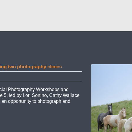
ing two photography clinics
pecial Photography Workshops and
e 5, led by Lori Sortino, Cathy Wallace
e an opportunity to photograph and