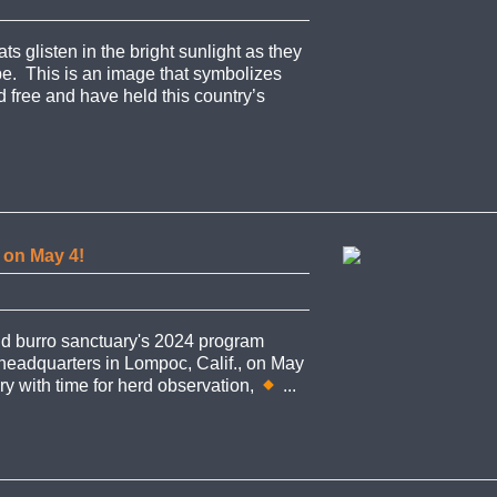
 glisten in the bright sunlight as they
e. This is an image that symbolizes
 free and have held this country’s
s on May 4!
nd burro sanctuary's 2024 program
 headquarters in Lompoc, Calif., on May
ry with time for herd observation,
...