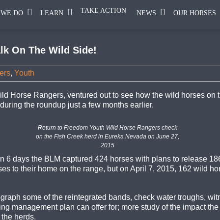
TAKE ACTION
 WE DO
LEARN
NEWS
OUR HORSES
lk On The Wild Side!
ers
,
Youth
ld Horse Rangers, ventured out to see how the wild horses o
uring the roundup just a few months earlier.
Return to Freedom Youth Wild Horse Rangers check
on the Fish Creek herd in Eureka Nevada on June 27,
2015
 6 days the BLM captured 424 horses with plans to release 186
es to their home on the range, but on April 7, 2015, 162 wild h
graph some of the reintegrated bands, check water troughs, witne
ring management plan can offer for; more study of the impact the
 the herds.