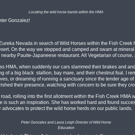
Locating the wild horse bands within the HMA
Peter Gonzalez!
 to Eureka Nevada in search of Wild Horses within the Fish Cre
ert. On the way we stopped and camped and swam at mineral Hot
 nearby Pauite-Japaneese restaurant. All Vegetarian of course, a
s HMA, when suddenly our cars slammed their brakes and and jo
ing of a big black stallion, bay mare, and their chestnut foal. I
es, or dreaming of running a sanctuary since the tender age of fiv
hed their presence, watching with concern to be sure they cros
t road, rolling into the first allotment within the Fish Creek H
e is such an inspiration. She has worked hard and found succes
r advocates to protect the wild horse herds on our public lands.
Peter Gonzalez and Laura Leigh Director of Wild Horse
Education