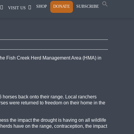
SHOP
DONATE
SUBSCRIBE
VISIT US
n the Fish Creek Herd Management Area (HMA) in
 horses back onto their range. Local ranchers
orses were returned to freedom on their home in the
ss the impact the drought is having on all wildlife
 herds have on the range, contraception, the impact