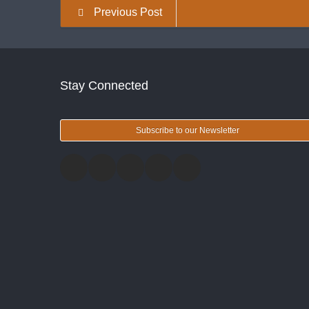
Previous Post
Stay Connected
Subscribe to our Newsletter