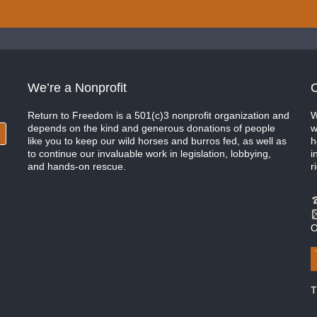
We’re a Nonprofit
C
Return to Freedom is a 501(c)3 nonprofit organization and
W
depends on the kind and generous donations of people
w
like you to keep our wild horses and burros fed, as well as
h
to continue our invaluable work in legislation, lobbying,
i
and hands-on rescue.
r
O
T