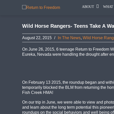
ABOUT
WHAT
Wild Horse Rangers- Teens Take A Wa
August 22, 2015
/
In The News
,
Wild Horse Rang
On June 26, 2015, 6 teenage Return to Freedom Wi
Eureka, Nevada were handling the drought after end
On February 13 2015, the roundup began and within
temporarily blocked the BLM from returning the hors
Fish Creek HMA!
On our trip in June, we were able to view and photo
and learn about the long term potential this pionee
roundups on the social behaviors and well being of