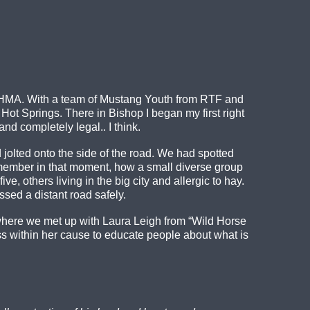
ek HMA. With a team of Mustang Youth from RTF and
 Springs. There in Bishop I began my first right
nd completely legal.. I think.
lted onto the side of the road. We had spotted
 remember in that moment, how a small diverse group
e, others living in the big city and allergic to hay.
sed a distant road safely.
MA where we met up with Laura Leigh from “Wild Horse
s within her cause to educate people about what is