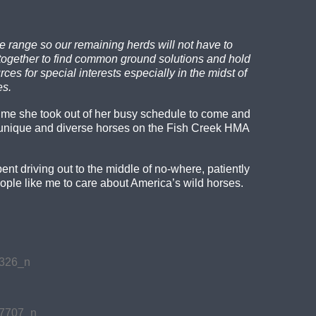
e range so our remaining herds will not have to
 together to find common ground solutions and hold
s for special interests especially in the midst of
es.
 time she took out of her busy schedule to come and
unique and diverse horses on the Fish Creek HMA
t driving out to the middle of no-where, patiently
ople like me to care about America’s wild horses.