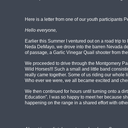
Here is a letter from one of our youth participants 
Hello everyone,
Earlier this Summer I ventured out on a road trip
Neda DeMayo, we drove into the barren Nevada des
of passage, a Garlic Vinegar Quail shooter from the
We proceeded to drive through the Montgomery Pas
Wild Horses!!! Such a small and little band consist
really came together. Some of us riding our whole liv
Who ever we were, we all became excited and cheris
We then continued for hours until turning onto a dir
Education”. I was so happy to meet her because sh
happening on the range in a shared effort with othe