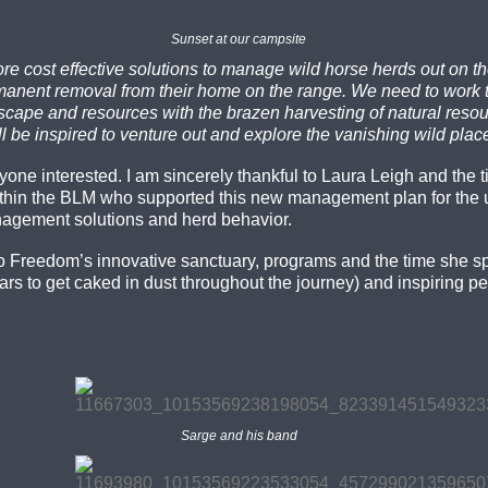
Sunset at our campsite
e cost effective solutions to manage wild horse herds out on th
ermanent removal from their home on the range. We need to work
pe and resources with the brazen harvesting of natural resource
 be inspired to venture out and explore the vanishing wild plac
anyone interested. I am sincerely thankful to Laura Leigh and the
thin the BLM who supported this new management plan for the 
nagement solutions and herd behavior.
o Freedom’s innovative sanctuary, programs and the time she spen
rs to get caked in dust throughout the journey) and inspiring pe
Sarge and his band