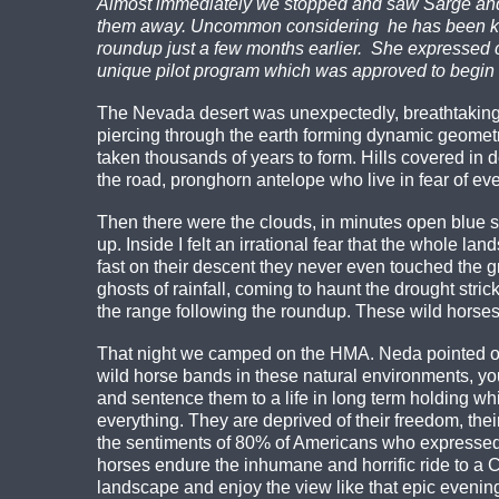
Almost immediately we stopped and saw Sarge and h
them away. Uncommon considering he has been know
roundup just a few months earlier. She expressed 
unique pilot program which was approved to begin t
The Nevada desert was unexpectedly, breathtakingly
piercing through the earth forming dynamic geomet
taken thousands of years to form. Hills covered in 
the road, pronghorn antelope who live in fear of eve
Then there were the clouds, in minutes open blue sk
up. Inside I felt an irrational fear that the whole
fast on their descent they never even touched the gr
ghosts of rainfall, coming to haunt the drought st
the range following the roundup. These wild horses 
That night we camped on the HMA. Neda pointed ou
wild horse bands in these natural environments, you
and sentence them to a life in long term holding whi
everything. They are deprived of their freedom, thei
the sentiments of 80% of Americans who expressed 
horses endure the inhumane and horrific ride to a
landscape and enjoy the view like that epic evenin