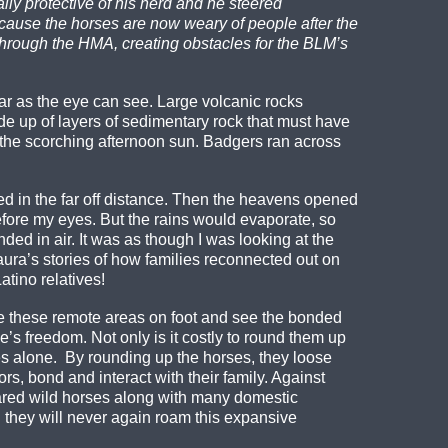
y protective of his herd and he steered
ause the horses are now weary of people after the
through the HMA, creating obstacles for the BLM’s
ar as the eye can see. Large volcanic rocks
e up of layers of sedimentary rock that must have
m the scorching afternoon sun. Badgers ran across
ed in the far off distance. Then the heavens opened
before my eyes. But the rains would evaporate, so
ded in air. It was as though I was looking at the
ura’s stories of how families reconnected out on
tino relatives!
e these remote areas on foot and see the bonded
’s freedom. Not only is it costly to round them up
ties alone. By rounding up the horses, they loose
rs, bond and interact with their family. Against
cared wild horses along with many domestic
 they will never again roam this expansive