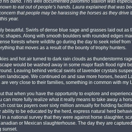
is band. This well documented palomino stallion was especiall
n to eat out of people’s hands. Laura explained that was bec
concern that people may be harassing the horses as they drive 
his year.
 beautiful. Swirls of dense blue sage and grasses laid out as f
ric shapes. Along with smooth boulders with rounded edges mad
dense forests where wildlife go during the day to seek relief fro
rything that moves as a result of the bounty of trophy hunters.
ies and hot air turned to dark rain clouds as thunderstorms rag
 landscape would be washed away in some major flash flood right 
ound. Leaving behind vertical swirls of lavender crystals suspen
ricken landscape. We continued on and saw more horses, heard La
are very close to their families, something in common with my La
t that when you have the opportunity to explore and experienc
 can more fully realize what it really means to take away a horse
ch cost tax payers over sixty million annually for holding facili
r ability to be educated by the herd, express natural herd behavio
in a national survey that they were against horse slaughter, s
 Canadian or Mexican slaughterhouse. The day they are captured
g sunset.