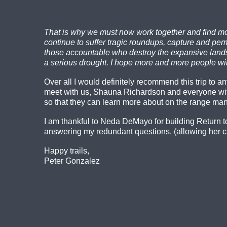
That is why we must now work together and find mor
continue to suffer tragic roundups, capture and p
those accountable who destroy the expansive landsca
a serious drought. I hope more and more people will
Over all I would definitely recommend this trip to 
meet with us, Shauna Richardson and everyone wi
so that they can learn more about on the range ma
I am thankful to Neda DeMayo for building Return t
answering my redundant questions, (allowing her ca
Happy trails,
Peter Gonzalez