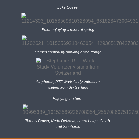
Luke Gosset
Peter enjoying a mineral spring
Horses cautiously drinking at the trough
Stephanie, RTF Work Study Volunteer
visiting from Switzerland
Enjoying the burm
Tommy Brown, Neda DeMayo, Laura Leigh, Caleb,
and Stephanie