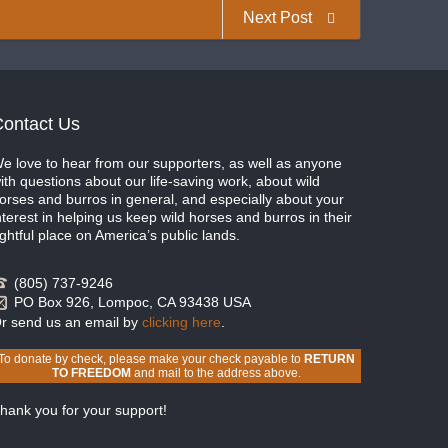
Next Post
ontact Us
e love to hear from our supporters, as well as anyone
ith questions about our life-saving work, about wild
orses and burros in general, and especially about your
nterest in helping us keep wild horses and burros in their
ightful place on America’s public lands.
(805) 737-9246
PO Box 926, Lompoc, CA 93438 USA
r send us an email by
clicking here
.
To donate by check, please make your check payable to
RETURN
TO FREEDOM
and mail to the address above.
hank you for your support!