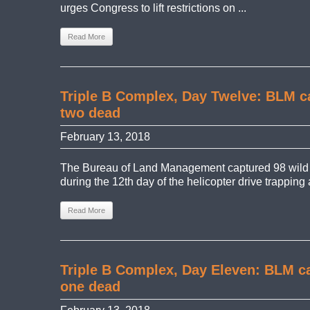
urges Congress to lift restrictions on ...
Read More
Triple B Complex, Day Twelve: BLM ca
two dead
February 13, 2018
The Bureau of Land Management captured 98 wild
during the 12th day of the helicopter drive trapping 
Read More
Triple B Complex, Day Eleven: BLM ca
one dead