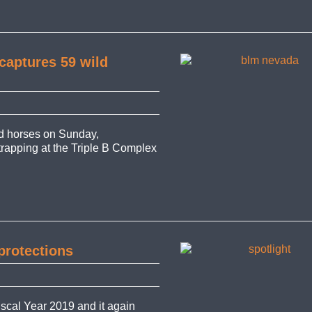
captures 59 wild
d horses on Sunday,
 trapping at the Triple B Complex
protections
iscal Year 2019 and it again