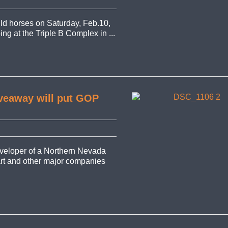
d horses on Saturday, Feb.10,
ing at the Triple B Complex in ...
iveaway will put GOP
veloper of a Northern Nevada
art and other major companies