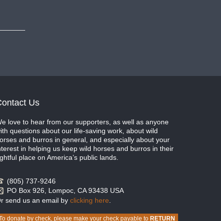
ontact Us
e love to hear from our supporters, as well as anyone
ith questions about our life-saving work, about wild
orses and burros in general, and especially about your
nterest in helping us keep wild horses and burros in their
ightful place on America’s public lands.
(805) 737-9246
PO Box 926, Lompoc, CA 93438 USA
r send us an email by
clicking here
.
To donate by check, please make your check payable to
RETURN