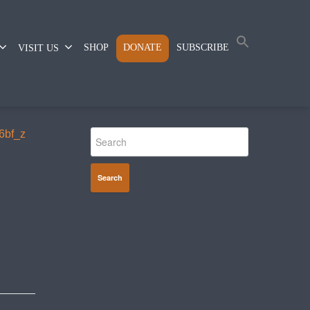
SHOP
DONATE
SUBSCRIBE
VISIT US
Search