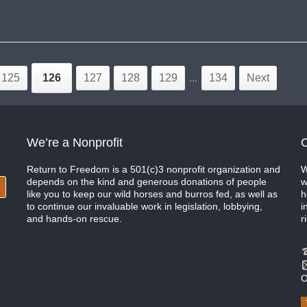
125
126
127
128
129
...
134
Next
We’re a Nonprofit
C
Return to Freedom is a 501(c)3 nonprofit organization and
W
depends on the kind and generous donations of people
w
like you to keep our wild horses and burros fed, as well as
h
to continue our invaluable work in legislation, lobbying,
i
and hands-on rescue.
r
O