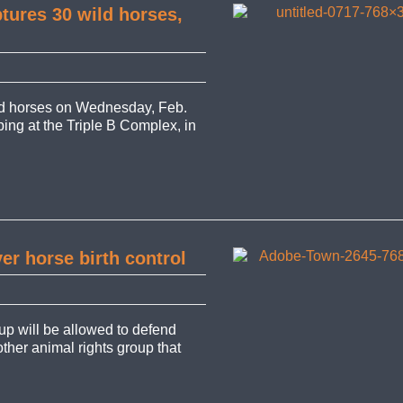
tures 30 wild horses,
d horses on Wednesday, Feb.
pping at the Triple B Complex, in
er horse birth control
up will be allowed to defend
other animal rights group that