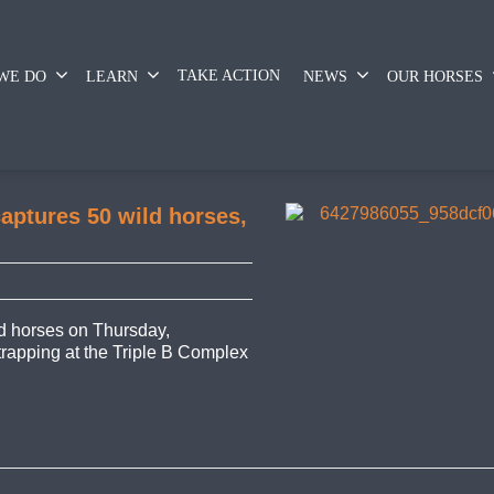
TAKE ACTION
WE DO
LEARN
NEWS
OUR HORSES
aptures 50 wild horses,
 horses on Thursday,
 trapping at the Triple B Complex