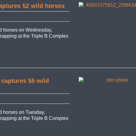
aptures 52 wild horses
d horses on Wednesday,
 trapping at the Triple B Complex
 captures 55 wild
 horses on Tuesday,
 trapping at the Triple B Complex