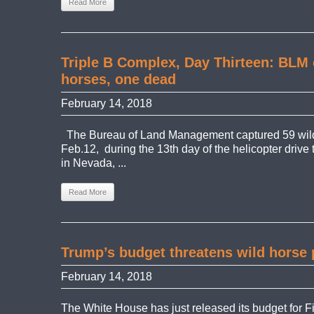
Read More
Triple B Complex, Day Thirteen: BLM 
horses, one dead
February 14, 2018
The Bureau of Land Management captured 59 wil
Feb.12, during the 13th day of the helicopter drive
in Nevada, ...
Read More
Trump’s budget threatens wild horse 
February 14, 2018
The White House has just released its budget for F