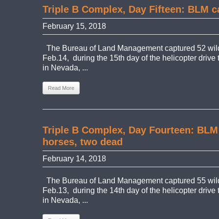
Triple B Complex, Day Fifteen: BLM c
February 15, 2018
The Bureau of Land Management captured 52 wil
Feb.14, during the 15th day of the helicopter drive
in Nevada, ...
Read More
Triple B Complex, Day Fourteen: BLM
horses, two dead
February 14, 2018
The Bureau of Land Management captured 55 wild
Feb.13, during the 14th day of the helicopter drive
in Nevada, ...