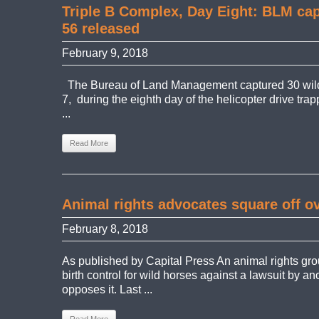
Triple B Complex, Day Eight: BLM cap
56 released
February 9, 2018
The Bureau of Land Management captured 30 wil
7, during the eighth day of the helicopter drive tra
...
Read More
Animal rights advocates square off ov
February 8, 2018
As published by Capital Press An animal rights gro
birth control for wild horses against a lawsuit by an
opposes it. Last ...