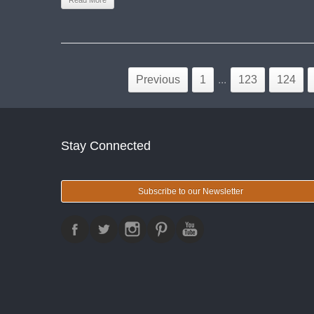
Read More
Previous
1
...
123
124
Stay Connected
Subscribe to our Newsletter