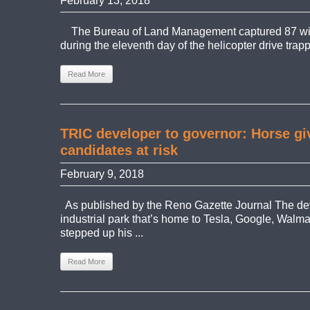
February 13, 2018
The Bureau of Land Management captured 87 wil
during the eleventh day of the helicopter drive trapp
Read More
TRIC developer to governor: Horse g
candidates at risk
February 9, 2018
As published by the Reno Gazette Journal The de
industrial park that’s home to Tesla, Google, Walm
stepped up his ...
Read More