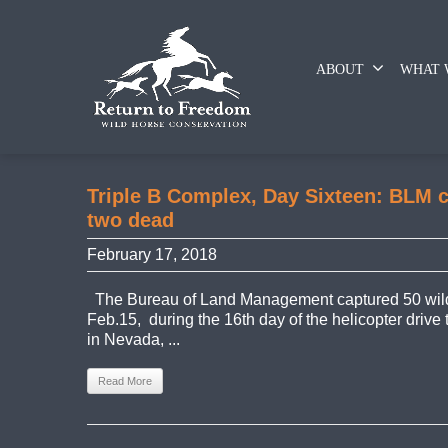
ABOUT
WHAT 
Triple B Complex, Day Sixteen: BLM c
two dead
February 17, 2018
The Bureau of Land Management captured 50 wild
Feb.15, during the 16th day of the helicopter drive
in Nevada, ...
Read More