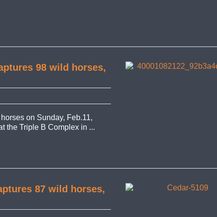
ptures 98 wild horses,
 horses on Sunday, Feb.11,
at the Triple B Complex in ...
ptures 87 wild horses,